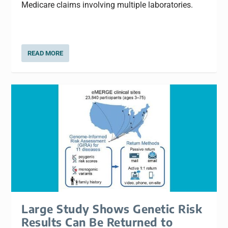
Medicare claims involving multiple laboratories.
READ MORE
Large Study Shows Genetic Risk
Results Can Be Returned to