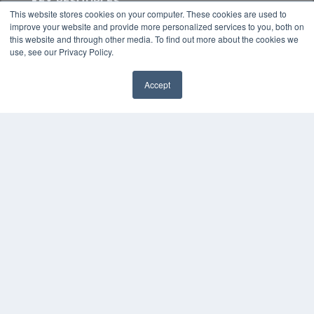
KEY RESOURCES
This website stores cookies on your computer. These cookies are used to
Podcasts
improve your website and provide more personalized services to you, both on
Webinars
this website and through other media. To find out more about the cookies we
White Papers
use, see our Privacy Policy.
Videos
Accept
HELPFUL LINKS
✖
Media Solutions Kit
Subscribe Now
Contact Us
Submit an Article
COPYRIGHT
PRIVACY POLICY
TERMS OF SERVICE