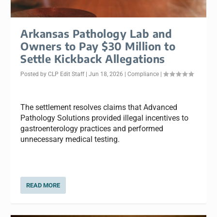
Arkansas Pathology Lab and
Owners to Pay $30 Million to
Settle Kickback Allegations
Posted by
CLP Edit Staff
|
Jun 18, 2026
|
Compliance
|
The settlement resolves claims that Advanced
Pathology Solutions provided illegal incentives to
gastroenterology practices and performed
unnecessary medical testing.
READ MORE