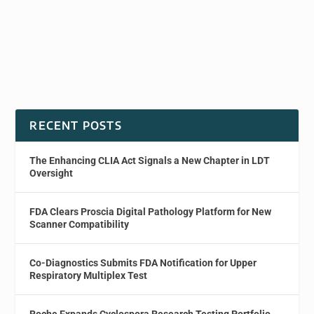
RECENT POSTS
The Enhancing CLIA Act Signals a New Chapter in LDT
Oversight
FDA Clears Proscia Digital Pathology Platform for New
Scanner Compatibility
Co-Diagnostics Submits FDA Notification for Upper
Respiratory Multiplex Test
Roche Expands Cyclospora Research Testing Portfolio