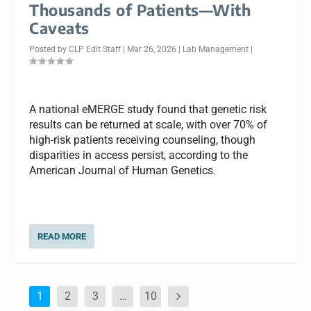
Thousands of Patients—With
Caveats
Posted by
CLP Edit Staff
|
Mar 26, 2026
|
Lab Management
|
A national eMERGE study found that genetic risk
results can be returned at scale, with over 70% of
high-risk patients receiving counseling, though
disparities in access persist, according to the
American Journal of Human Genetics.
READ MORE
1
2
3
…
10