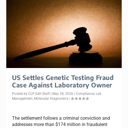
US Settles Genetic Testing Fraud
Case Against Laboratory Owner
Posted by
CLP Edit Staff
|
May 28, 2026
|
Compliance
,
Lab
Management
,
Molecular Diagnostics
|
The settlement follows a criminal conviction and
addresses more than $174 million in fraudulent