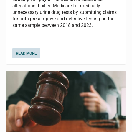
allegations it billed Medicare for medically
unnecessary urine drug tests by submitting claims
for both presumptive and definitive testing on the
same sample between 2018 and 2023.
READ MORE