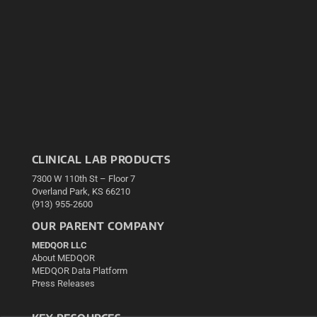
CLINICAL LAB PRODUCTS
7300 W 110th St – Floor 7
Overland Park, KS 66210
(913) 955-2600
OUR PARENT COMPANY
MEDQOR LLC
About MEDQOR
MEDQOR Data Platform
Press Releases