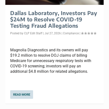
Dallas Laboratory, Investors Pay
$24M to Resolve COVID-19
Testing Fraud Allegations
Posted by
CLP Edit Staff
|
Jul 27, 2026
|
Compliance
|
Magnolia Diagnostics and its owners will pay
$19.2 million to resolve DOJ claims of billing
Medicare for unnecessary respiratory tests with
COVID-19 screening; investors will pay an
additional $4.8 million for related allegations.
READ MORE