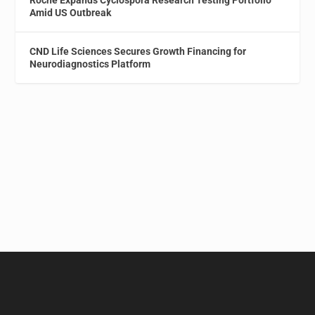
Amid US Outbreak
CND Life Sciences Secures Growth Financing for
Neurodiagnostics Platform