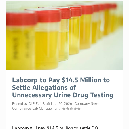
Labcorp to Pay $14.5 Million to
Settle Allegations of
Unnecessary Urine Drug Testing
Posted by
CLP Edit Staff
|
Jul 20, 2026
|
Company News
,
Compliance
,
Lab Management
|
Labcorp will pay $14.5 million to settle DOJ