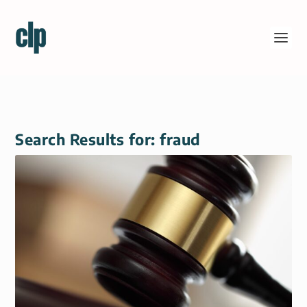
Search Results for: fraud