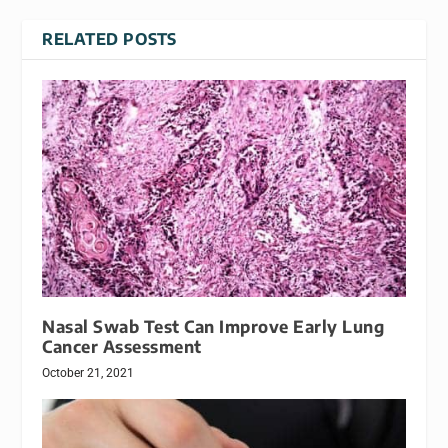
RELATED POSTS
Nasal Swab Test Can Improve Early Lung
Cancer Assessment
October 21, 2021