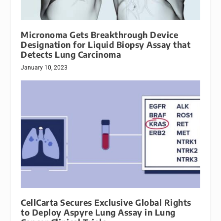
Micronoma Gets Breakthrough Device
Designation for Liquid Biopsy Assay that
Detects Lung Carcinoma
January 10, 2023
CellCarta Secures Exclusive Global Rights
to Deploy Aspyre Lung Assay in Lung