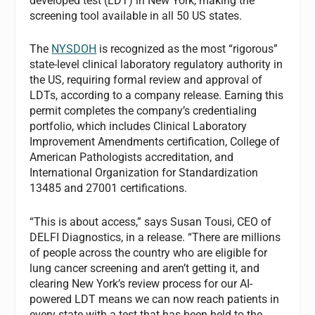
developed test (LDT) in New York, making the
screening tool available in all 50 US states.
The
NYSDOH
is recognized as the most “rigorous”
state-level clinical laboratory regulatory authority in
the US, requiring formal review and approval of
LDTs, according to a company release. Earning this
permit completes the company’s credentialing
portfolio, which includes Clinical Laboratory
Improvement Amendments certification, College of
American Pathologists accreditation, and
International Organization for Standardization
13485 and 27001 certifications.
“This is about access,” says Susan Tousi, CEO of
DELFI Diagnostics, in a release. “There are millions
of people across the country who are eligible for
lung cancer screening and aren’t getting it, and
clearing New York’s review process for our AI-
powered LDT means we can now reach patients in
every state with a test that has been held to the