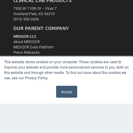
CLINICAL LAB PRODUCTS
7300 W 110th St – Floor 7
Overland Park, KS 66210
(913) 955-2600
OUR PARENT COMPANY
MEDQOR LLC
About MEDQOR
MEDQOR Data Platform
Press Releases
This website stores cookies on your computer. These cookies are used to
KEY RESOURCES
improve your website and provide more personalized services to you, both on
this website and through other media. To find out more about the cookies we
Podcasts
use, see our Privacy Policy.
Webinars
White Papers
Accept
Videos
✖
HELPFUL LINKS
Media Solutions Kit
Subscribe Now
Contact Us
Submit an Article