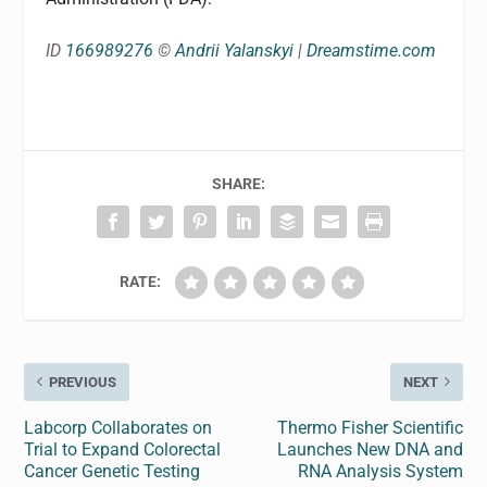
ID
166989276
©
Andrii Yalanskyi
|
Dreamstime.com
SHARE:
RATE:
PREVIOUS
NEXT
Labcorp Collaborates on
Thermo Fisher Scientific
Trial to Expand Colorectal
Launches New DNA and
Cancer Genetic Testing
RNA Analysis System