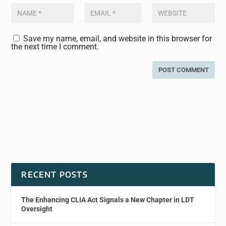
Save my name, email, and website in this browser for
the next time I comment.
RECENT POSTS
The Enhancing CLIA Act Signals a New Chapter in LDT
Oversight