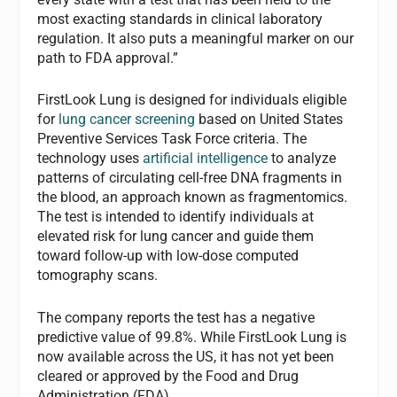
most exacting standards in clinical laboratory
regulation. It also puts a meaningful marker on our
path to FDA approval.”
FirstLook Lung is designed for individuals eligible
for
lung cancer screening
based on United States
Preventive Services Task Force criteria. The
technology uses
artificial intelligence
to analyze
patterns of circulating cell-free DNA fragments in
the blood, an approach known as fragmentomics.
The test is intended to identify individuals at
elevated risk for lung cancer and guide them
toward follow-up with low-dose computed
tomography scans.
The company reports the test has a negative
predictive value of 99.8%. While FirstLook Lung is
now available across the US, it has not yet been
cleared or approved by the Food and Drug
Administration (FDA).