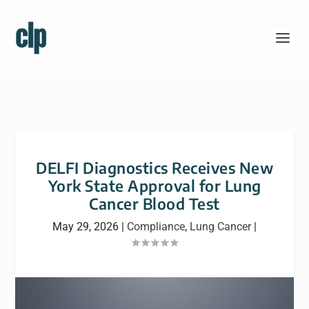
DELFI Diagnostics Receives New
York State Approval for Lung
Cancer Blood Test
May 29, 2026
|
Compliance
,
Lung Cancer
|