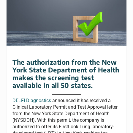
The authorization from the New
York State Department of Health
makes the screening test
available in all 50 states.
DELFI Diagnostics
announced it has received a
Clinical Laboratory Permit and Test Approval letter
from the New York State Department of Health
(NYSDOH). With this permit, the company is
authorized to offer its FirstLook Lung laboratory-