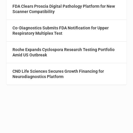
FDA Clears Proscia Digital Pathology Platform for New
Scanner Compatibility
Co-Diagnostics Submits FDA Notification for Upper
Respiratory Multiplex Test
Roche Expands Cyclospora Research Testing Portfolio
Amid US Outbreak
CND Life Sciences Secures Growth Financing for
Neurodiagnostics Platform