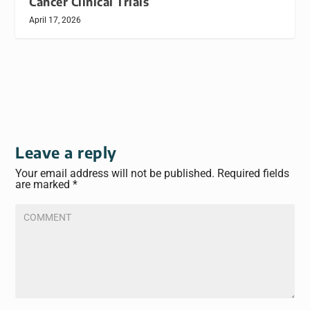
Cancer Clinical Trials
April 17, 2026
Leave a reply
Your email address will not be published.
Required fields
are marked
*