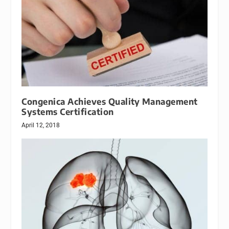
Congenica Achieves Quality Management
Systems Certification
April 12, 2018