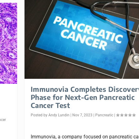
Immunovia Completes Discover
Phase for Next-Gen Pancreatic
Cancer Test
Posted by
Andy Lundin
|
Nov 7, 2023
|
Pancreatic
|
ncer
Immunovia, a company focused on pancreatic ca