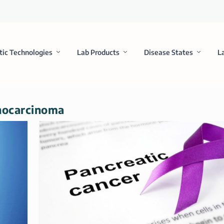
tic Technologies
Lab Products
Disease States
L
enocarcinoma