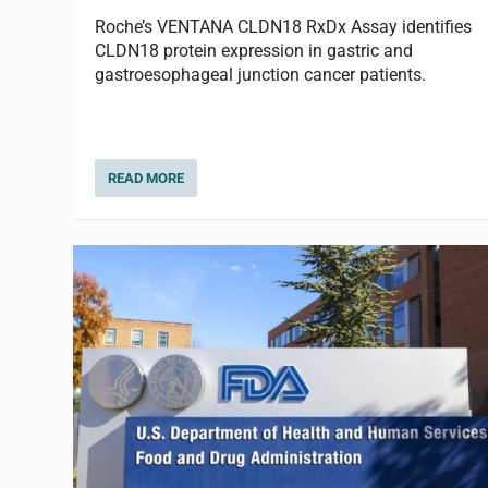
Roche’s VENTANA CLDN18 RxDx Assay identifies
CLDN18 protein expression in gastric and
gastroesophageal junction cancer patients.
READ MORE