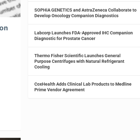
SOPHiA GENETICS and AstraZeneca Collaborate to
Develop Oncology Companion Diagnostics
ion
Labcorp Launches FDA-Approved IHC Companion
Diagnostic for Prostate Cancer
Thermo Fisher Scientific Launches General
Purpose Centrifuges with Natural Refrigerant
Cooling
CoxHealth Adds Clinical Lab Products to Medline
Prime Vendor Agreement