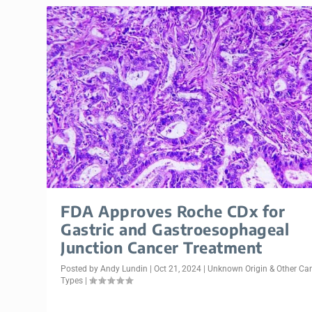
FDA Approves Roche CDx for
Gastric and Gastroesophageal
Junction Cancer Treatment
Posted by
Andy Lundin
|
Oct 21, 2024
|
Unknown Origin & Other Ca
Types
|