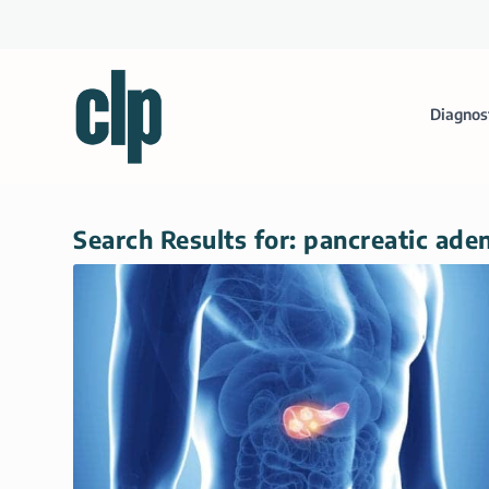
Diagnos
Search Results for: pancreatic ad