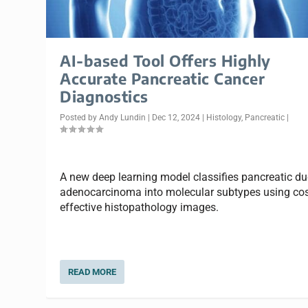
AI-based Tool Offers Highly
Accurate Pancreatic Cancer
Diagnostics
Posted by
Andy Lundin
|
Dec 12, 2024
|
Histology
,
Pancreatic
|
A new deep learning model classifies pancreatic du
adenocarcinoma into molecular subtypes using cos
effective histopathology images.
READ MORE