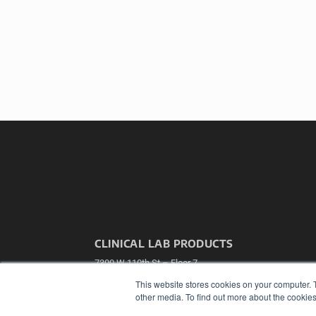
CLINICAL LAB PRODUCTS
7300 W 110th St – Floor 7
Overland Park, KS 66210
This website stores cookies on your computer. 
(913) 955-2600
other media. To find out more about the cookies
OUR PARENT COMPANY