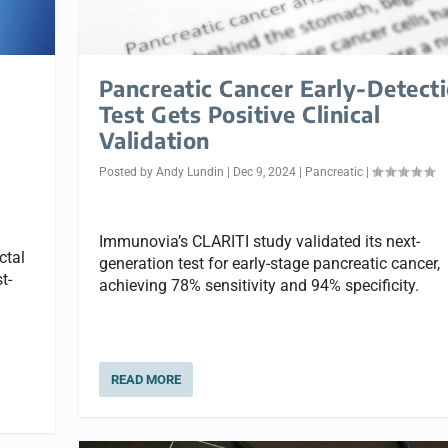
Pancreatic Cancer Early-Detect
Test Gets Positive Clinical
Validation
Posted by
Andy Lundin
|
Dec 9, 2024
|
Pancreatic
|
Immunovia’s CLARITI study validated its next-
ctal
generation test for early-stage pancreatic cancer,
t-
achieving 78% sensitivity and 94% specificity.
READ MORE