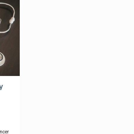
y
ncer