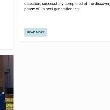
detection, successfully completed of the discover
phase of its next-generation test.
READ MORE