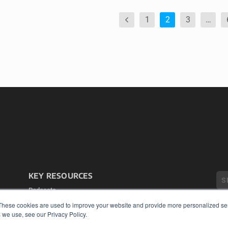
1
2
3
…
KEY RESOURCES
Podcasts
Webinars
These cookies are used to improve your website and provide more personalized ser
White Papers
 we use, see our Privacy Policy.
Videos