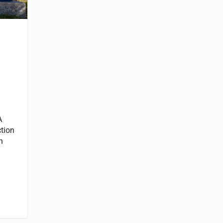
A
ction
h