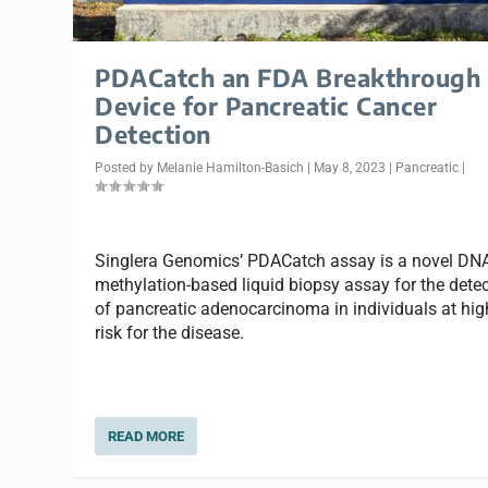
PDACatch an FDA Breakthrough
Device for Pancreatic Cancer
Detection
Posted by
Melanie Hamilton-Basich
|
May 8, 2023
|
Pancreatic
|
Singlera Genomics’ PDACatch assay is a novel DN
methylation-based liquid biopsy assay for the dete
of pancreatic adenocarcinoma in individuals at hig
risk for the disease.
READ MORE