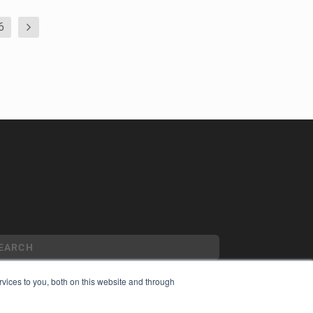
6
vices to you, both on this website and through