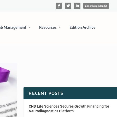
ab Management
Resources
Edition Archive
RECENT POSTS
CND Life Sciences Secures Growth Financing for
Neurodiagnostics Platform