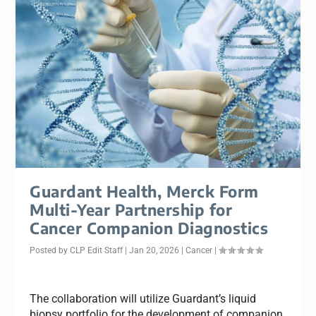
Guardant Health, Merck Form
Multi-Year Partnership for
Cancer Companion Diagnostics
Posted by
CLP Edit Staff
|
Jan 20, 2026
|
Cancer
|
The collaboration will utilize Guardant’s liquid
biopsy portfolio for the development of companion