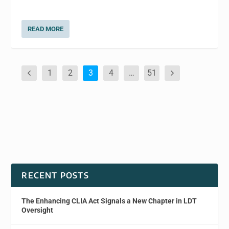
READ MORE
1
2
3
4
…
51
RECENT POSTS
The Enhancing CLIA Act Signals a New Chapter in LDT
Oversight