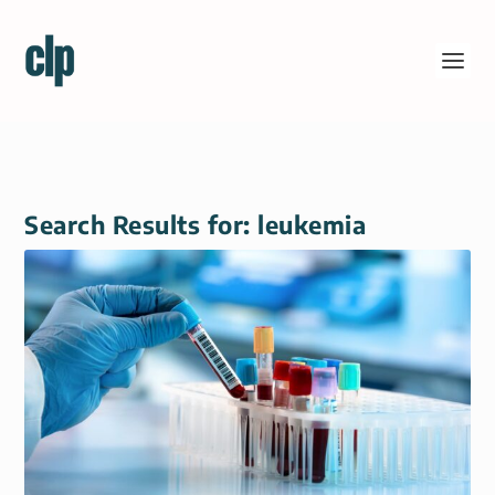
Search Results for: leukemia