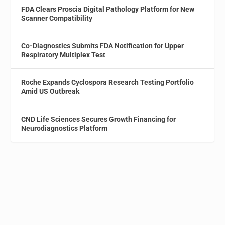
FDA Clears Proscia Digital Pathology Platform for New
Scanner Compatibility
Co-Diagnostics Submits FDA Notification for Upper
Respiratory Multiplex Test
Roche Expands Cyclospora Research Testing Portfolio
Amid US Outbreak
CND Life Sciences Secures Growth Financing for
Neurodiagnostics Platform