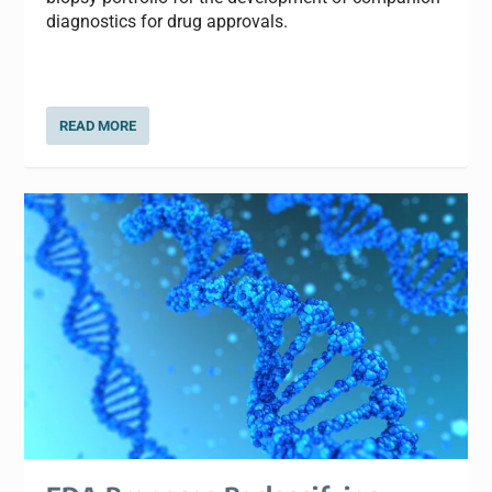
diagnostics for drug approvals.
READ MORE