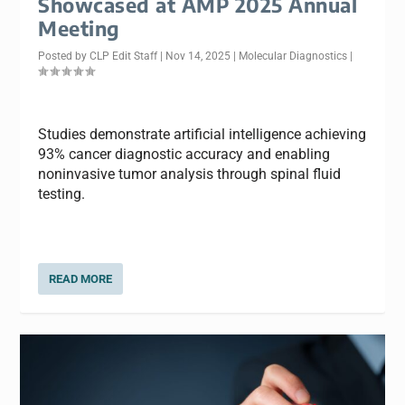
Showcased at AMP 2025 Annual
Meeting
Posted by
CLP Edit Staff
|
Nov 14, 2025
|
Molecular Diagnostics
|
Studies demonstrate artificial intelligence achieving
93% cancer diagnostic accuracy and enabling
noninvasive tumor analysis through spinal fluid
testing.
READ MORE