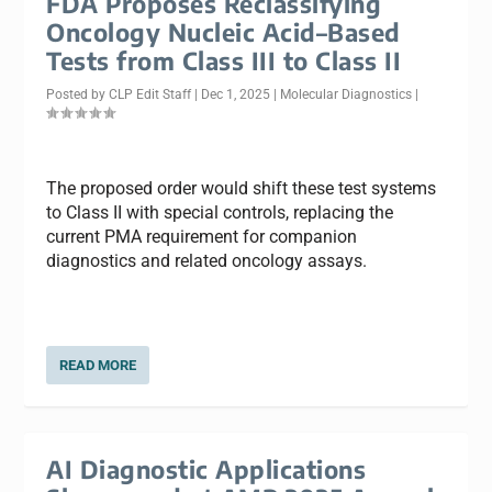
FDA Proposes Reclassifying
Oncology Nucleic Acid–Based
Tests from Class III to Class II
Posted by
CLP Edit Staff
|
Dec 1, 2025
|
Molecular Diagnostics
|
The proposed order would shift these test systems
to Class II with special controls, replacing the
current PMA requirement for companion
diagnostics and related oncology assays.
READ MORE
AI Diagnostic Applications