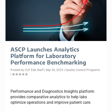
ASCP Launches Analytics
Platform for Laboratory
Performance Benchmarking
Posted by
CLP Edit Staff
|
Sep 30, 2025
|
Quality Control Programs
|
Performance and Diagnostics Insights platform
provides comparative analytics to help labs
optimize operations and improve patient care.