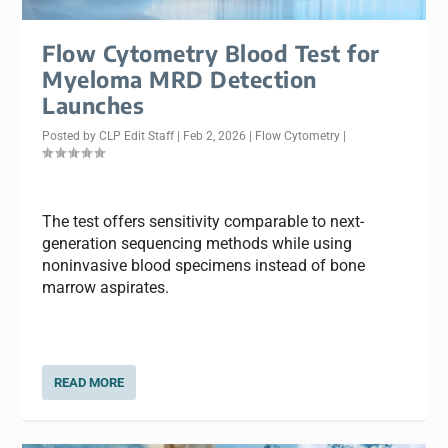
Flow Cytometry Blood Test for
Myeloma MRD Detection
Launches
Posted by
CLP Edit Staff
|
Feb 2, 2026
|
Flow Cytometry
|
The test offers sensitivity comparable to next-
generation sequencing methods while using
noninvasive blood specimens instead of bone
marrow aspirates.
READ MORE