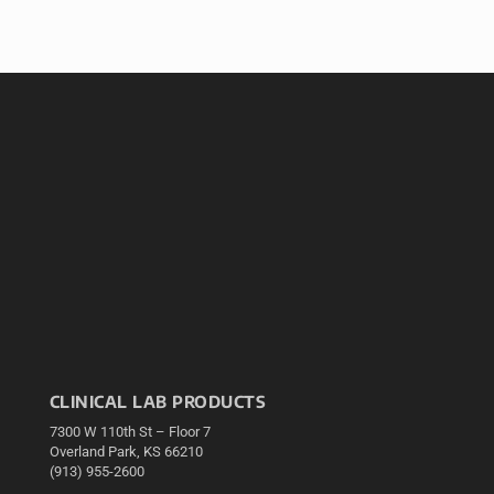
CLINICAL LAB PRODUCTS
7300 W 110th St – Floor 7
Overland Park, KS 66210
(913) 955-2600