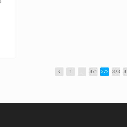
d
1
…
371
372
373
3