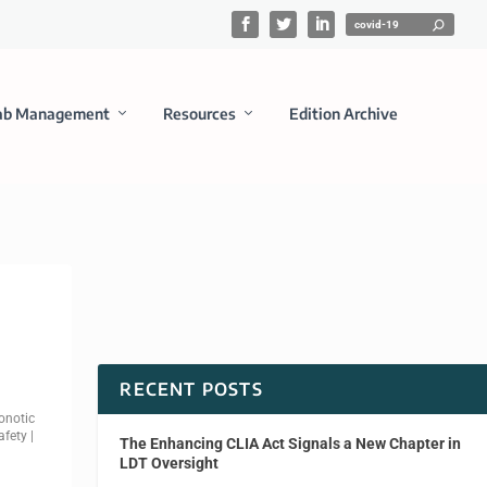
ab Management
Resources
Edition Archive
RECENT POSTS
onotic
afety
|
The Enhancing CLIA Act Signals a New Chapter in
LDT Oversight