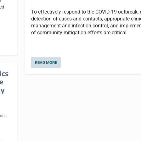
ted
To effectively respond to the COVID-19 outbreak, 
detection of cases and contacts, appropriate clini
management and infection control, and implemen
of community mitigation efforts are critical.
READ MORE
ics
e
by
otic