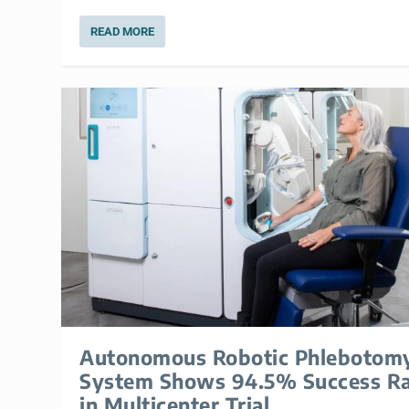
READ MORE
Autonomous Robotic Phlebotom
System Shows 94.5% Success R
in Multicenter Trial