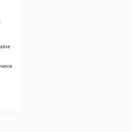
s
,
ative
rmance