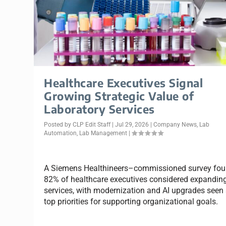
Healthcare Executives Signal
Growing Strategic Value of
Laboratory Services
Posted by
CLP Edit Staff
|
Jul 29, 2026
|
Company News
,
Lab
Automation
,
Lab Management
|
A Siemens Healthineers–commissioned survey fo
82% of healthcare executives considered expanding
services, with modernization and AI upgrades seen
top priorities for supporting organizational goals.