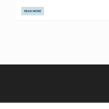
READ MORE
CLINICAL LAB PRODUCTS