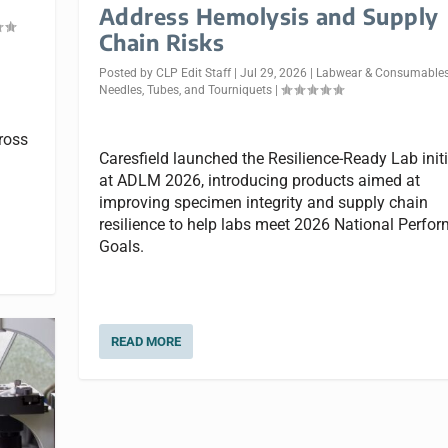
Address Hemolysis and Supply
Chain Risks
Posted by
CLP Edit Staff
|
Jul 29, 2026
|
Labwear & Consumable
Needles, Tubes, and Tourniquets
|
ross
Caresfield launched the Resilience-Ready Lab initi
at ADLM 2026, introducing products aimed at
improving specimen integrity and supply chain
resilience to help labs meet 2026 National Perfo
Goals.
READ MORE