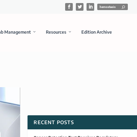
ab Management
Resources
Edition Archive
RECENT POSTS