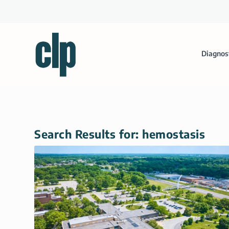
Diagnos
Search Results for: hemostasis