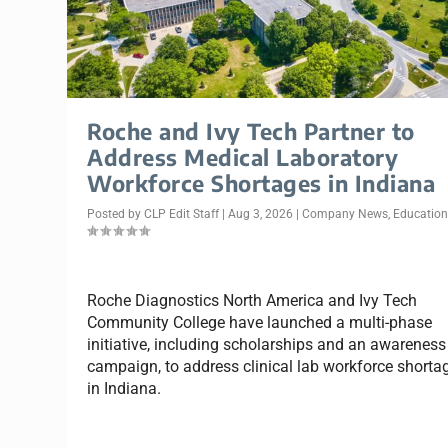
Roche and Ivy Tech Partner to
Address Medical Laboratory
Workforce Shortages in Indiana
Posted by
CLP Edit Staff
|
Aug 3, 2026
|
Company News
,
Educatio
Roche Diagnostics North America and Ivy Tech
Community College have launched a multi-phase
initiative, including scholarships and an awareness
campaign, to address clinical lab workforce shorta
in Indiana.