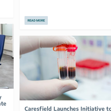
READ MORE
y
ate
Caresfield Launches Initiative t