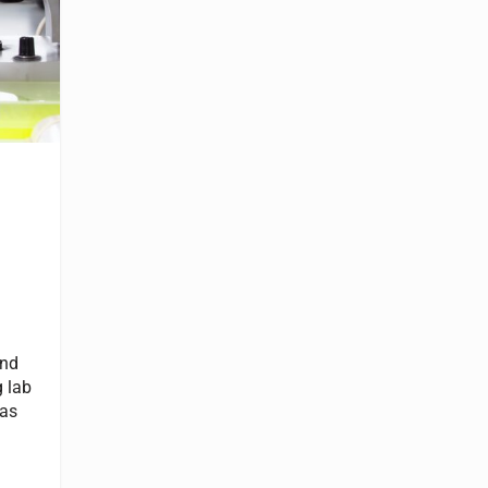
und
 lab
 as