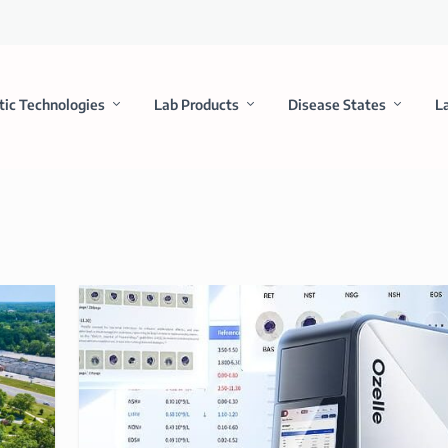
tic Technologies
Lab Products
Disease States
L