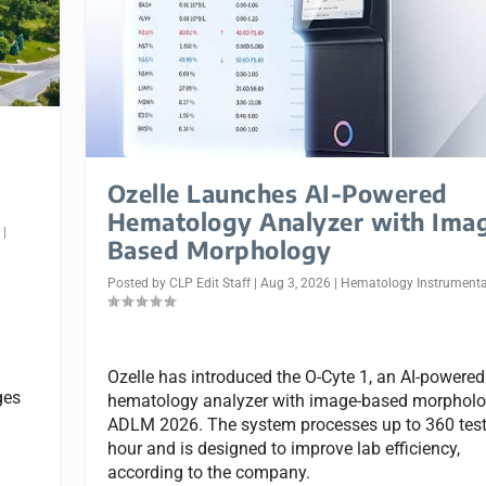
Ozelle Launches AI-Powered
Hematology Analyzer with Ima
n
|
Based Morphology
Posted by
CLP Edit Staff
|
Aug 3, 2026
|
Hematology Instrumenta
Ozelle has introduced the O-Cyte 1, an AI-powered
ges
hematology analyzer with image-based morpholog
ADLM 2026. The system processes up to 360 test
hour and is designed to improve lab efficiency,
according to the company.