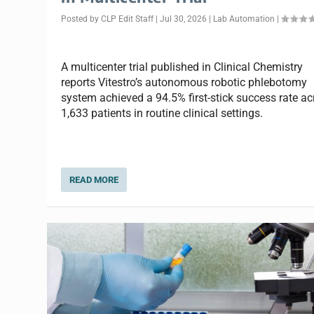
Posted by
CLP Edit Staff
|
Jul 30, 2026
|
Lab Automation
|
A multicenter trial published in Clinical Chemistry
reports Vitestro’s autonomous robotic phlebotomy
system achieved a 94.5% first-stick success rate ac
1,633 patients in routine clinical settings.
READ MORE