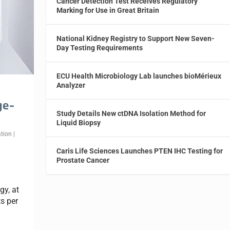
Cancer Detection Test Receives Regulatory
Marking for Use in Great Britain
National Kidney Registry to Support New Seven-
Day Testing Requirements
ECU Health Microbiology Lab launches bioMérieux
Analyzer
ge-
Study Details New ctDNA Isolation Method for
Liquid Biopsy
tion
|
Caris Life Sciences Launches PTEN IHC Testing for
Prostate Cancer
y, at
s per