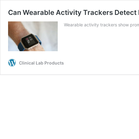
Can Wearable Activity Trackers Detect
Wearable activity trackers show promi
Clinical Lab Products