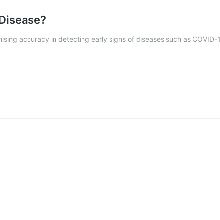
 Disease?
sing accuracy in detecting early signs of diseases such as COVID-19 a