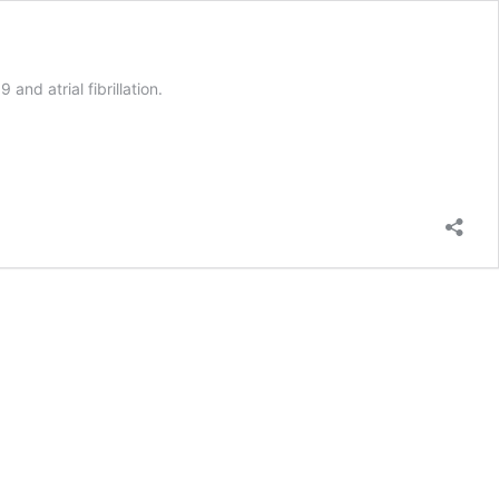
nd atrial fibrillation.