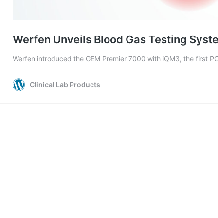
Werfen Unveils Blood Gas Testing Syst
Werfen introduced the GEM Premier 7000 with iQM3, the first P
Clinical Lab Products