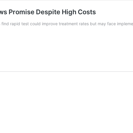
ows Promise Despite High Costs
 find rapid test could improve treatment rates but may face impleme