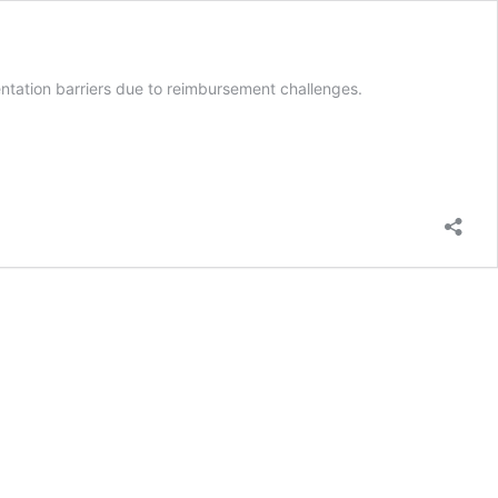
ntation barriers due to reimbursement challenges.