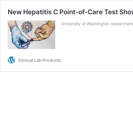
New Hepatitis C Point-of-Care Test Sh
University of Washington researchers
Clinical Lab Products