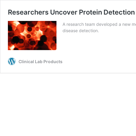
Researchers Uncover Protein Detection 
A research team developed a new me
disease detection.
Clinical Lab Products