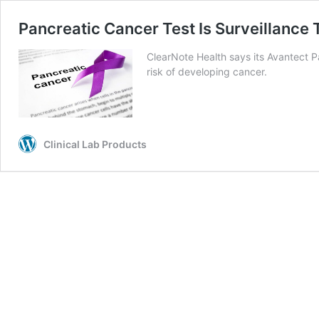
Pancreatic Cancer Test Is Surveillance T
ClearNote Health says its Avantect P
risk of developing cancer.
Clinical Lab Products