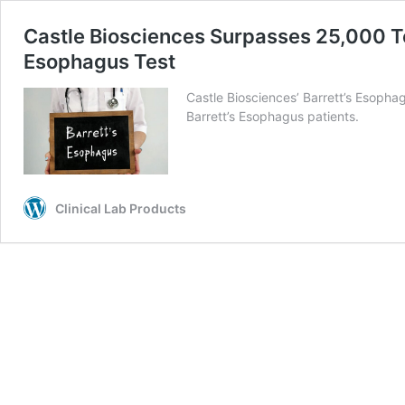
Castle Biosciences Surpasses 25,000 Tes
Esophagus Test
Castle Biosciences’ Barrett’s Esopha
Barrett’s Esophagus patients.
Clinical Lab Products