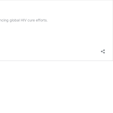
ncing global HIV cure efforts.