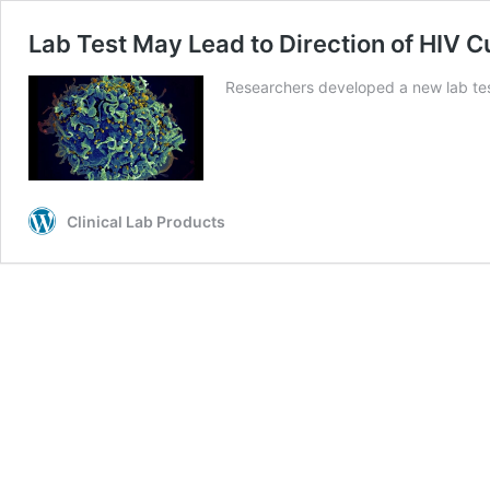
Lab Test May Lead to Direction of HIV C
Researchers developed a new lab test 
Clinical Lab Products