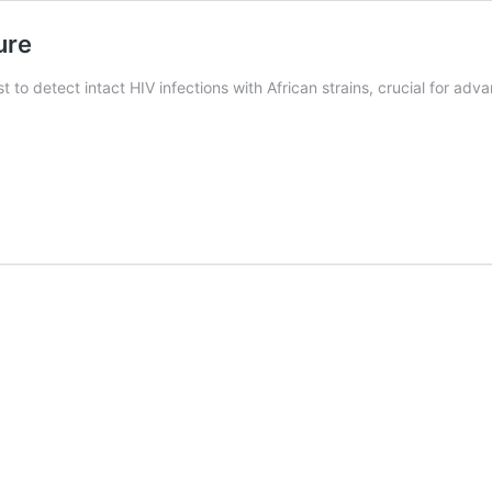
ure
to detect intact HIV infections with African strains, crucial for adva