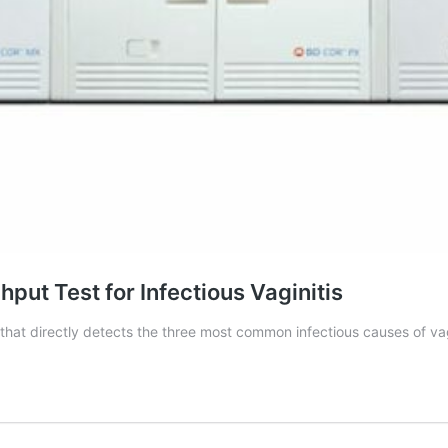
ut Test for Infectious Vaginitis
hat directly detects the three most common infectious causes of vag