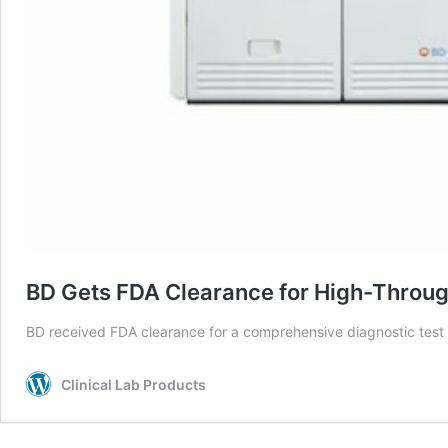
BD Gets FDA Clearance for High-Throughp
BD received FDA clearance for a comprehensive diagnostic test t
Clinical Lab Products