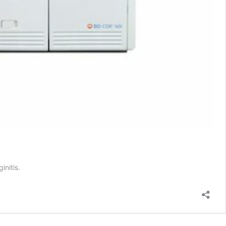
initis.