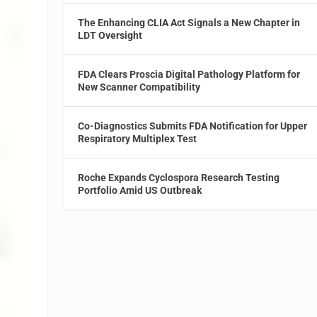
The Enhancing CLIA Act Signals a New Chapter in
LDT Oversight
FDA Clears Proscia Digital Pathology Platform for
New Scanner Compatibility
Co-Diagnostics Submits FDA Notification for Upper
Respiratory Multiplex Test
Roche Expands Cyclospora Research Testing
Portfolio Amid US Outbreak