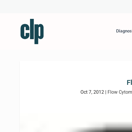
Diagnos
F
Oct 7, 2012
|
Flow Cytom