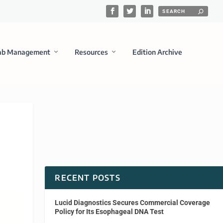
ab Management
Resources
Edition Archive
RECENT POSTS
Lucid Diagnostics Secures Commercial Coverage
Policy for Its Esophageal DNA Test