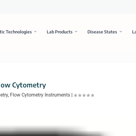
tic Technologies
Lab Products
Disease States
L
low Cytometry
etry
,
Flow Cytometry Instruments
|