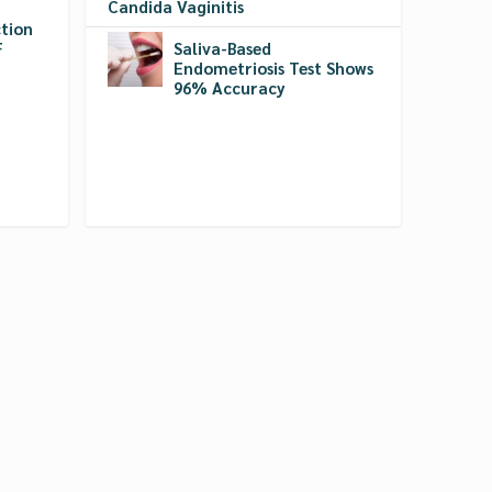
Candida Vaginitis
tion
F
Saliva-Based
Endometriosis Test Shows
96% Accuracy