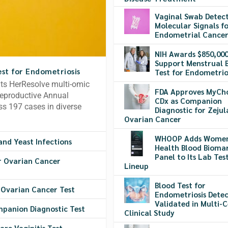
Vaginal Swab Detec
Molecular Signals f
Endometrial Cance
NIH Awards $850,000
Support Menstrual 
st for Endometriosis
Test for Endometrio
its HerResolve multi-omic
FDA Approves MyCh
Reproductive Annual
CDx as Companion
s 197 cases in diverse
Diagnostic for Zejul
Ovarian Cancer
WHOOP Adds Women
and Yeast Infections
Health Blood Bioma
Panel to Its Lab Tes
r Ovarian Cancer
Lineup
Blood Test for
 Ovarian Cancer Test
Endometriosis Detec
Validated in Multi-
mpanion Diagnostic Test
Clinical Study
are Vaginitis Test