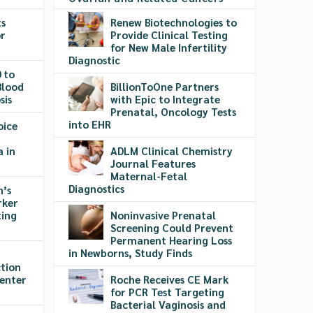
ts
Renew Biotechnologies to
or
Provide Clinical Testing
r
for New Male Infertility
Diagnostic
 to
Blood
BillionToOne Partners
sis
with Epic to Integrate
Prenatal, Oncology Tests
into EHR
oice
a in
ADLM Clinical Chemistry
Journal Features
Maternal-Fetal
Diagnostics
’s
rker
ting
Noninvasive Prenatal
Screening Could Prevent
Permanent Hearing Loss
in Newborns, Study Finds
tion
Center
Roche Receives CE Mark
for PCR Test Targeting
Bacterial Vaginosis and