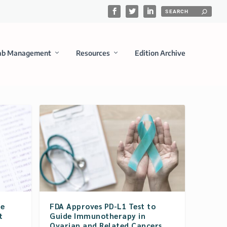
ab Management
Resources
Edition Archive
re
FDA Approves PD-L1 Test to
t
Guide Immunotherapy in
Ovarian and Related Cancers