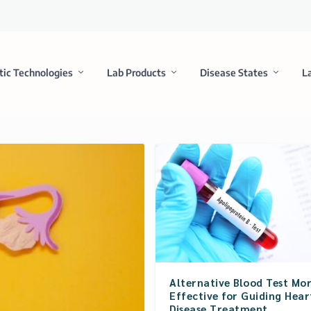
tic Technologies
Lab Products
Disease States
L
Alternative Blood Test Mo
Effective for Guiding Hear
Disease Treatment