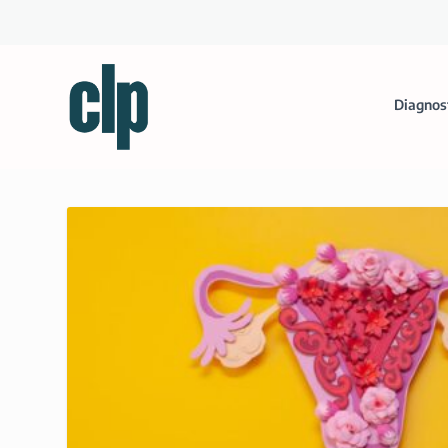
Diagnos