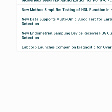
New Method Simplifies Testing of HDL Function in 
New Data Supports Multi-Omic Blood Test for Earl
Detection
New Endometrial Sampling Device Receives FDA Cl
Detection
Labcorp Launches Companion Diagnostic for Ova