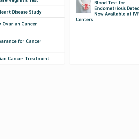
Blood Test for
Endometriosis Detec
Heart Disease Study
Now Available at IV
Centers
y Ovarian Cancer
earance for Cancer
rian Cancer Treatment