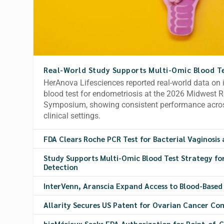
Real-World Study Supports Multi-Omic Blood Te
HerAnova Lifesciences reported real-world data on 
blood test for endometriosis at the 2026 Midwest 
Symposium, showing consistent performance acros
clinical settings.
FDA Clears Roche PCR Test for Bacterial Vaginosis 
Study Supports Multi-Omic Blood Test Strategy fo
Detection
InterVenn, Aranscia Expand Access to Blood-Based
Allarity Secures US Patent for Ovarian Cancer Co
bioMérieux Seeks FDA Authorization for Point-of-C