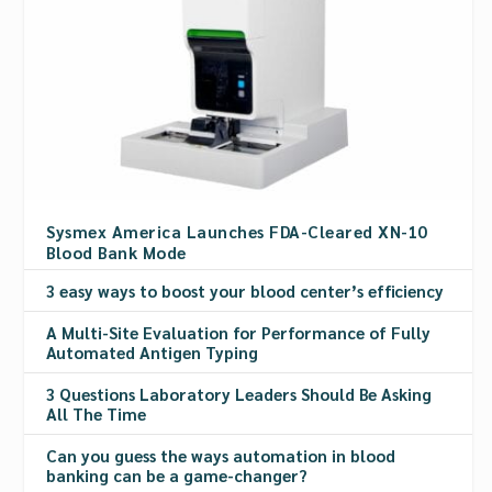
Sysmex America Launches FDA-Cleared XN-10
Blood Bank Mode
3 easy ways to boost your blood center’s efficiency
A Multi-Site Evaluation for Performance of Fully
Automated Antigen Typing
3 Questions Laboratory Leaders Should Be Asking
All The Time
Can you guess the ways automation in blood
banking can be a game-changer?