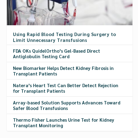
Using Rapid Blood Testing During Surgery to
Limit Unnecessary Transfusions
FDA OKs QuidelOrtho’s Gel-Based Direct
Antiglobulin Testing Card
New Biomarker Helps Detect Kidney Fibrosis in
Transplant Patients
Natera’s Heart Test Can Better Detect Rejection
for Transplant Patients
Array-based Solution Supports Advances Toward
Safer Blood Transfusions
Thermo Fisher Launches Urine Test for Kidney
Transplant Monitoring