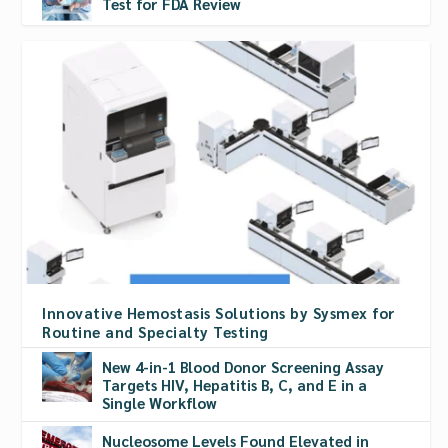
Test for FDA Review
Innovative Hemostasis Solutions by Sysmex for
Routine and Specialty Testing
New 4-in-1 Blood Donor Screening Assay
Targets HIV, Hepatitis B, C, and E in a
Single Workflow
Nucleosome Levels Found Elevated in