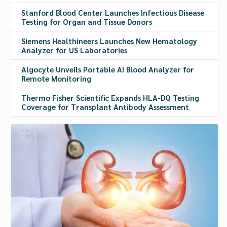
Stanford Blood Center Launches Infectious Disease
Testing for Organ and Tissue Donors
Siemens Healthineers Launches New Hematology
Analyzer for US Laboratories
Algocyte Unveils Portable AI Blood Analyzer for
Remote Monitoring
Thermo Fisher Scientific Expands HLA-DQ Testing
Coverage for Transplant Antibody Assessment