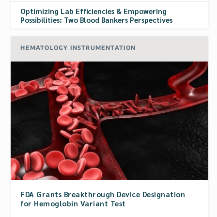
Optimizing Lab Efficiencies & Empowering
Possibilities: Two Blood Bankers Perspectives
HEMATOLOGY INSTRUMENTATION
FDA Grants Breakthrough Device Designation
for Hemoglobin Variant Test