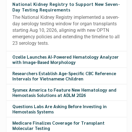
National Kidney Registry to Support New Seven-
Day Testing Requirements
The National Kidney Registry implemented a seven-
day serology testing window for organ transplants
starting Aug 10, 2026, aligning with new OPTN
emergency policies and extending the timeline to all
23 serology tests.
Ozelle Launches AI-Powered Hematology Analyzer
with Image-Based Morphology
Researchers Establish Age-Specific CBC Reference
Intervals for Vietnamese Children
Sysmex America to Feature New Hematology and
Hemostasis Solutions at ADLM 2026
Questions Labs Are Asking Before Investing in
Hemostasis Systems
Medicare Finalizes Coverage for Transplant
Molecular Testing