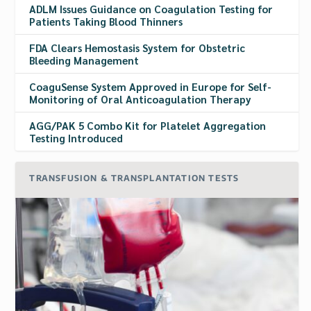
ADLM Issues Guidance on Coagulation Testing for
Patients Taking Blood Thinners
FDA Clears Hemostasis System for Obstetric
Bleeding Management
CoaguSense System Approved in Europe for Self-
Monitoring of Oral Anticoagulation Therapy
AGG/PAK 5 Combo Kit for Platelet Aggregation
Testing Introduced
TRANSFUSION & TRANSPLANTATION TESTS