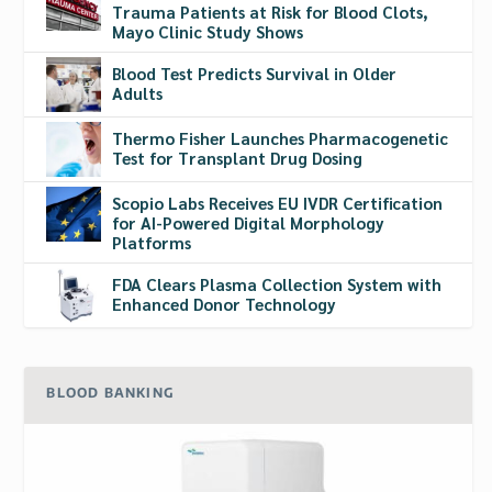
Trauma Patients at Risk for Blood Clots,
Mayo Clinic Study Shows
Blood Test Predicts Survival in Older
Adults
Thermo Fisher Launches Pharmacogenetic
Test for Transplant Drug Dosing
Scopio Labs Receives EU IVDR Certification
for AI-Powered Digital Morphology
Platforms
FDA Clears Plasma Collection System with
Enhanced Donor Technology
BLOOD BANKING