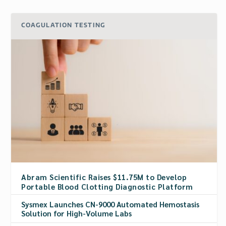
COAGULATION TESTING
Abram Scientific Raises $11.75M to Develop
Portable Blood Clotting Diagnostic Platform
Sysmex Launches CN-9000 Automated Hemostasis
Solution for High-Volume Labs