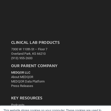
CLINICAL LAB PRODUCTS
7300 W 110th St – Floor 7
Overland Park, KS 66210
(913) 955-2600
OUR PARENT COMPANY
MEDQOR LLC
About MEDQOR
MEDQOR Data Platform
Press Releases
KEY RESOURCES
Podcasts
Webinars
This website stores cookies on your computer. These cookies are used to