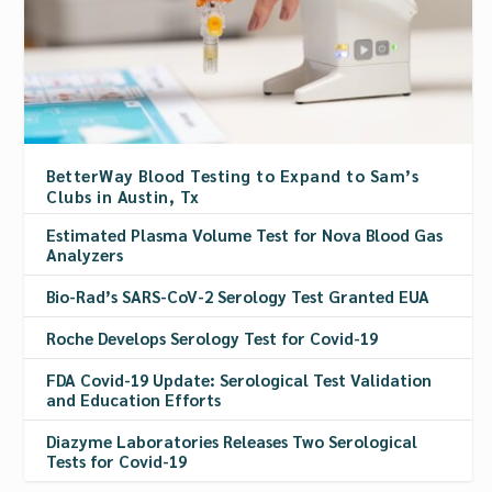
BetterWay Blood Testing to Expand to Sam’s
Clubs in Austin, Tx
Estimated Plasma Volume Test for Nova Blood Gas
Analyzers
Bio-Rad’s SARS-CoV-2 Serology Test Granted EUA
Roche Develops Serology Test for Covid-19
FDA Covid-19 Update: Serological Test Validation
and Education Efforts
Diazyme Laboratories Releases Two Serological
Tests for Covid-19