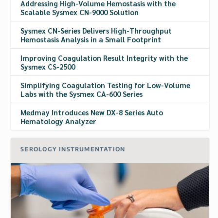
Addressing High-Volume Hemostasis with the
Scalable Sysmex CN-9000 Solution
Sysmex CN-Series Delivers High-Throughput
Hemostasis Analysis in a Small Footprint
Improving Coagulation Result Integrity with the
Sysmex CS-2500
Simplifying Coagulation Testing for Low-Volume
Labs with the Sysmex CA-600 Series
Medmay Introduces New DX-8 Series Auto
Hematology Analyzer
SEROLOGY INSTRUMENTATION