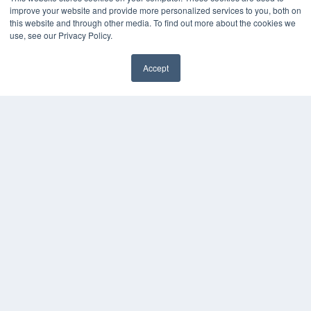
improve your website and provide more personalized services to you, both on
White Papers
this website and through other media. To find out more about the cookies we
Videos
use, see our Privacy Policy.
HELPFUL LINKS
Media Solutions Kit
Accept
✖
Subscribe Now
Contact Us
Submit an Article