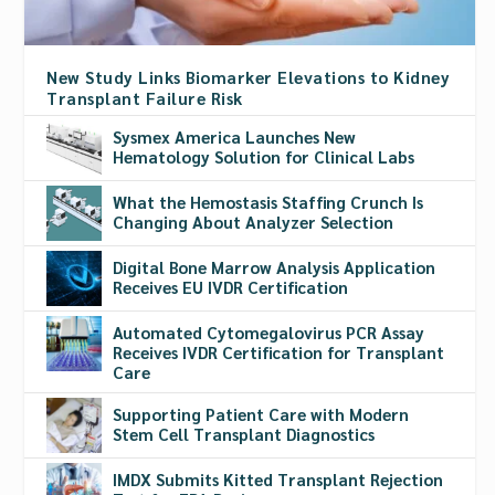
New Study Links Biomarker Elevations to Kidney
Transplant Failure Risk
Sysmex America Launches New
Hematology Solution for Clinical Labs
What the Hemostasis Staffing Crunch Is
Changing About Analyzer Selection
Digital Bone Marrow Analysis Application
Receives EU IVDR Certification
Automated Cytomegalovirus PCR Assay
Receives IVDR Certification for Transplant
Care
Supporting Patient Care with Modern
Stem Cell Transplant Diagnostics
IMDX Submits Kitted Transplant Rejection