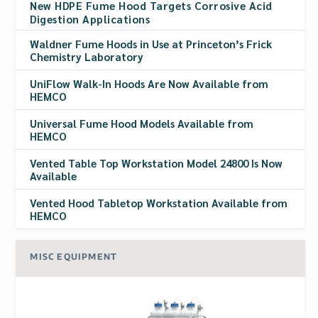
New HDPE Fume Hood Targets Corrosive Acid
Digestion Applications
Waldner Fume Hoods in Use at Princeton’s Frick
Chemistry Laboratory
UniFlow Walk-In Hoods Are Now Available from
HEMCO
Universal Fume Hood Models Available from
HEMCO
Vented Table Top Workstation Model 24800 Is Now
Available
Vented Hood Tabletop Workstation Available from
HEMCO
MISC EQUIPMENT