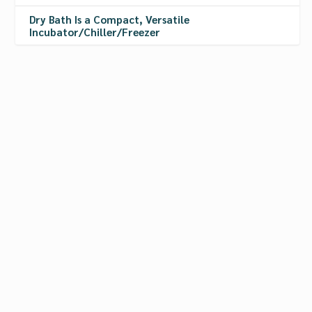
Dry Bath Is a Compact, Versatile
Incubator/Chiller/Freezer