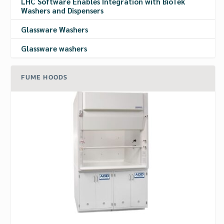
LHC Software Enables Integration with BioTek
Washers and Dispensers
Glassware Washers
Glassware washers
FUME HOODS