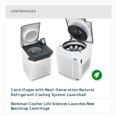
CENTRIFUGES
Centrifuges with Next-Generation Natural
Refrigerant Cooling System Launched
Beckman Coulter Life Sciences Launches New
Benchtop Centrifuge