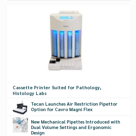
Cassette Printer Suited for Pathology,
Histology Labs
Tecan Launches Air Restriction Pipettor
Option for Cavro Magni Flex
New Mechanical Pipettes Introduced with
Dual Volume Settings and Ergonomic
Design