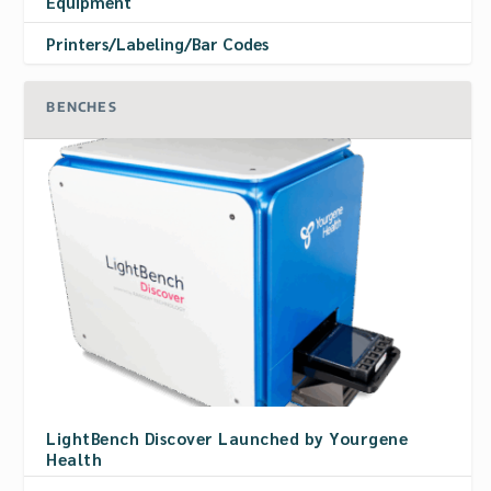
Equipment
Printers/Labeling/Bar Codes
BENCHES
LightBench Discover Launched by Yourgene
Health