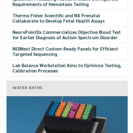
Requirements of Hemostasis Testing
Thermo Fisher Scientific and NX Prenatal
Collaborate to Develop Fetal Health Assays
NeuroPointDx Commercializes Objective Blood Test
for Earlier Diagnosis of Autism Spectrum Disorder
NEBNext Direct Custom-Ready Panels for Efficient
Targeted Sequencing
Lab Balance Workstation Aims to Optimize Testing,
Calibration Processes
WATER BATHS