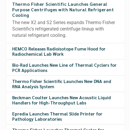
Thermo Fisher Scientific Launches General
Purpose Centrifuges with Natural Refrigerant
Cooling
The new X2 and S2 Series expands Thermo Fisher
Scientific's refrigerated centrifuge lineup with
natural refrigerant cooling.
HEMCO Releases Radioisotope Fume Hood for
Radiochemical Lab Work
Bio-Rad Launches New Line of Thermal Cyclers for
PCR Applications
Thermo Fisher Scientific Launches New DNA and
RNA Analysis System
Beckman Coulter Launches New Acoustic Liquid
Handlers for High-Throughput Labs
Epredia Launches Thermal Slide Printer for
Pathology Laboratories
Thermo Fisher Launches Thermal Cycler for