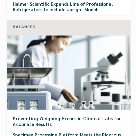
Helmer Scientific Expands Line of Professional
Refrigerators to Include Upright Models
BALANCES
Preventing Weighing Errors in Clinical Labs for
Accurate Results
Specimen Processing Platform Meets the Rigorous