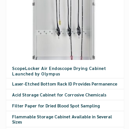
ScopeLocker Air Endoscope Drying Cabinet
Launched by Olympus
Laser-Etched Bottom Rack ID Provides Permanence
Acid Storage Cabinet for Corrosive Chemicals
Filter Paper for Dried Blood Spot Sampling
Flammable Storage Cabinet Available in Several
Sizes