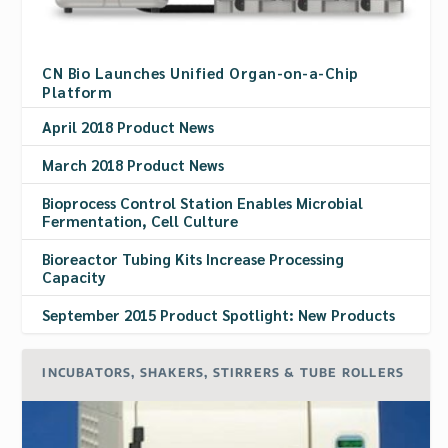
CN Bio Launches Unified Organ-on-a-Chip
Platform
April 2018 Product News
March 2018 Product News
Bioprocess Control Station Enables Microbial
Fermentation, Cell Culture
Bioreactor Tubing Kits Increase Processing
Capacity
September 2015 Product Spotlight: New Products
INCUBATORS, SHAKERS, STIRRERS & TUBE ROLLERS