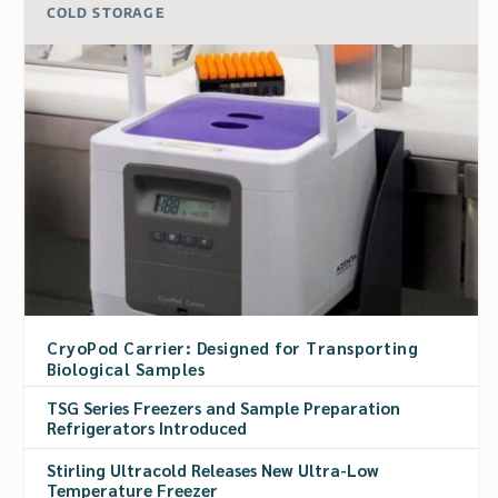
COLD STORAGE
CryoPod Carrier: Designed for Transporting
Biological Samples
TSG Series Freezers and Sample Preparation
Refrigerators Introduced
Stirling Ultracold Releases New Ultra-Low
Temperature Freezer