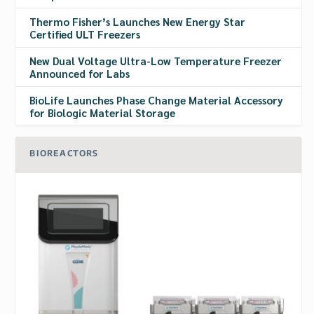
Thermo Fisher’s Launches New Energy Star
Certified ULT Freezers
New Dual Voltage Ultra-Low Temperature Freezer
Announced for Labs
BioLife Launches Phase Change Material Accessory
for Biologic Material Storage
BIOREACTORS