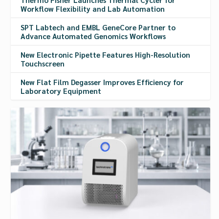
Workflow Flexibility and Lab Automation
SPT Labtech and EMBL GeneCore Partner to
Advance Automated Genomics Workflows
New Electronic Pipette Features High-Resolution
Touchscreen
New Flat Film Degasser Improves Efficiency for
Laboratory Equipment