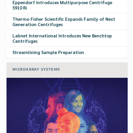
Eppendorf Introduces Multipurpose Centrifuge
5910 Ri
Thermo Fisher Scientific Expands Family of Next
Generation Centrifuges
Labnet International Introduces New Benchtop
Centrifuges
Streamlining Sample Preparation
MICROARRAY SYSTEMS