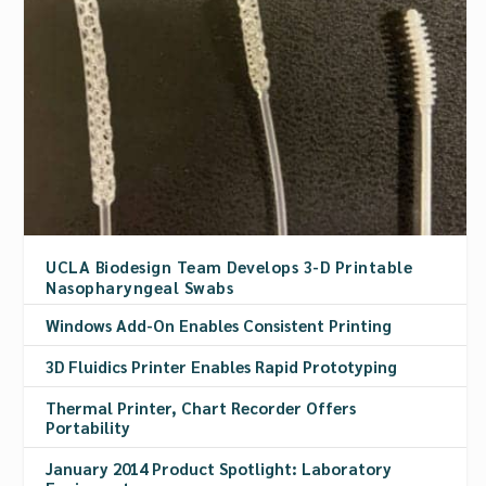
UCLA Biodesign Team Develops 3-D Printable
Nasopharyngeal Swabs
Windows Add-On Enables Consistent Printing
3D Fluidics Printer Enables Rapid Prototyping
Thermal Printer, Chart Recorder Offers
Portability
January 2014 Product Spotlight: Laboratory