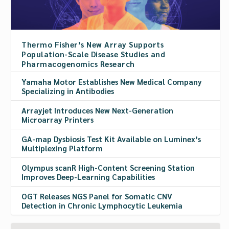
Thermo Fisher’s New Array Supports
Population-Scale Disease Studies and
Pharmacogenomics Research
Yamaha Motor Establishes New Medical Company
Specializing in Antibodies
Arrayjet Introduces New Next-Generation
Microarray Printers
GA-map Dysbiosis Test Kit Available on Luminex’s
Multiplexing Platform
Olympus scanR High-Content Screening Station
Improves Deep-Learning Capabilities
OGT Releases NGS Panel for Somatic CNV
Detection in Chronic Lymphocytic Leukemia