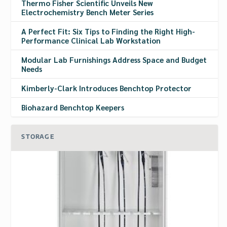
Thermo Fisher Scientific Unveils New
Electrochemistry Bench Meter Series
A Perfect Fit: Six Tips to Finding the Right High-
Performance Clinical Lab Workstation
Modular Lab Furnishings Address Space and Budget
Needs
Kimberly-Clark Introduces Benchtop Protector
Biohazard Benchtop Keepers
STORAGE