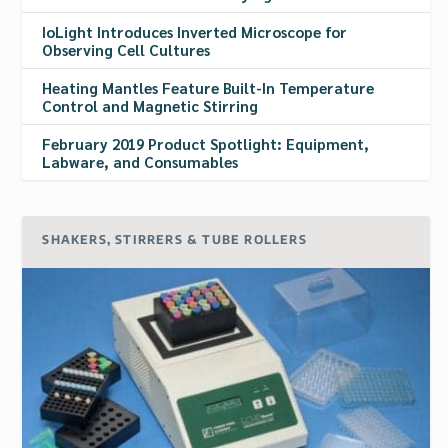
IoLight Introduces Inverted Microscope for
Observing Cell Cultures
Heating Mantles Feature Built-In Temperature
Control and Magnetic Stirring
February 2019 Product Spotlight: Equipment,
Labware, and Consumables
SHAKERS, STIRRERS & TUBE ROLLERS