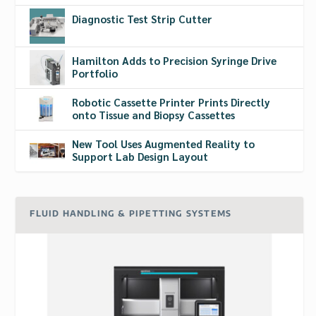
Diagnostic Test Strip Cutter
Hamilton Adds to Precision Syringe Drive
Portfolio
Robotic Cassette Printer Prints Directly
onto Tissue and Biopsy Cassettes
New Tool Uses Augmented Reality to
Support Lab Design Layout
FLUID HANDLING & PIPETTING SYSTEMS