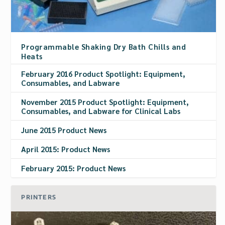
Programmable Shaking Dry Bath Chills and
Heats
February 2016 Product Spotlight: Equipment,
Consumables, and Labware
November 2015 Product Spotlight: Equipment,
Consumables, and Labware for Clinical Labs
June 2015 Product News
April 2015: Product News
February 2015: Product News
PRINTERS