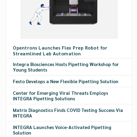
Opentrons Launches Flex Prep Robot for
Streamlined Lab Automation
Integra Biosciences Hosts Pipetting Workshop for
Young Students
Festo Develops a New Flexible Pipetting Solution
Center for Emerging Viral Threats Employs
INTEGRA Pipetting Solutions
Matrix Diagnostics Finds COVID Testing Success Via
INTEGRA
INTEGRA Launches Voice-Activated Pipetting
Solution