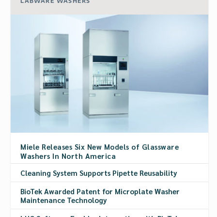
LABWARE WASHERS
Miele Releases Six New Models of Glassware
Washers In North America
Cleaning System Supports Pipette Reusability
BioTek Awarded Patent for Microplate Washer
Maintenance Technology