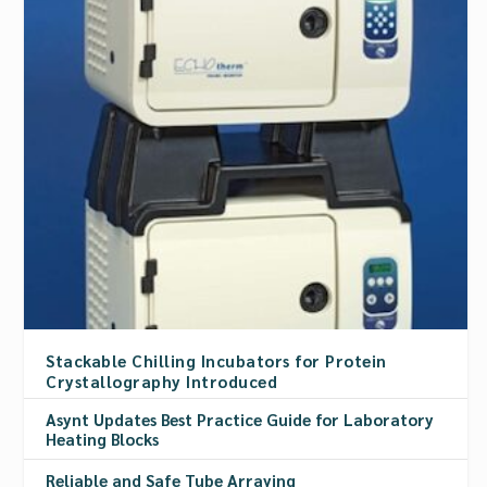
Stackable Chilling Incubators for Protein
Crystallography Introduced
Asynt Updates Best Practice Guide for Laboratory
Heating Blocks
Reliable and Safe Tube Arraying