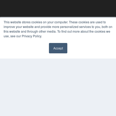
This website stores cookies on your computer. These cookies are used to
improve your website and provide more personalized services to you, both on
this website and through other media. To find out more about the cookies we
use, see our Privacy Policy.
Accept
✖
CLINICAL LAB PRODUCTS
7300 W 110th St – Floor 7
Overland Park, KS 66210
(913) 955-2600