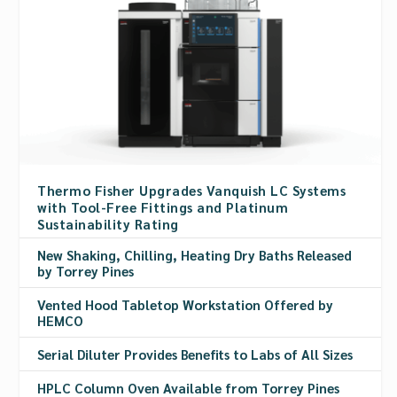
Thermo Fisher Upgrades Vanquish LC Systems
with Tool-Free Fittings and Platinum
Sustainability Rating
New Shaking, Chilling, Heating Dry Baths Released
by Torrey Pines
Vented Hood Tabletop Workstation Offered by
HEMCO
Serial Diluter Provides Benefits to Labs of All Sizes
HPLC Column Oven Available from Torrey Pines