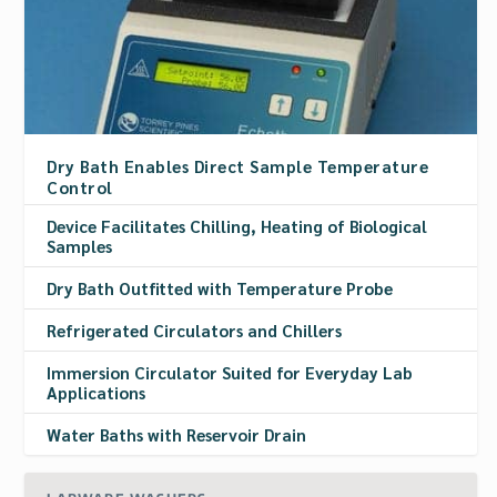
Dry Bath Enables Direct Sample Temperature
Control
Device Facilitates Chilling, Heating of Biological
Samples
Dry Bath Outfitted with Temperature Probe
Refrigerated Circulators and Chillers
Immersion Circulator Suited for Everyday Lab
Applications
Water Baths with Reservoir Drain