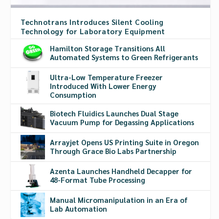
Technotrans Introduces Silent Cooling
Technology for Laboratory Equipment
Hamilton Storage Transitions All
Automated Systems to Green Refrigerants
Ultra-Low Temperature Freezer
Introduced With Lower Energy
Consumption
Biotech Fluidics Launches Dual Stage
Vacuum Pump for Degassing Applications
Arrayjet Opens US Printing Suite in Oregon
Through Grace Bio Labs Partnership
Azenta Launches Handheld Decapper for
48-Format Tube Processing
Manual Micromanipulation in an Era of
Lab Automation