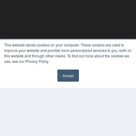
This website stores cookies on your computer. These cookies are used to
improve your website and provide more personalized services to you, both on
this website and through other media. To find out more about the cookies we
use, see our Privacy Policy.
Accept
✖
CLINICAL LAB PRODUCTS
7300 W 110th St – Floor 7
Overland Park, KS 66210
(913) 955-2600
OUR PARENT COMPANY
MEDQOR LLC
About MEDQOR
MEDQOR Data Platform