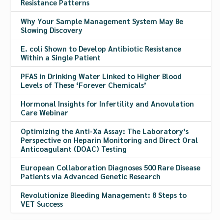
Resistance Patterns
Why Your Sample Management System May Be
Slowing Discovery
E. coli Shown to Develop Antibiotic Resistance
Within a Single Patient
PFAS in Drinking Water Linked to Higher Blood
Levels of These ‘Forever Chemicals’
Hormonal Insights for Infertility and Anovulation
Care Webinar
Optimizing the Anti-Xa Assay: The Laboratory’s
Perspective on Heparin Monitoring and Direct Oral
Anticoagulant (DOAC) Testing
European Collaboration Diagnoses 500 Rare Disease
Patients via Advanced Genetic Research
Revolutionize Bleeding Management: 8 Steps to
VET Success