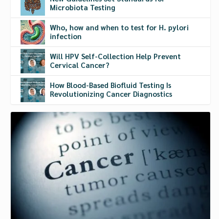
Microbiota Testing
Who, how and when to test for H. pylori
infection
Will HPV Self-Collection Help Prevent
Cervical Cancer?
How Blood-Based Biofluid Testing Is
Revolutionizing Cancer Diagnostics