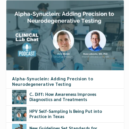
Alpha-Synuclein: Adding Precision to
Neurodegenerative Testing
C. Diff: How Awareness Improves
Diagnostics and Treatments
HPV Self-Sampling Is Being Put into
Practice in Texas
New Guidelines Set Standards for