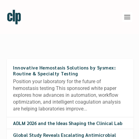
Innovative Hemostasis Solutions by Sysmex:
Routine & Specialty Testing
Position your laboratory for the future of
hemostasis testing This sponsored white paper
explores how advances in automation, workflow
optimization, and intelligent coagulation analysis
are helping laboratories improve...
ADLM 2026 and the Ideas Shaping the Clinical Lab
Global Study Reveals Escalating Antimicrobial