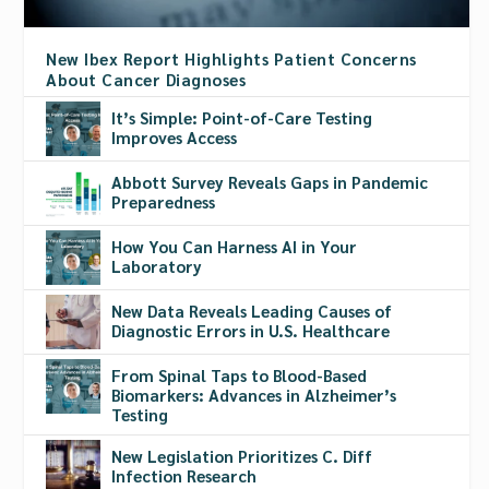
New Ibex Report Highlights Patient Concerns
About Cancer Diagnoses
It’s Simple: Point-of-Care Testing
Improves Access
Abbott Survey Reveals Gaps in Pandemic
Preparedness
How You Can Harness AI in Your
Laboratory
New Data Reveals Leading Causes of
Diagnostic Errors in U.S. Healthcare
From Spinal Taps to Blood-Based
Biomarkers: Advances in Alzheimer’s
Testing
New Legislation Prioritizes C. Diff
Infection Research