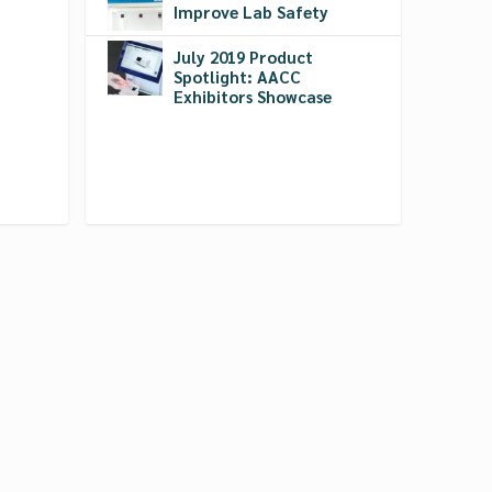
Improve Lab Safety
July 2019 Product
Spotlight: AACC
Exhibitors Showcase