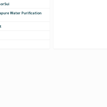
morSui
apure Water Purification
t