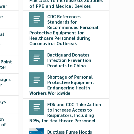
FDA Acts to Increase US Supplies
ower
of PPE and Medical Devices
pe
CDC References
Standards for
Recommended Personal
Protective Equipment for
al
Healthcare Personnel during
Coronavirus Outbreak
y
Bactiguard Donates
Infection Prevention
 Point
Products to China
ter
Shortage of Personal
signs
Protective Equipment
r
Endangering Health
Workers Worldwide
ays
FDA and CDC Take Action
to Increase Access to
Respirators, Including
on
N95s, for Healthcare Personnel
 of
Ductless Fume Hoods