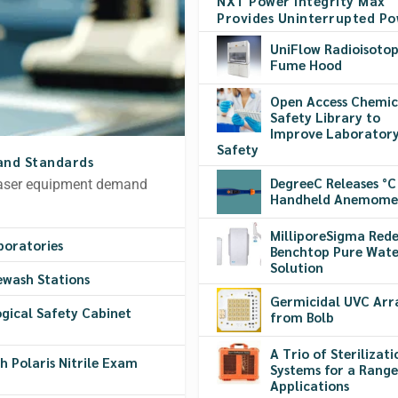
NXT Power Integrity Max
Provides Uninterrupted P
UniFlow Radioisoto
Fume Hood
Open Access Chemic
Safety Library to
Improve Laborator
Safety
and Standards
DegreeC Releases °C
 laser equipment demand
Handheld Anemome
MilliporeSigma Rede
boratories
Benchtop Pure Wate
Solution
ewash Stations
Germicidal UVC Arr
logical Safety Cabinet
from Bolb
A Trio of Sterilizati
 Polaris Nitrile Exam
Systems for a Range
Applications