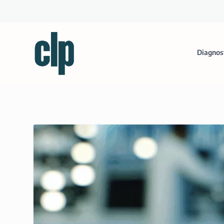
Diagnos