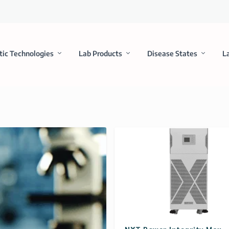
tic Technologies
Lab Products
Disease States
L