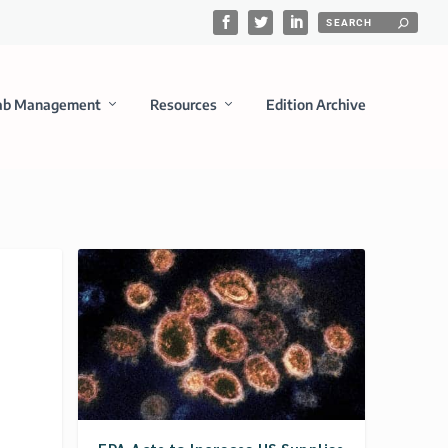
ab Management
Resources
Edition Archive