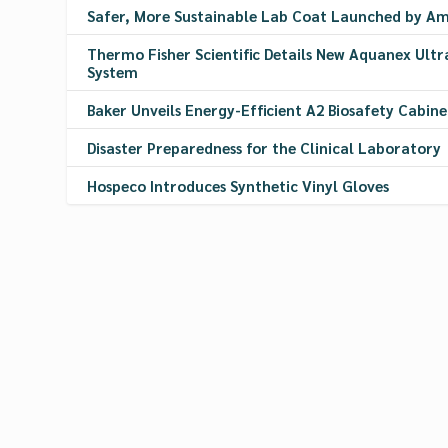
Safer, More Sustainable Lab Coat Launched by A
Thermo Fisher Scientific Details New Aquanex Ultr
System
Baker Unveils Energy-Efficient A2 Biosafety Cabine
Disaster Preparedness for the Clinical Laboratory
Hospeco Introduces Synthetic Vinyl Gloves