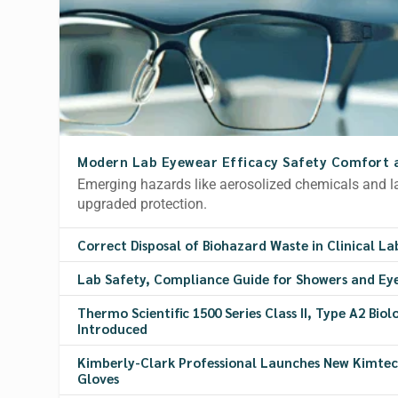
Modern Lab Eyewear Efficacy Safety Comfort 
Emerging hazards like aerosolized chemicals and
upgraded protection.
Correct Disposal of Biohazard Waste in Clinical La
Lab Safety, Compliance Guide for Showers and Ey
Thermo Scientific 1500 Series Class II, Type A2 Bio
Introduced
Kimberly-Clark Professional Launches New Kimtech
Gloves