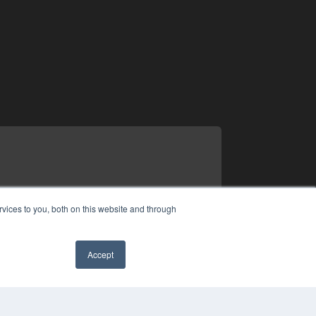
vices to you, both on this website and through
Accept
✖