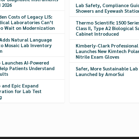
 2026
Lab Safety, Compliance Gui
Showers and Eyewash Statio
den Costs of Legacy LIS:
ical Laboratories Can’t
Thermo Scientific 1500 Serie
to Wait on Modernization
Class II, Type A2 Biological S
Cabinet Introduced
Adds Natural Language
to Mosaic Lab Inventory
Kimberly-Clark Professional
m
Launches New Kimtech Polar
Nitrile Exam Gloves
 Launches AI-Powered
Help Patients Understand
Safer, More Sustainable Lab
ults
Launched by AmorSui
 and Epic Expand
ration for Lab Test
g