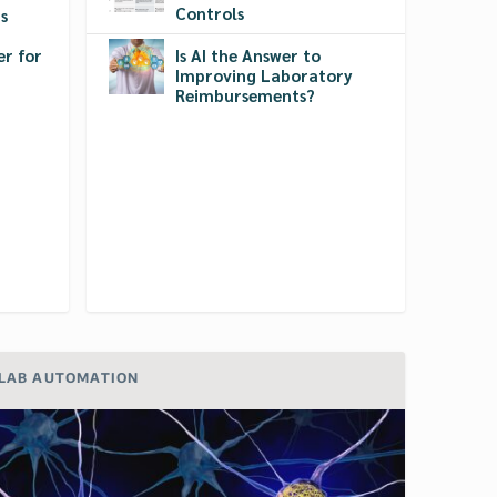
Controls
s
r for
Is AI the Answer to
Improving Laboratory
Reimbursements?
LAB AUTOMATION