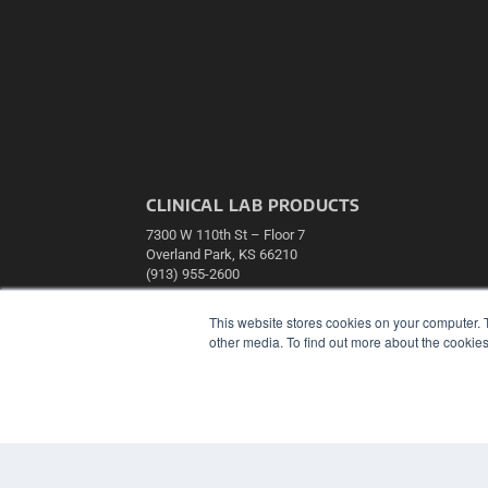
CLINICAL LAB PRODUCTS
7300 W 110th St – Floor 7
Overland Park, KS 66210
(913) 955-2600
OUR PARENT COMPANY
This website stores cookies on your computer. 
MEDQOR LLC
other media. To find out more about the cookies
About MEDQOR
MEDQOR Data Platform
Press Releases