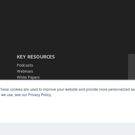
KEY RESOURCES
Podcasts
Webinars
White Papers
Videos
These cookies are used to improve your website and provide more personalized ser
HELPFUL LINKS
 we use, see our Privacy Policy.
Media Solutions Kit
Subscribe Now
Contact Us
Submit an Article