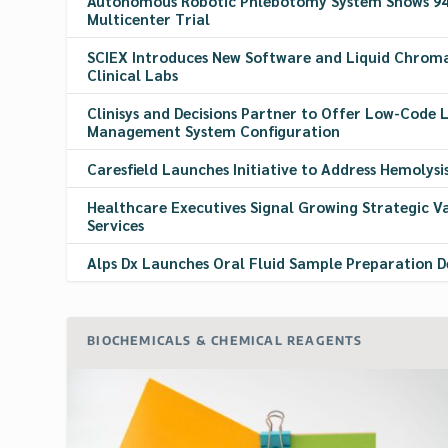
Autonomous Robotic Phlebotomy System Shows 94.
Multicenter Trial
SCIEX Introduces New Software and Liquid Chrom
Clinical Labs
Clinisys and Decisions Partner to Offer Low-Code
Management System Configuration
Caresfield Launches Initiative to Address Hemolysi
Healthcare Executives Signal Growing Strategic V
Services
Alps Dx Launches Oral Fluid Sample Preparation D
BIOCHEMICALS & CHEMICAL REAGENTS