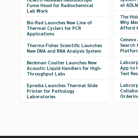
at ADLM
Fume Hood for Radiochemical
Lab Work
The Hid
Why Med
Bio-Rad Launches New Line of
Afford 
Thermal Cyclers for PCR
Applications
Cenevo 
Search 
Thermo Fisher Scientific Launches
Platfor
New DNA and RNA Analysis System
Labcorp
Beckman Coulter Launches New
App to 
Acoustic Liquid Handlers for High-
Test Res
Throughput Labs
Labcorp
Epredia Launches Thermal Slide
Collabo
Printer for Pathology
Orderin
Laboratories