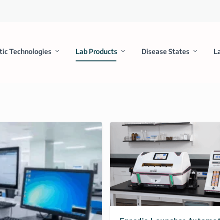
tic Technologies
Lab Products
Disease States
L