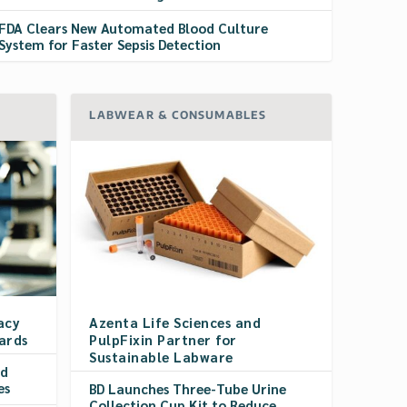
FDA Clears New Automated Blood Culture
System for Faster Sepsis Detection
LABWEAR & CONSUMABLES
acy
Azenta Life Sciences and
ards
PulpFixin Partner for
Sustainable Labware
rd
es
BD Launches Three-Tube Urine
Collection Cup Kit to Reduce