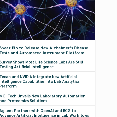
Spear Bio to Release New Alzheimer’s Disease
Tests and Automated Instrument Platform
Survey Shows Most Life Science Labs Are Still
Testing Artificial Intelligence
Tecan and NVIDIA Integrate New Artificial
Intelligence Capabilities into Lab Analytics
Platform
MGI Tech Unveils New Laboratory Automation
and Proteomics Solutions
Agilent Partners with OpenAI and BCG to
Advance Artificial Intelligence in Lab Workflows