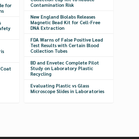
Contamination Risk
de for
ns
New England Biolabs Releases
Magnetic Bead Kit for Cell-Free
s
DNA Extraction
afety
FDA Warns of False Positive Lead
Test Results with Certain Blood
Collection Tubes
is
BD and Envetec Complete Pilot
Study on Laboratory Plastic
 Coat
Recycling
Evaluating Plastic vs Glass
Microscope Slides in Laboratories