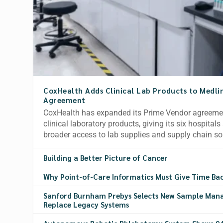
CoxHealth Adds Clinical Lab Products to Medli
Agreement
CoxHealth has expanded its Prime Vendor agreemen
clinical laboratory products, giving its six hospital
broader access to lab supplies and supply chain so
Building a Better Picture of Cancer
Why Point-of-Care Informatics Must Give Time Ba
Sanford Burnham Prebys Selects New Sample Man
Replace Legacy Systems