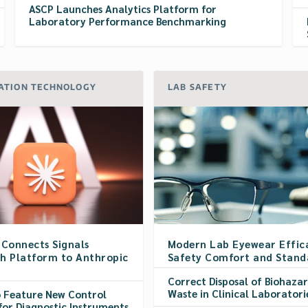
ASCP Launches Analytics Platform for
Laboratory Performance Benchmarking
ATION TECHNOLOGY
LAB SAFETY
 Connects Signals
Modern Lab Eyewear Effic
h Platform to Anthropic
Safety Comfort and Stand
Correct Disposal of Biohaza
Waste in Clinical Laboratori
o Feature New Control
for Diagnostic Instruments