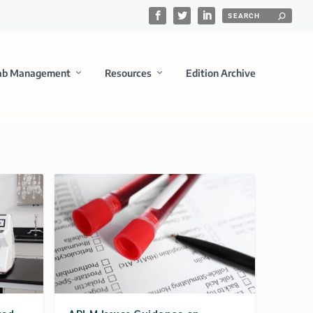
ab Management
Resources
Edition Archive