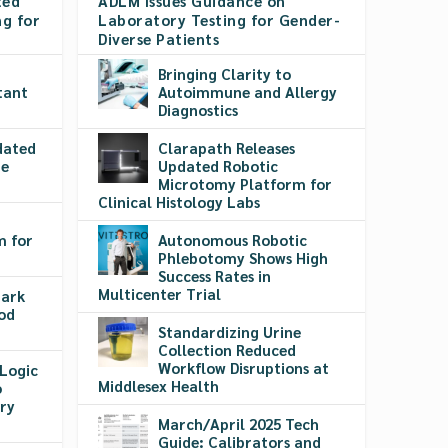
ted
ADLM Issues Guidance on
g for
Laboratory Testing for Gender-
Diverse Patients
​​Bringing Clarity to
tant
Autoimmune and Allergy
Diagnostics
dated
Clarapath Releases
re
Updated Robotic
Microtomy Platform for
Clinical Histology Labs
m for
Autonomous Robotic
g
Phlebotomy Shows High
Success Rates in
Multicenter Trial
Mark
ood
Standardizing Urine
Collection Reduced
Workflow Disruptions at
Logic
Middlesex Health
o
ry
March/April 2025 Tech
Guide: Calibrators and