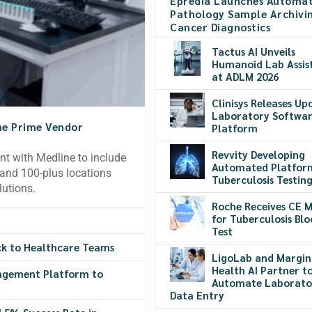
Epredia Launches Automa
Pathology Sample Archivin
Cancer Diagnostics
Tactus AI Unveils
Humanoid Lab Assis
at ADLM 2026
Clinisys Releases Up
Laboratory Softwa
ne Prime Vendor
Platform
Revvity Developing
t with Medline to include
Automated Platfor
s and 100-plus locations
Tuberculosis Testin
lutions.
Roche Receives CE 
for Tuberculosis Bl
Test
ck to Healthcare Teams
LigoLab and Margin
Health AI Partner t
agement Platform to
Automate Laborato
Data Entry