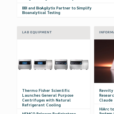
BBI and BioAgilytix Partner to Simplify
Bioanalytical Testing
LAB EQUIPMENT
INFORM
Thermo Fisher Scientific
Revvity
Launches General Purpose
Researc
Centrifuges with Natural
Claude
Refrigerant Cooling
HiArc t
System 
HEMCO Releases Radioisotope