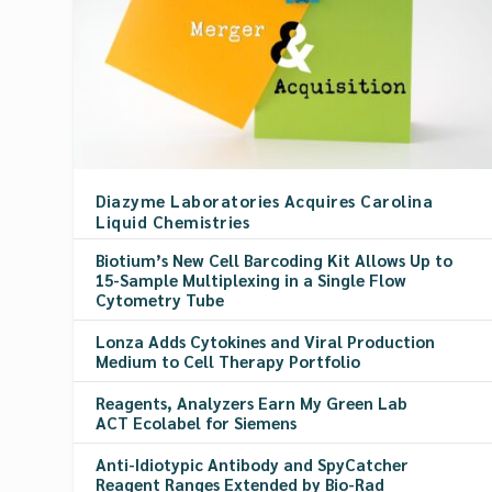
Diazyme Laboratories Acquires Carolina
Liquid Chemistries
Biotium’s New Cell Barcoding Kit Allows Up to
15-Sample Multiplexing in a Single Flow
Cytometry Tube
Lonza Adds Cytokines and Viral Production
Medium to Cell Therapy Portfolio
Reagents, Analyzers Earn My Green Lab
ACT Ecolabel for Siemens
Anti-Idiotypic Antibody and SpyCatcher
Reagent Ranges Extended by Bio-Rad