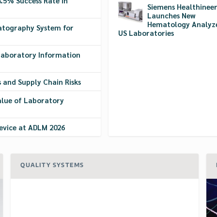
5% Success Rate in
Siemens Healthineer
Launches New
Hematology Analyze
atography System for
US Laboratories
 Laboratory Information
s and Supply Chain Risks
alue of Laboratory
evice at ADLM 2026
QUALITY SYSTEMS