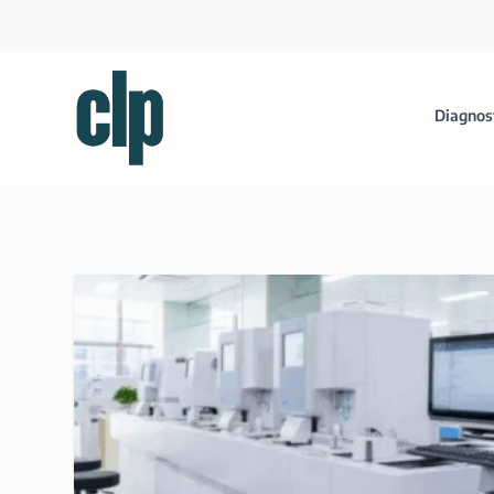
Diagnos