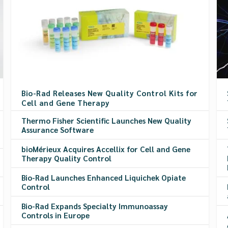
Bio-Rad Releases New Quality Control Kits for
Cell and Gene Therapy
Thermo Fisher Scientific Launches New Quality
Assurance Software
bioMérieux Acquires Accellix for Cell and Gene
Therapy Quality Control
Bio-Rad Launches Enhanced Liquichek Opiate
Control
Bio-Rad Expands Specialty Immunoassay
Controls in Europe