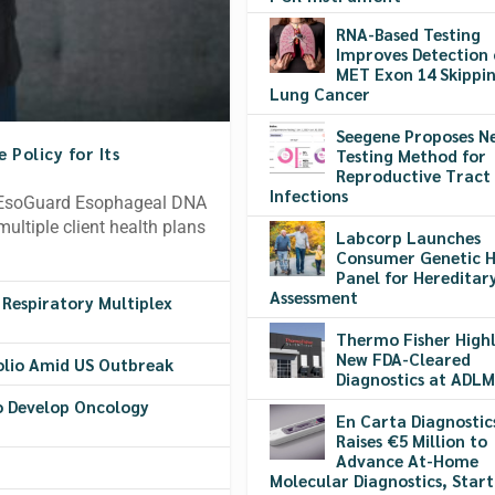
RNA-Based Testing
Improves Detection 
MET Exon 14 Skippin
Lung Cancer
Seegene Proposes N
Policy for Its
Testing Method for
Reproductive Tract
Infections
e EsoGuard Esophageal DNA
multiple client health plans
Labcorp Launches
Consumer Genetic H
Panel for Hereditary
Assessment
 Respiratory Multiplex
Thermo Fisher Highl
New FDA-Cleared
olio Amid US Outbreak
Diagnostics at ADLM
o Develop Oncology
En Carta Diagnostic
Raises €5 Million to
Advance At-Home
Molecular Diagnostics, Start