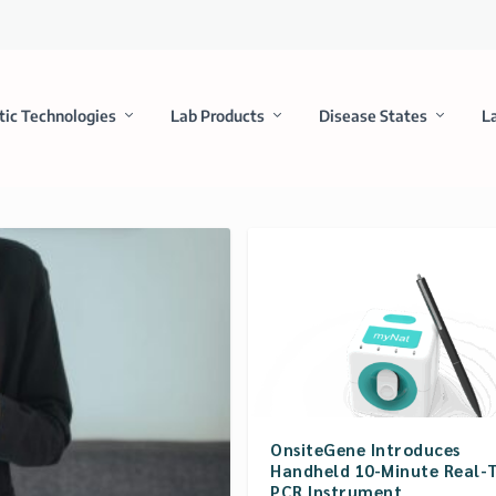
tic Technologies
Lab Products
Disease States
L
OnsiteGene Introduces
Handheld 10-Minute Real-
PCR Instrument