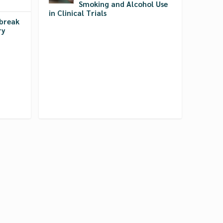
Smoking and Alcohol Use
in Clinical Trials
break
ry