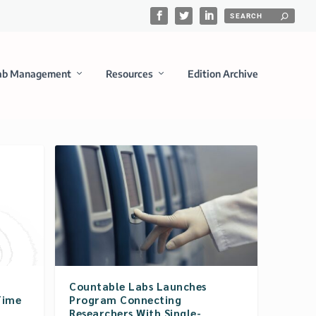
ab Management
Resources
Edition Archive
Countable Labs Launches
Time
Program Connecting
Researchers With Single-