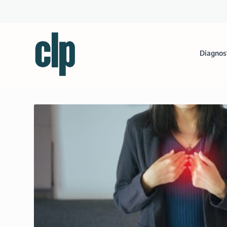
Diagnos