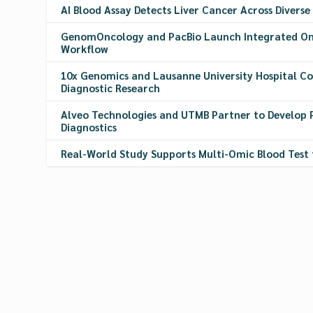
AI Blood Assay Detects Liver Cancer Across Diverse
GenomOncology and PacBio Launch Integrated On
Workflow
10x Genomics and Lausanne University Hospital C
Diagnostic Research
Alveo Technologies and UTMB Partner to Develop 
Diagnostics
Real-World Study Supports Multi-Omic Blood Test 