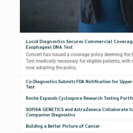
Lucid Diagnostics Secures Commercial Coverage 
Esophageal DNA Test
Concert has issued a coverage policy deeming th
Test medically necessary for eligible patients, with 
now adopting the policy.
Co-Diagnostics Submits FDA Notification for Upper
Test
Roche Expands Cyclospora Research Testing Portf
SOPHiA GENETICS and AstraZeneca Collaborate t
Companion Diagnostics
Building a Better Picture of Cancer