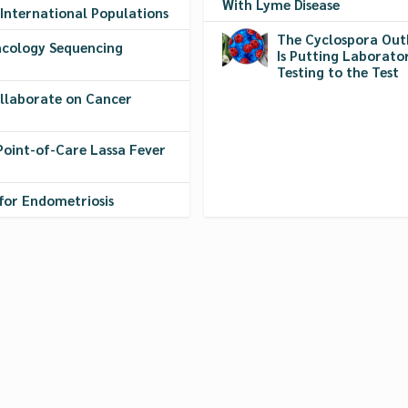
With Lyme Disease
 International Populations
The Cyclospora Out
cology Sequencing
Is Putting Laborato
Testing to the Test
ollaborate on Cancer
Point-of-Care Lassa Fever
for Endometriosis