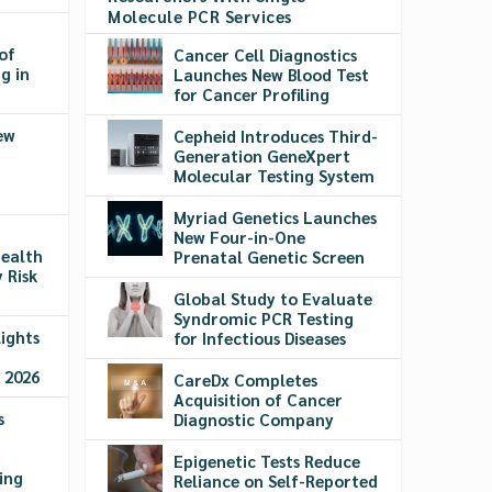
Molecule PCR Services
of
Cancer Cell Diagnostics
g in
Launches New Blood Test
for Cancer Profiling
ew
Cepheid Introduces Third-
Generation GeneXpert
Molecular Testing System
Myriad Genetics Launches
New Four-in-One
ealth
Prenatal Genetic Screen
 Risk
Global Study to Evaluate
Syndromic PCR Testing
ights
for Infectious Diseases
 2026
CareDx Completes
Acquisition of Cancer
s
Diagnostic Company
Epigenetic Tests Reduce
ing
Reliance on Self-Reported