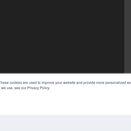
These cookies are used to improve your website and provide more personalized ser
 we use, see our Privacy Policy.