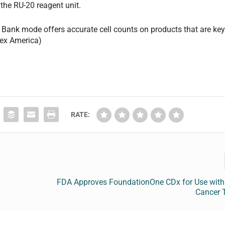
 the RU-20 reagent unit.
Bank mode offers accurate cell counts on products that are ke
mex America)
RATE:
FDA Approves FoundationOne CDx for Use with 
Cancer 