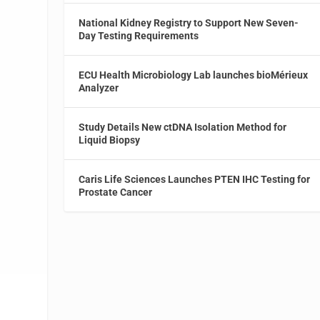
National Kidney Registry to Support New Seven-
Day Testing Requirements
ECU Health Microbiology Lab launches bioMérieux
Analyzer
Study Details New ctDNA Isolation Method for
Liquid Biopsy
Caris Life Sciences Launches PTEN IHC Testing for
Prostate Cancer