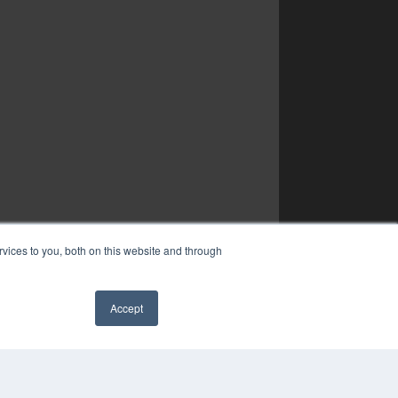
vices to you, both on this website and through
Accept
✖