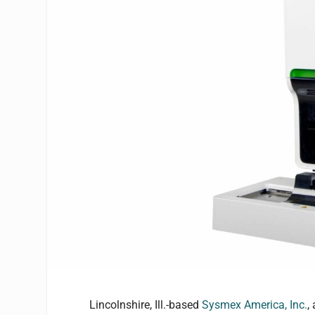
Lincolnshire, Ill.-based
Sysmex America, Inc.
,