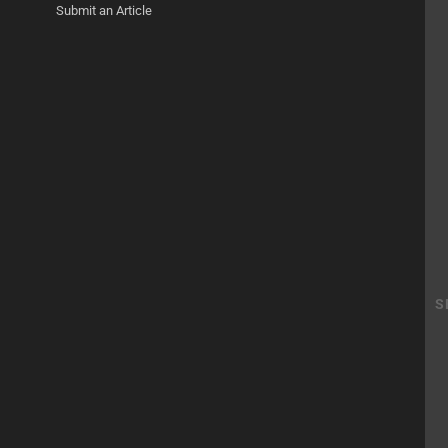
Submit an Article