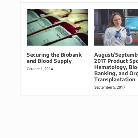
Securing the Biobank
August/Septemb
and Blood Supply
2017 Product Spo
Hematology, Blo
October 1, 2014
Banking, and Or
Transplantation
September 5, 2017