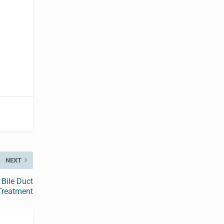
y
NEXT
Bile Duct
Treatment