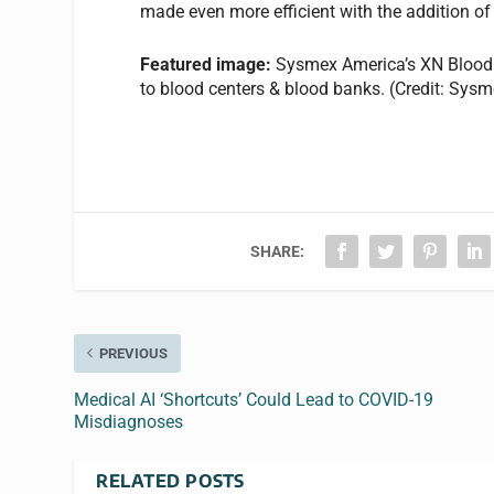
made even more efficient with the addition of
Featured image:
Sysmex America’s XN Blood 
to blood centers & blood banks. (Credit: Sys
SHARE:
PREVIOUS
Medical AI ‘Shortcuts’ Could Lead to COVID-19
Misdiagnoses
RELATED POSTS