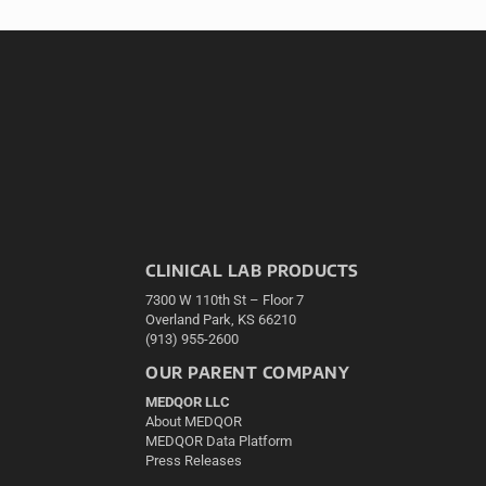
CLINICAL LAB PRODUCTS
7300 W 110th St – Floor 7
Overland Park, KS 66210
(913) 955-2600
OUR PARENT COMPANY
MEDQOR LLC
About MEDQOR
MEDQOR Data Platform
Press Releases