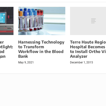
Terre Haute Regio
er
Harnessing Technology
Hospital Becomes 
tlight:
to Transform
to Install Ortho V
od
Workflow in the Blood
Analyzer
gan
Bank
December 1, 2015
May 9, 2021