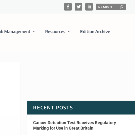
ab Management
Resources
Edition Archive
RECENT POSTS
Cancer Detection Test Receives Regulatory
Marking for Use in Great Britain