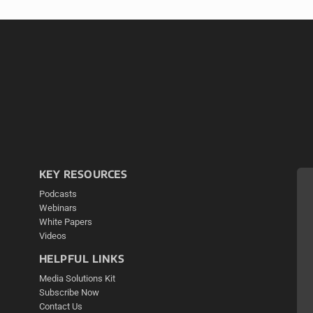
KEY RESOURCES
Podcasts
Webinars
White Papers
Videos
HELPFUL LINKS
Media Solutions Kit
Subscribe Now
Contact Us