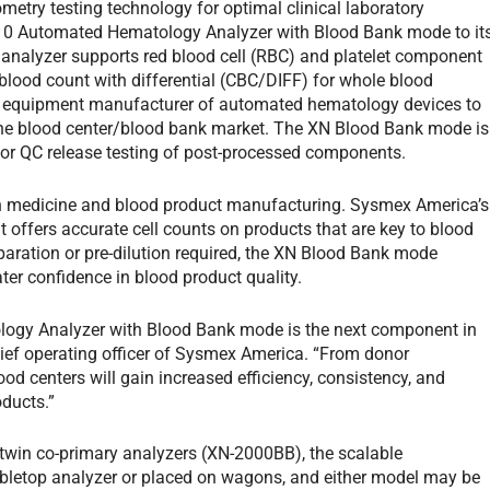
metry testing technology for optimal clinical laboratory
10 Automated Hematology Analyzer with Blood Bank mode to it
t analyzer supports red blood cell (RBC) and platelet component
lood count with differential (CBC/DIFF) for whole blood
nal equipment manufacturer of automated hematology devices to
 the blood center/blood bank market. The XN Blood Bank mode is
 for QC release testing of post-processed components.
on medicine and blood product manufacturing. Sysmex America’s
t offers accurate cell counts on products that are key to blood
aration or pre-dilution required, the XN Blood Bank mode
ater confidence in blood product quality.
ogy Analyzer with Blood Bank mode is the next component in
hief operating officer of Sysmex America. “From donor
ood centers will gain increased efficiency, consistency, and
oducts.”
twin co-primary analyzers (XN-2000BB), the scalable
abletop analyzer or placed on wagons, and either model may be