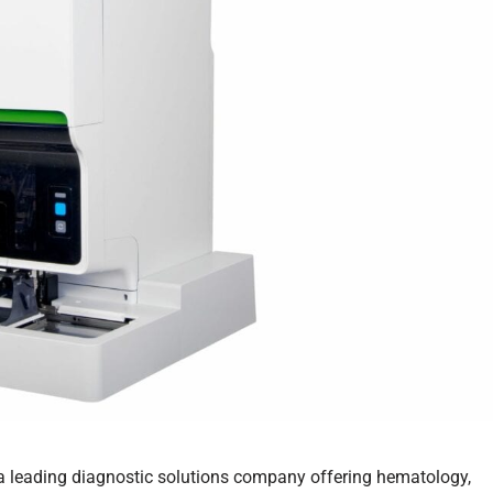
 a leading diagnostic solutions company offering hematology,