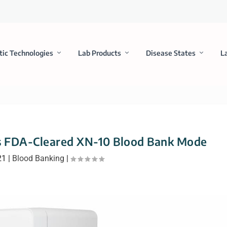
tic Technologies
Lab Products
Disease States
L
s FDA-Cleared XN-10 Blood Bank Mode
21
|
Blood Banking
|