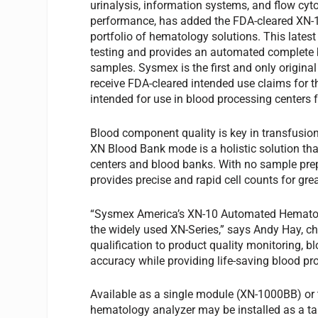
urinalysis, information systems, and flow cyto
performance, has added the FDA-cleared XN-
portfolio of hematology solutions. This lates
testing and provides an automated complete b
samples. Sysmex is the first and only origi
receive FDA-cleared intended use claims for
intended for use in blood processing centers
Blood component quality is key in transfusi
XN Blood Bank mode is a holistic solution tha
centers and blood banks. With no sample prep
provides precise and rapid cell counts for gre
“Sysmex America’s XN-10 Automated Hematol
the widely used XN-Series,” says Andy Hay, c
qualification to product quality monitoring, bl
accuracy while providing life-saving blood pr
Available as a single module (XN-1000BB) or 
hematology analyzer may be installed as a t