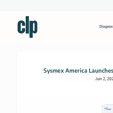
Diagnos
Sysmex America Launche
Jun 2, 20