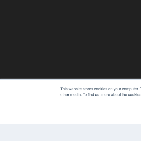
This website stores cookies on your computer. 
other media. To find out more about the cookies