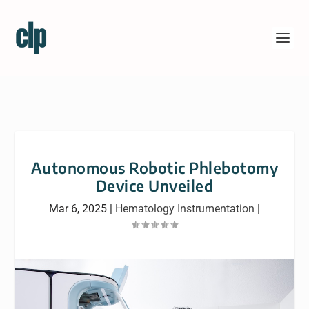
Autonomous Robotic Phlebotomy
Device Unveiled
Mar 6, 2025
|
Hematology Instrumentation
|