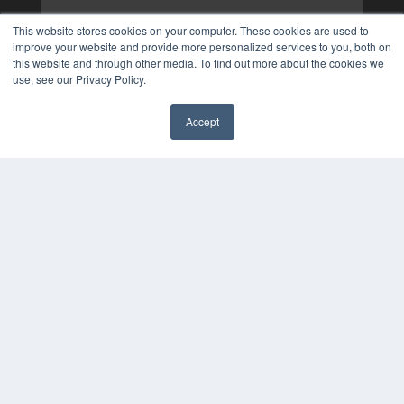
This website stores cookies on your computer. These cookies are used to
improve your website and provide more personalized services to you, both on
this website and through other media. To find out more about the cookies we
use, see our Privacy Policy.
Accept
✖