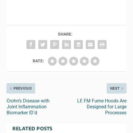
SHARE:
RATE:
PREVIOUS
NEXT
Crohn’s Disease with
LE FM Fume Hoods Are
Joint Inflammation
Designed for Large
Biomarker ID’d
Processes
RELATED POSTS