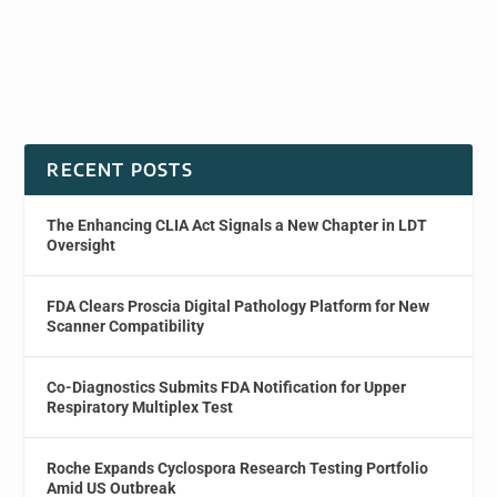
RECENT POSTS
The Enhancing CLIA Act Signals a New Chapter in LDT
Oversight
FDA Clears Proscia Digital Pathology Platform for New
Scanner Compatibility
Co-Diagnostics Submits FDA Notification for Upper
Respiratory Multiplex Test
Roche Expands Cyclospora Research Testing Portfolio
Amid US Outbreak