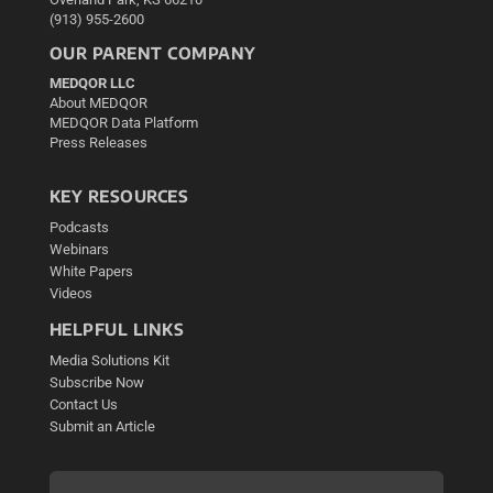
(913) 955-2600
OUR PARENT COMPANY
MEDQOR LLC
About MEDQOR
MEDQOR Data Platform
Press Releases
KEY RESOURCES
Podcasts
Webinars
White Papers
Videos
HELPFUL LINKS
Media Solutions Kit
Subscribe Now
Contact Us
Submit an Article