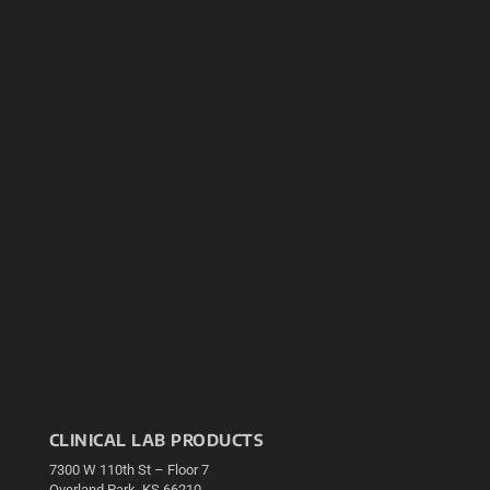
CLINICAL LAB PRODUCTS
7300 W 110th St – Floor 7
Overland Park, KS 66210