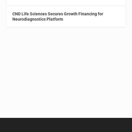
CND Life Sciences Secures Growth Financing for
Neurodiagnostics Platform