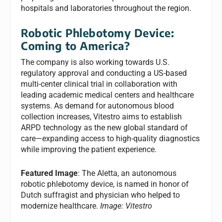
hospitals and laboratories throughout the region.
Robotic Phlebotomy Device:
Coming to America?
The company is also working towards U.S.
regulatory approval and conducting a US-based
multi-center clinical trial in collaboration with
leading academic medical centers and healthcare
systems. As demand for autonomous blood
collection increases, Vitestro aims to establish
ARPD technology as the new global standard of
care—expanding access to high-quality diagnostics
while improving the patient experience.
Featured Image
: The Aletta, an autonomous
robotic phlebotomy device, is named in honor of
Dutch suffragist and physician who helped to
modernize healthcare.
Image: Vitestro