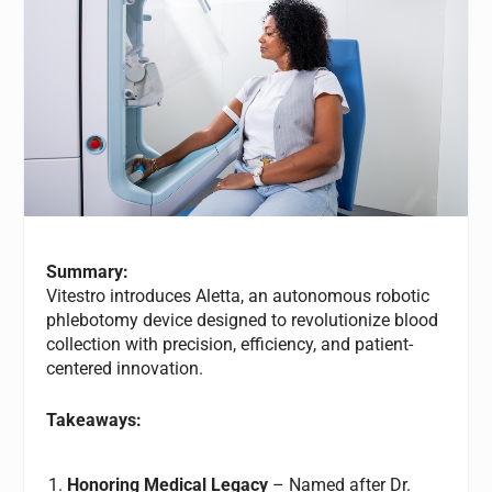
Summary:
Vitestro introduces Aletta, an autonomous robotic
phlebotomy device designed to revolutionize blood
collection with precision, efficiency, and patient-
centered innovation.
Takeaways:
Honoring Medical Legacy
– Named after Dr.