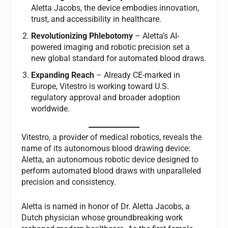
Aletta Jacobs, the device embodies innovation,
trust, and accessibility in healthcare.
Revolutionizing Phlebotomy
– Aletta’s AI-
powered imaging and robotic precision set a
new global standard for automated blood draws.
Expanding Reach
– Already CE-marked in
Europe, Vitestro is working toward U.S.
regulatory approval and broader adoption
worldwide.
Vitestro, a provider of medical robotics, reveals the
name of its autonomous blood drawing device:
Aletta, an autonomous robotic device designed to
perform automated blood draws with unparalleled
precision and consistency.
Aletta is named in honor of Dr. Aletta Jacobs, a
Dutch physician whose groundbreaking work