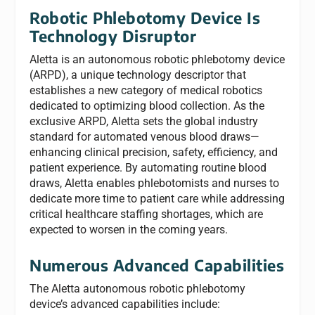
Robotic Phlebotomy Device Is
Technology Disruptor
Aletta is an autonomous robotic phlebotomy device
(ARPD), a unique technology descriptor that
establishes a new category of medical robotics
dedicated to optimizing blood collection. As the
exclusive ARPD, Aletta sets the global industry
standard for automated venous blood draws—
enhancing clinical precision, safety, efficiency, and
patient experience. By automating routine blood
draws, Aletta enables phlebotomists and nurses to
dedicate more time to patient care while addressing
critical healthcare staffing shortages, which are
expected to worsen in the coming years.
Numerous Advanced Capabilities
The Aletta autonomous robotic phlebotomy
device’s advanced capabilities include: