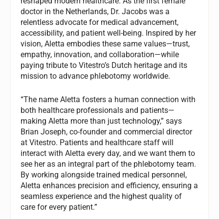
reshaped modern healthcare. As the first female
doctor in the Netherlands, Dr. Jacobs was a
relentless advocate for medical advancement,
accessibility, and patient well-being. Inspired by her
vision, Aletta embodies these same values—trust,
empathy, innovation, and collaboration—while
paying tribute to Vitestro’s Dutch heritage and its
mission to advance phlebotomy worldwide.
“The name Aletta fosters a human connection with
both healthcare professionals and patients—
making Aletta more than just technology,” says
Brian Joseph, co-founder and commercial director
at Vitestro. Patients and healthcare staff will
interact with Aletta every day, and we want them to
see her as an integral part of the phlebotomy team.
By working alongside trained medical personnel,
Aletta enhances precision and efficiency, ensuring a
seamless experience and the highest quality of
care for every patient.”