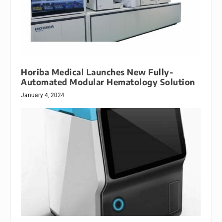
Horiba Medical Launches New Fully-
Automated Modular Hematology Solution
January 4, 2024