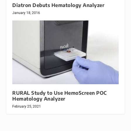
Diatron Debuts Hematology Analyzer
January 18, 2016
RURAL Study to Use HemoScreen POC
Hematology Analyzer
February 25, 2021