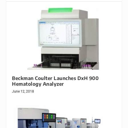
Beckman Coulter Launches DxH 900
Hematology Analyzer
June 12, 2018