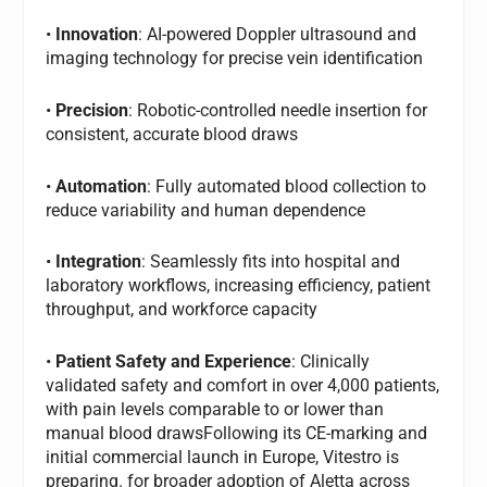
•
Innovation
: AI-powered Doppler ultrasound and
imaging technology for precise vein identification
•
Precision
: Robotic-controlled needle insertion for
consistent, accurate blood draws
•
Automation
: Fully automated blood collection to
reduce variability and human dependence
•
Integration
: Seamlessly fits into hospital and
laboratory workflows, increasing efficiency, patient
throughput, and workforce capacity
•
Patient Safety and Experience
: Clinically
validated safety and comfort in over 4,000 patients,
with pain levels comparable to or lower than
manual blood drawsFollowing its CE-marking and
initial commercial launch in Europe, Vitestro is
preparing. for broader adoption of Aletta across