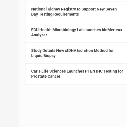
National Kidney Registry to Support New Seven-
Day Testing Requirements
ECU Health Microbiology Lab launches bioMérieux
Analyzer
Study Details New ctDNA Isolation Method for
Liquid Biopsy
Caris Life Sciences Launches PTEN IHC Testing for
Prostate Cancer