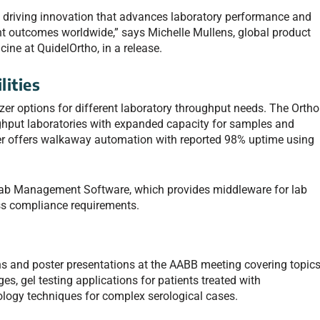
to driving innovation that advances laboratory performance and
ent outcomes worldwide,” says Michelle Mullens, global product
ine at QuidelOrtho, in a release.
lities
er options for different laboratory throughput needs. The Ortho
ghput laboratories with expanded capacity for samples and
zer offers walkaway automation with reported 98% uptime using
Lab Management Software, which provides middleware for lab
ss compliance requirements.
ns and poster presentations at the AABB meeting covering topic
es, gel testing applications for patients treated with
y techniques for complex serological cases.