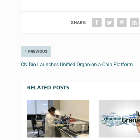
SHARE:
PREVIOUS
CN Bio Launches Unified Organ-on-a-Chip Platform
RELATED POSTS