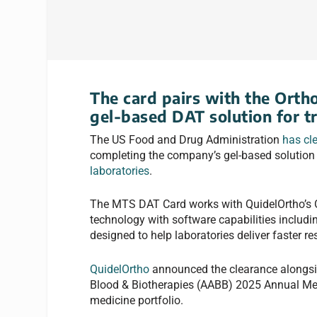
The card pairs with the Orth
gel-based DAT solution for t
The US Food and Drug Administration
has cl
completing the company’s gel-based solution f
laboratories
.
The MTS DAT Card works with QuidelOrtho’s O
technology with software capabilities includin
designed to help laboratories deliver faster re
QuidelOrtho
announced the clearance alongsid
Blood & Biotherapies (AABB) 2025 Annual Mee
medicine portfolio.