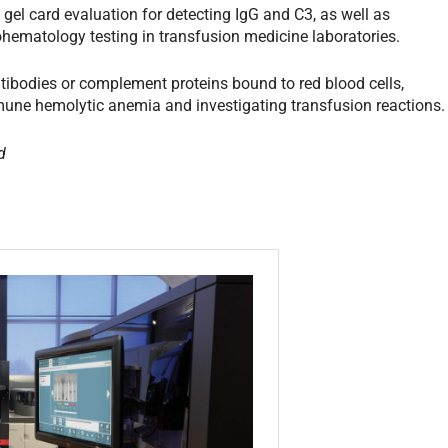
el card evaluation for detecting IgG and C3, as well as
ohematology testing in transfusion medicine laboratories.
antibodies or complement proteins bound to red blood cells,
une hemolytic anemia and investigating transfusion reactions.
d