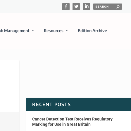
ab Management
Resources
Edition Archive
RECENT POSTS
Cancer Detection Test Receives Regulatory
Marking for Use in Great Britain