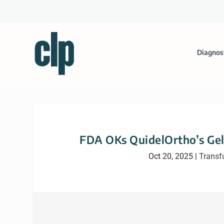
Diagnos
FDA OKs QuidelOrtho’s Gel
Oct 20, 2025
|
Transf