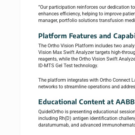
“Our participation reinforces our dedication 
enhances efficiency, helping to improve pati
manager, portfolio solutions transfusion medic
Platform Features and Capabi
The Ortho Vision Platform includes two analyz
Vision Max Swift Analyzer targets high-throu
reagents, while the Ortho Vision Swift Analy
ID-MTS Gel Test technology.
The platform integrates with Ortho Connect 
networks to streamline operations and addre
Educational Content at AABB
QuidelOrtho is presenting educational sessio
including Rh(D) antigen identification challeng
daratumumab, and advanced immunohematolog