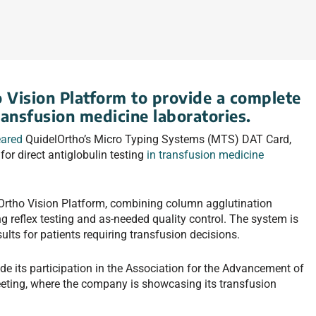
o Vision Platform to provide a complete
ransfusion medicine laboratories.
eared
QuidelOrtho’s Micro Typing Systems (MTS) DAT Card,
or direct antiglobulin testing
in transfusion medicine
rtho Vision Platform, combining column agglutination
g reflex testing and as-needed quality control. The system is
sults for patients requiring transfusion decisions.
e its participation in the Association for the Advancement of
ting, where the company is showcasing its transfusion