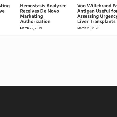
sting
Hemostasis Analyzer
Von Willebrand F
ve
Receives De Novo
Antigen Useful fo
Marketing
Assessing Urgenc
Authorization
Liver Transplants
March 29, 2019
March 23, 2020