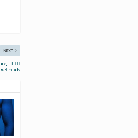
NEXT
are, HLTH
nel Finds