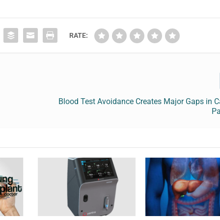
RATE:
Blood Test Avoidance Creates Major Gaps in C
Pa