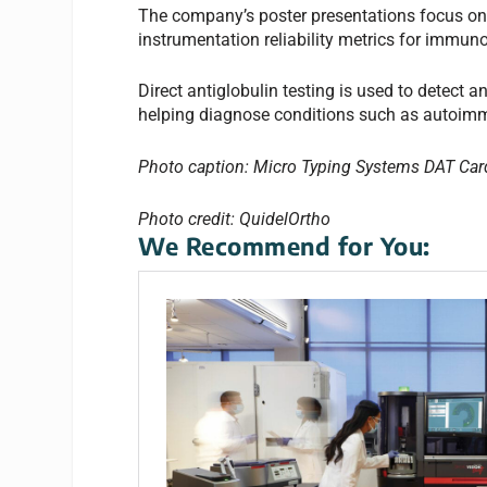
The company’s poster presentations focus on g
instrumentation reliability metrics for immun
Direct antiglobulin testing is used to detect 
helping diagnose conditions such as autoimm
Photo caption: Micro Typing Systems DAT Car
Photo credit: QuidelOrtho
We Recommend for You: