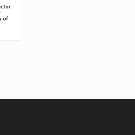
actor
r
y of