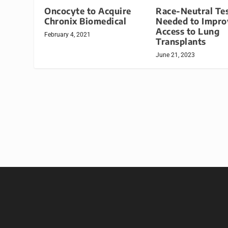
Oncocyte to Acquire
Race-Neutral Te
Chronix Biomedical
Needed to Impro
Access to Lung
February 4, 2021
Transplants
June 21, 2023