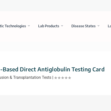
tic Technologies
Lab Products
Disease States
L
-Based Direct Antiglobulin Testing Card
usion & Transplantation Tests
|