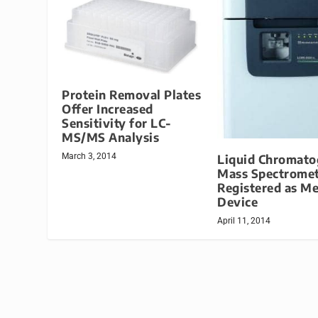
Protein Removal Plates
Offer Increased
Sensitivity for LC-
MS/MS Analysis
March 3, 2014
Liquid Chromato
Mass Spectrome
Registered as Me
Device
April 11, 2014