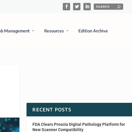
ab Management
Resources
Edition Archive
RECENT POSTS
FDA Clears Proscia Digital Pathology Platform for
New Scanner Compatibility