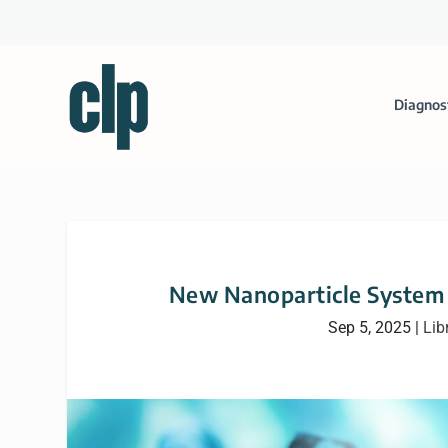
Diagnos
New Nanoparticle System T
Sep 5, 2025
|
Lib