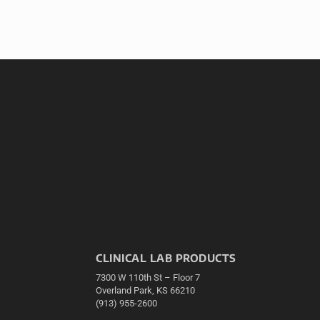
CLINICAL LAB PRODUCTS
7300 W 110th St – Floor 7
Overland Park, KS 66210
(913) 955-2600