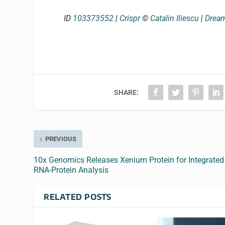
ID
103373552
|
Crispr
©
Catalin Iliescu
|
Drea
SHARE:
PREVIOUS
10x Genomics Releases Xenium Protein for Integrated
RNA-Protein Analysis
RELATED POSTS