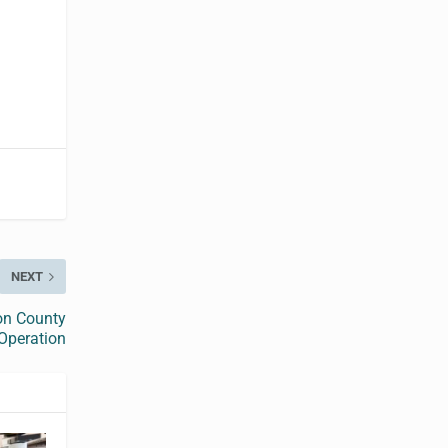
NEXT
on County
 Operation