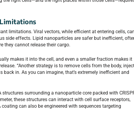
 the right cells—and the right places within those cells—require
Limitations
t limitations. Viral vectors, while efficient at entering cells, ca
side effects. Lipid nanoparticles are safer but inefficient, ofte
e they cannot release their cargo.
lly makes it into the cell, and even a smaller fraction makes it
 release. “Another strategy is to remove cells from the body, injec
 back in. As you can imagine, that’s extremely inefficient and
structures surrounding a nanoparticle core packed with CRISP
ter, these structures can interact with cell surface receptors,
A coating can also be engineered with sequences targeting