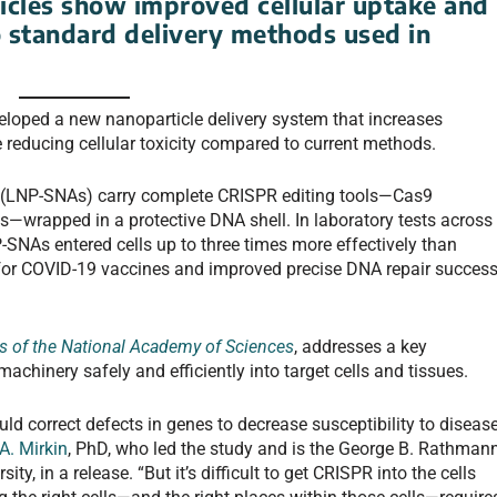
cles show improved cellular uptake and
 standard delivery methods used in
eloped a new nanoparticle delivery system that increases
e reducing cellular toxicity compared to current methods.
ds (LNP-SNAs) carry complete CRISPR editing tools—Cas9
wrapped in a protective DNA shell. In laboratory tests across
SNAs entered cells up to three times more effectively than
d for COVID-19 vaccines and improved precise DNA repair succes
s of the National Academy of Sciences
, addresses a key
achinery safely and efficiently into target cells and tissues.
uld correct defects in genes to decrease susceptibility to diseas
A. Mirkin
, PhD, who led the study and is the George B. Rathman
y, in a release. “But it’s difficult to get CRISPR into the cells