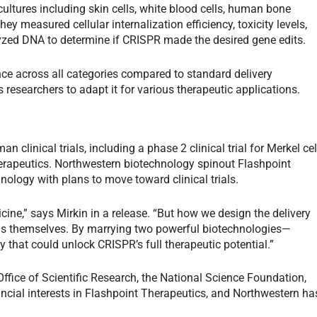
ultures including skin cells, white blood cells, human bone
y measured cellular internalization efficiency, toxicity levels,
lyzed DNA to determine if CRISPR made the desired gene edits.
e across all categories compared to standard delivery
esearchers to adapt it for various therapeutic applications.
clinical trials, including a phase 2 clinical trial for Merkel cel
rapeutics. Northwestern biotechnology spinout Flashpoint
ology with plans to move toward clinical trials.
ine,” says Mirkin in a release. “But how we design the delivery
ools themselves. By marrying two powerful biotechnologies—
hat could unlock CRISPR’s full therapeutic potential.”
ffice of Scientific Research, the National Science Foundation,
ncial interests in Flashpoint Therapeutics, and Northwestern ha