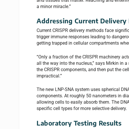
and tissues that matter. Reaching and entering
a minor miracle.”
Addressing Current Delivery 
Current CRISPR delivery methods face significan
trigger immune responses leading to dangerous 
getting trapped in cellular compartments wher
“Only a fraction of the CRISPR machinery actua
all the way into the nucleus,” says Mirkin in a
the CRISPR components, and then put the cells
impractical.”
The new LNP-SNA system uses spherical DNA 
components. At roughly 50 nanometers in diame
allowing cells to easily absorb them. The DN
specific cell types for more selective delivery.
Laboratory Testing Results