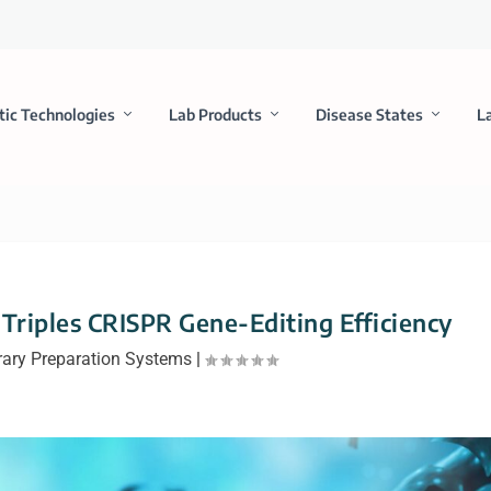
tic Technologies
Lab Products
Disease States
L
riples CRISPR Gene-Editing Efficiency
rary Preparation Systems
|