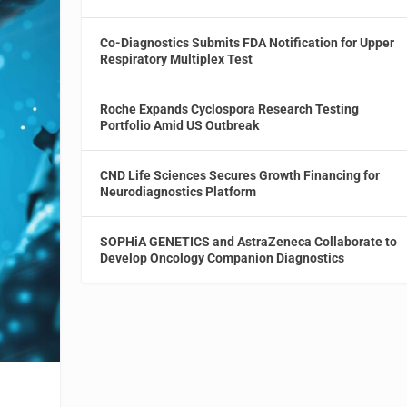
Co-Diagnostics Submits FDA Notification for Upper
Respiratory Multiplex Test
Roche Expands Cyclospora Research Testing
Portfolio Amid US Outbreak
CND Life Sciences Secures Growth Financing for
Neurodiagnostics Platform
SOPHiA GENETICS and AstraZeneca Collaborate to
Develop Oncology Companion Diagnostics