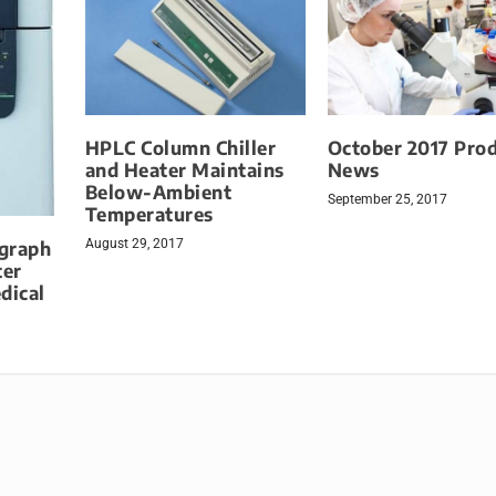
HPLC Column Chiller
October 2017 Pro
and Heater Maintains
News
Below-Ambient
September 25, 2017
Temperatures
August 29, 2017
graph
ter
dical