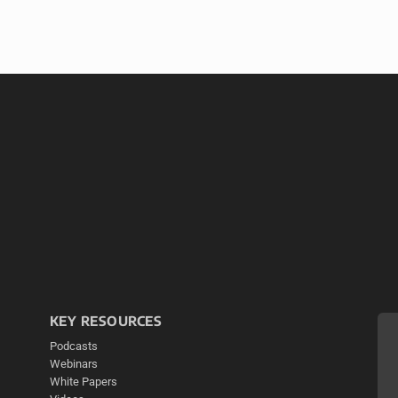
KEY RESOURCES
Podcasts
Webinars
White Papers