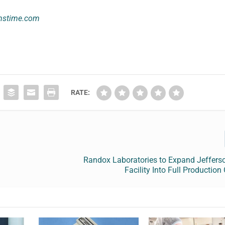
mstime.com
RATE:
Randox Laboratories to Expand Jeffers
Facility Into Full Production