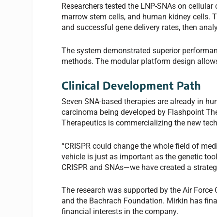
Researchers tested the LNP-SNAs on cellular c
marrow stem cells, and human kidney cells. The
and successful gene delivery rates, then ana
The system demonstrated superior performanc
methods. The modular platform design allows r
Clinical Development Path
Seven SNA-based therapies are already in human 
carcinoma being developed by Flashpoint The
Therapeutics is commercializing the new techn
“CRISPR could change the whole field of medic
vehicle is just as important as the genetic t
CRISPR and SNAs—we have created a strategy t
The research was supported by the Air Force O
and the Bachrach Foundation. Mirkin has fina
financial interests in the company.