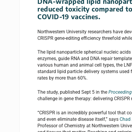
DNA-wrapped lipid nanoparti
reduced toxicity compared to
COVID-19 vaccines.
Northwestern University researchers have dev
CRISPR gene-editing efficiency threefold whil
The lipid nanoparticle spherical nucleic aci
enzymes, guide RNA and DNA repair templates—
various human and animal cell types, the LNP-
standard lipid particle delivery systems use
rates by more than 60%.
The study, published Sept 5 in the
Proceeding
challenge in gene therapy: delivering CRISPR m
“CRISPR is an incredibly powerful tool that co
and even eliminate disease itself,” says
Chad 
Professor of Chemistry at Northwestern Universit