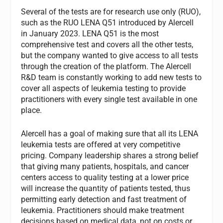
Several of the tests are for research use only (RUO),
such as the RUO LENA Q51 introduced by Alercell
in January 2023. LENA Q51 is the most
comprehensive test and covers all the other tests,
but the company wanted to give access to all tests
through the creation of the platform. The Alercell
R&D team is constantly working to add new tests to
cover all aspects of leukemia testing to provide
practitioners with every single test available in one
place.
Alercell has a goal of making sure that all its LENA
leukemia tests are offered at very competitive
pricing. Company leadership shares a strong belief
that giving many patients, hospitals, and cancer
centers access to quality testing at a lower price
will increase the quantity of patients tested, thus
permitting early detection and fast treatment of
leukemia. Practitioners should make treatment
decisions based on medical data, not on costs or