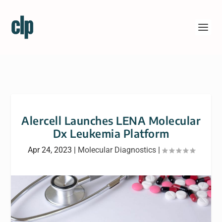
Alercell Launches LENA Molecular
Dx Leukemia Platform
Apr 24, 2023
|
Molecular Diagnostics
|