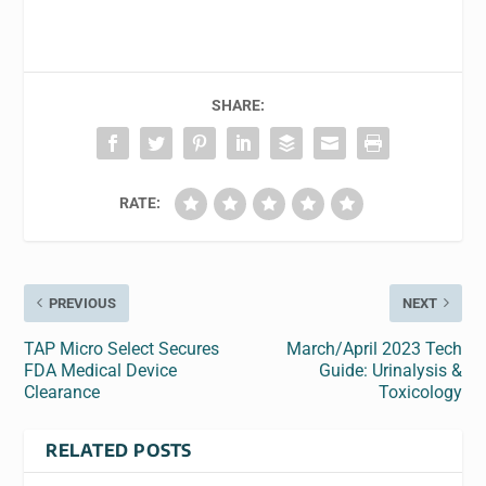
SHARE:
RATE:
PREVIOUS
NEXT
TAP Micro Select Secures
March/April 2023 Tech
FDA Medical Device
Guide: Urinalysis &
Clearance
Toxicology
RELATED POSTS