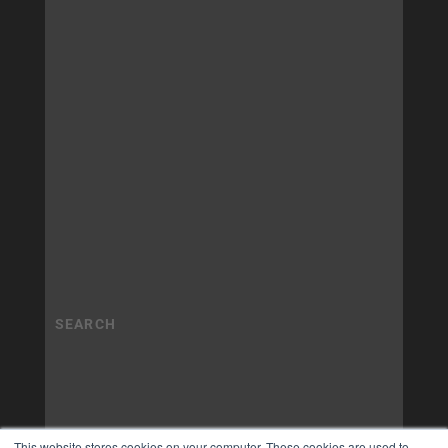
This website stores cookies on your computer. These cookies are used to