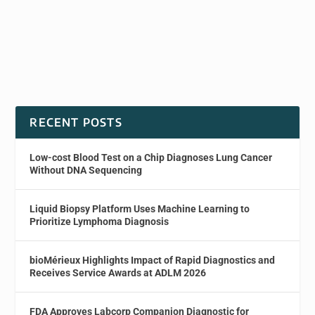
RECENT POSTS
Low-cost Blood Test on a Chip Diagnoses Lung Cancer
Without DNA Sequencing
Liquid Biopsy Platform Uses Machine Learning to
Prioritize Lymphoma Diagnosis
bioMérieux Highlights Impact of Rapid Diagnostics and
Receives Service Awards at ADLM 2026
FDA Approves Labcorp Companion Diagnostic for