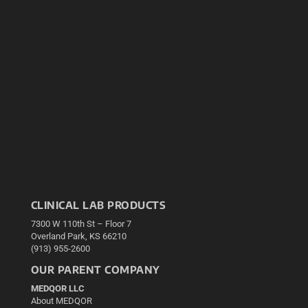
CLINICAL LAB PRODUCTS
7300 W 110th St – Floor 7
Overland Park, KS 66210
(913) 955-2600
OUR PARENT COMPANY
MEDQOR LLC
About MEDQOR