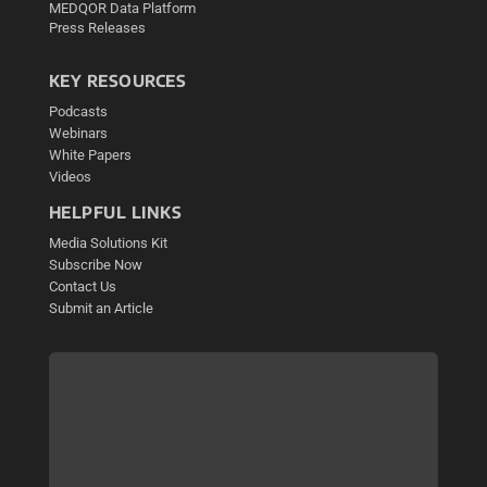
MEDQOR Data Platform
Press Releases
KEY RESOURCES
Podcasts
Webinars
White Papers
Videos
HELPFUL LINKS
Media Solutions Kit
Subscribe Now
Contact Us
Submit an Article