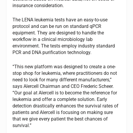
insurance consideration.
The LENA leukemia tests have an easy-to-use
protocol and can be run on standard qPCR
equipment. They are designed to handle the
workflow in a clinical microbiology lab
environment. The tests employ industry standard
PCR and DNA purification technology.
“This new platform was designed to create a one-
stop shop for leukemia, where practitioners do not
need to look for many different manufacturers,”
says Alercell Chairman and CEO Frederic Scheer.
“Our goal at Alercell is to become the reference for
leukemia and offer a complete solution. Early
detection drastically enhances the survival rates of
patients and Alercell is focusing on making sure
that we give every patient the best chances of
survival.”