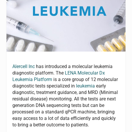
Alercell Inc
has introduced a molecular leukemia
diagnostic platform. The
LENA Molecular Dx
Leukemia Platform
is a core group of 12 molecular
diagnostic tests specialized in
leukemia
early
diagnostic, treatment guidance, and MRD (Minimal
residual disease) monitoring. All the tests are next
generation DNA sequencing tests but can be
processed on a standard qPCR machine, bringing
easy access to a lot of data efficiently and quickly
to bring a better outcome to patients.