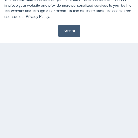
improve your website and provide more personalized services to you, both on
this website and through other media. To find out more about the cookies we
use, see our Privacy Policy.
Accept
✖
COPYRIGHT