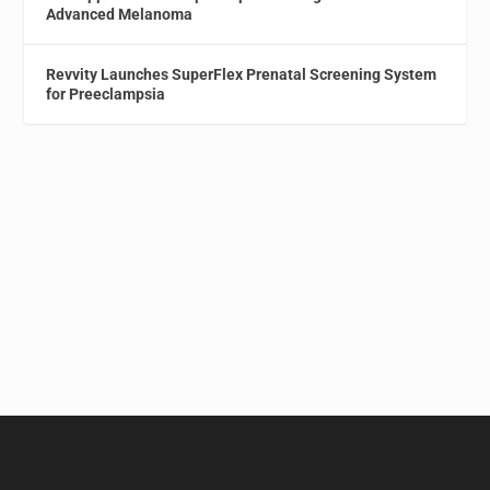
Advanced Melanoma
Revvity Launches SuperFlex Prenatal Screening System
for Preeclampsia