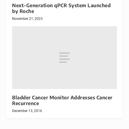
Next-Generation qPCR System Launched
by Roche
November 21, 2023
Bladder Cancer Monitor Addresses Cancer
Recurrence
December 13, 2016