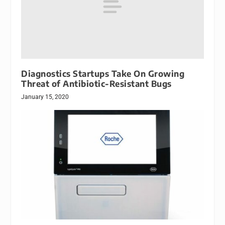
Diagnostics Startups Take On Growing
Threat of Antibiotic-Resistant Bugs
January 15, 2020