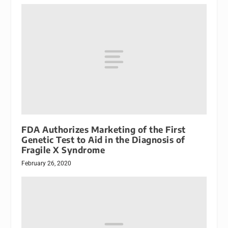
FDA Authorizes Marketing of the First
Genetic Test to Aid in the Diagnosis of
Fragile X Syndrome
February 26, 2020