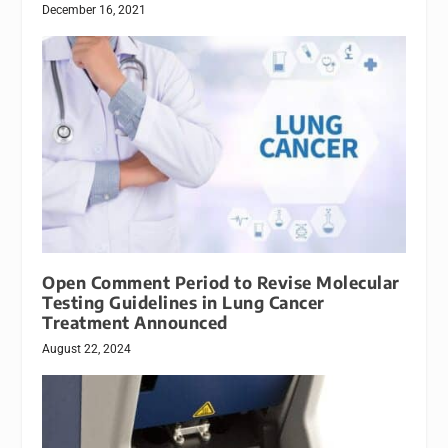
December 16, 2021
Open Comment Period to Revise Molecular
Testing Guidelines in Lung Cancer
Treatment Announced
August 22, 2024