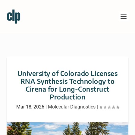
University of Colorado Licenses
RNA Synthesis Technology to
Cirena for Long-Construct
Production
Mar 18, 2026
|
Molecular Diagnostics
|