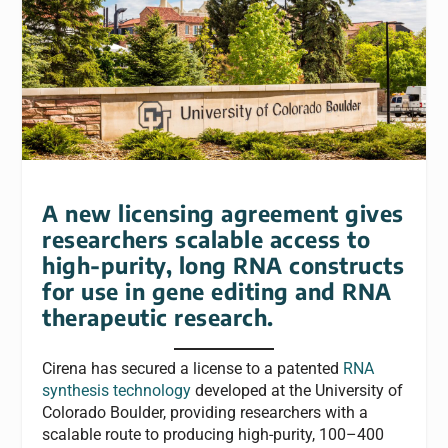
A new licensing agreement gives
researchers scalable access to
high-purity, long RNA constructs
for use in gene editing and RNA
therapeutic research.
Cirena has secured a license to a patented
RNA
synthesis technology
developed at the University of
Colorado Boulder, providing researchers with a
scalable route to producing high-purity, 100–400