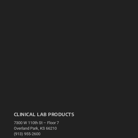
CLINICAL LAB PRODUCTS
7300 W 110th St – Floor 7
Overland Park, KS 66210
(913) 955-2600