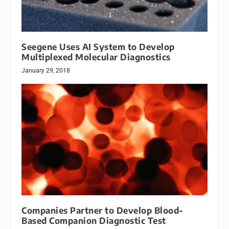
Seegene Uses AI System to Develop
Multiplexed Molecular Diagnostics
January 29, 2018
Companies Partner to Develop Blood-
Based Companion Diagnostic Test