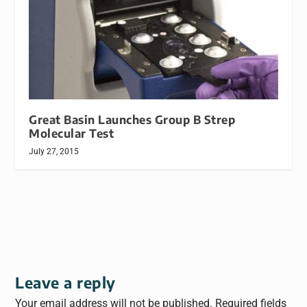
Great Basin Launches Group B Strep
Molecular Test
July 27, 2015
Leave a reply
Your email address will not be published.
Required fields