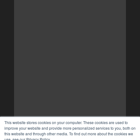
This website stores cookies on your computer. These cookies are used to
improve your website and provide more personalized services to you, both on
this website and through other media. To find out more about the cookies we
use, see our Privacy Policy.