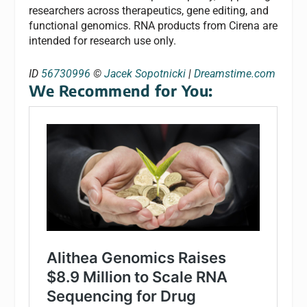
researchers across therapeutics, gene editing, and
functional genomics. RNA products from Cirena are
intended for research use only.
ID
56730996
©
Jacek Sopotnicki
|
Dreamstime.com
We Recommend for You: