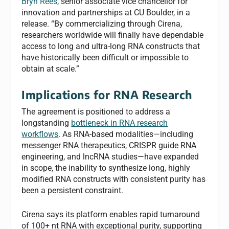
Bryn Rees
, senior associate vice chancellor for
innovation and partnerships at CU Boulder, in a
release. “By commercializing through Cirena,
researchers worldwide will finally have dependable
access to long and ultra-long RNA constructs that
have historically been difficult or impossible to
obtain at scale.”
Implications for RNA Research
The agreement is positioned to address a
longstanding
bottleneck in RNA research
workflows
. As RNA-based modalities—including
messenger RNA therapeutics, CRISPR guide RNA
engineering, and lncRNA studies—have expanded
in scope, the inability to synthesize long, highly
modified RNA constructs with consistent purity has
been a persistent constraint.
Cirena says its platform enables rapid turnaround
of 100+ nt RNA with exceptional purity, supporting