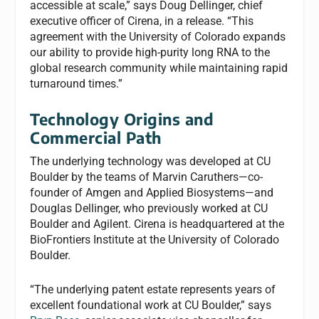
accessible at scale,” says Doug Dellinger, chief
executive officer of Cirena, in a release. “This
agreement with the University of Colorado expands
our ability to provide high-purity long RNA to the
global research community while maintaining rapid
turnaround times.”
Technology Origins and
Commercial Path
The underlying technology was developed at CU
Boulder by the teams of Marvin Caruthers—co-
founder of Amgen and Applied Biosystems—and
Douglas Dellinger, who previously worked at CU
Boulder and Agilent. Cirena is headquartered at the
BioFrontiers Institute at the University of Colorado
Boulder.
“The underlying patent estate represents years of
excellent foundational work at CU Boulder,” says