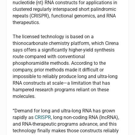
nucleotide (nt) RNA constructs for applications in
clustered regularly interspaced short palindromic
repeats (CRISPR), functional genomics, and RNA
therapeutics.
The licensed technology is based on a
thionocarbonate chemistry platform, which Cirena
says offers a significantly higher-yield synthesis
route compared with conventional
phosphoramidite methods. According to the
company, prior methods made it difficult or
impossible to reliably produce long and ultra-long
RNA constructs at scale—a limitation that has
hampered research programs reliant on these
molecules.
“Demand for long and ultra-long RNA has grown
rapidly as
CRISPR
, long non-coding RNA (lncRNA),
and RNA-therapeutic programs advance, and this
technology finally makes those constructs reliably