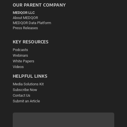
OUR PARENT COMPANY
MEDQOR LLC
About MEDQOR
MEDQOR Data Platform
Press Releases
KEY RESOURCES
Podcasts
Webinars
White Papers
Videos
HELPFUL LINKS
Media Solutions Kit
Subscribe Now
Contact Us
Submit an Article