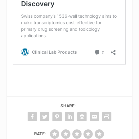
SHARE:
RATE: