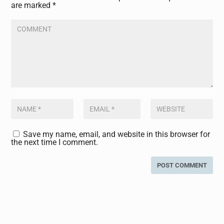
are marked
*
Save my name, email, and website in this browser for
the next time I comment.