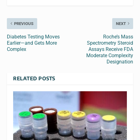
PREVIOUS
NEXT
Diabetes Testing Moves
Roche’s Mass
Earlier—and Gets More
Spectrometry Steroid
Complex
Assays Receive FDA
Moderate Complexity
Designation
RELATED POSTS