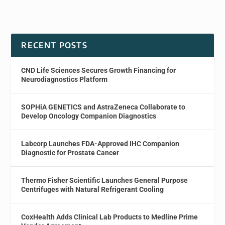
RECENT POSTS
CND Life Sciences Secures Growth Financing for
Neurodiagnostics Platform
SOPHiA GENETICS and AstraZeneca Collaborate to
Develop Oncology Companion Diagnostics
Labcorp Launches FDA-Approved IHC Companion
Diagnostic for Prostate Cancer
Thermo Fisher Scientific Launches General Purpose
Centrifuges with Natural Refrigerant Cooling
CoxHealth Adds Clinical Lab Products to Medline Prime