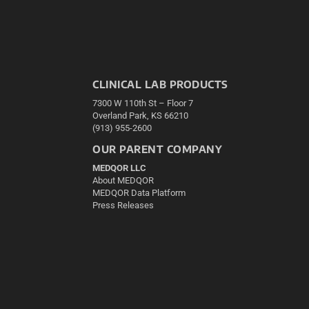
CLINICAL LAB PRODUCTS
7300 W 110th St – Floor 7
Overland Park, KS 66210
(913) 955-2600
OUR PARENT COMPANY
MEDQOR LLC
About MEDQOR
MEDQOR Data Platform
Press Releases