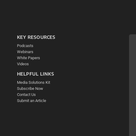
KEY RESOURCES
Podcasts
Webinars
White Papers
Videos
HELPFUL LINKS
Media Solutions Kit
Subscribe Now
Contact Us
Submit an Article