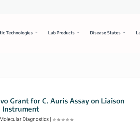
tic Technologies
Lab Products
Disease States
L
o Grant for C. Auris Assay on Liaison
Instrument
Molecular Diagnostics
|