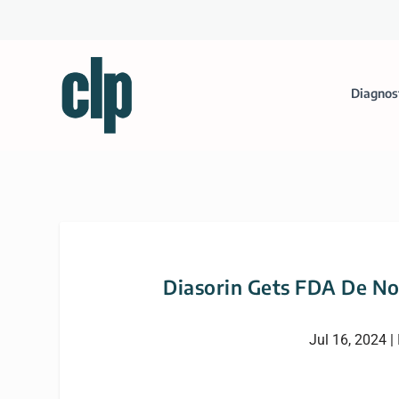
Diagnos
Diasorin Gets FDA De Nov
Jul 16, 2024
|