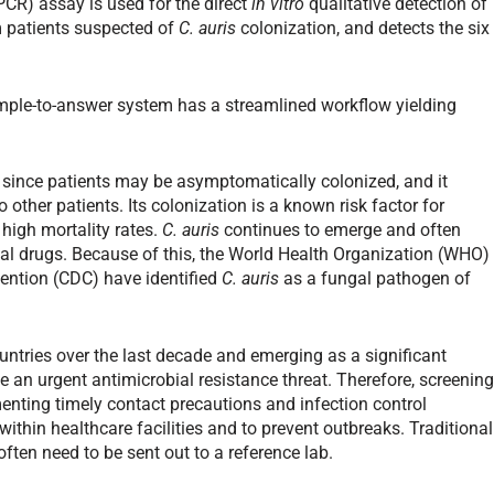
PCR) assay is used for the direct
in vitro
qualitative detection of
m patients suspected of
C. auris
colonization, and detects the six
mple-to-answer system has a streamlined workflow yielding
es since patients may be asymptomatically colonized, and it
 other patients. Its colonization is a known risk factor for
 high mortality rates.
C. auris
continues to emerge and often
l drugs. Because of this, the World Health Organization (WHO)
vention (CDC) have identified
C. auris
as a fungal pathogen of
ntries over the last decade and emerging as a significant
be an urgent antimicrobial resistance threat. Therefore, screenin
menting timely contact precautions and infection control
ithin healthcare facilities and to prevent outbreaks. Traditional
ften need to be sent out to a reference lab.