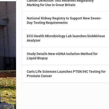
Cancer Detection Test Receives Regulatory
Marking for Use in Great Britain
National Kidney Registry to Support New Seven-
Day Testing Requirements
ECU Health Microbiology Lab launches bioMérieux
Analyzer
Study Details New ctDNA Isolation Method for
Liquid Biopsy
Caris Life Sciences Launches PTEN IHC Testing for
Prostate Cancer