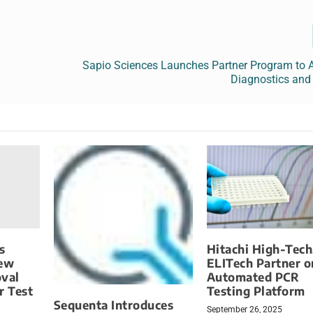
Sapio Sciences Launches Partner Program to A
Diagnostics and
s
Hitachi High-Tech
New
ELITech Partner o
oval
Automated PCR
r Test
Testing Platform
Sequenta Introduces
September 26, 2025