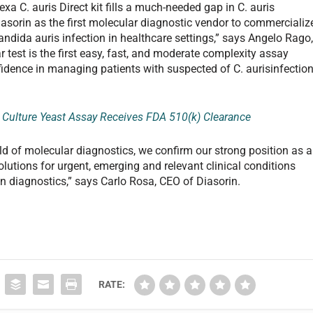
a C. auris Direct kit fills a much-needed gap in C. auris
asorin as the first molecular diagnostic vendor to commercializ
andida auris infection in healthcare settings,” says Angelo Rago
 test is the first easy, fast, and moderate complexity assay
idence in managing patients with suspected of C. aurisinfection
d Culture Yeast Assay Receives FDA 510(k) Clearance
eld of molecular diagnostics, we confirm our strong position as a
utions for urgent, emerging and relevant clinical conditions
in diagnostics,” says Carlo Rosa, CEO of Diasorin.
RATE: