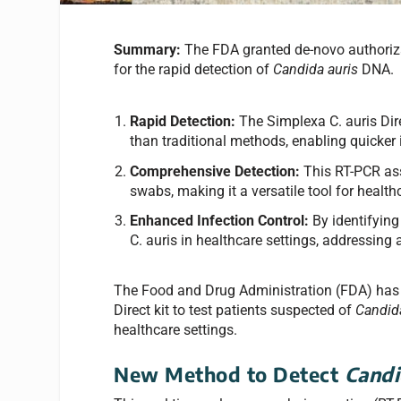
Summary:
The FDA granted de-novo authoriza
for the rapid detection of
Candida auris
DNA.
Rapid Detection:
The Simplexa C. auris Direc
than traditional methods, enabling quicker
Comprehensive Detection:
This RT-PCR ass
swabs, making it a versatile tool for health
Enhanced Infection Control:
By identifying
C. auris in healthcare settings, addressing
The Food and Drug Administration (FDA) has 
Direct kit to test patients suspected of
Candid
healthcare settings.
New Method to Detect
Candi