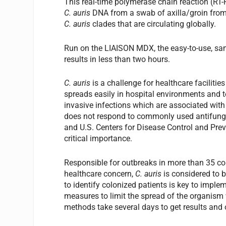
This real-time polymerase chain reaction (RT-
C. auris
DNA from a swab of axilla/groin fro
C. auris
clades that are circulating globally.
Run on the LIAISON MDX, the easy-to-use, sa
results in less than two hours.
C. auris
is a challenge for healthcare faciliti
spreads easily in hospital environments and to
invasive infections which are associated with
does not respond to commonly used antifunga
and U.S. Centers for Disease Control and Pre
critical importance.
Responsible for outbreaks in more than 35 cou
healthcare concern,
C. auris
is considered to 
to identify colonized patients is key to imple
measures to limit the spread of the organism w
methods take several days to get results and o