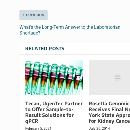
PREVIOUS
What’s the Long-Term Answer to the Laboratorian
Shortage?
RELATED POSTS
Rosetta Genomic
Tecan, UgenTec Partner
Receives Final 
to Offer Sample-to-
York State Appr
Result Solutions for
for Kidney Cance
qPCR
July 26, 2014
February 5, 2021