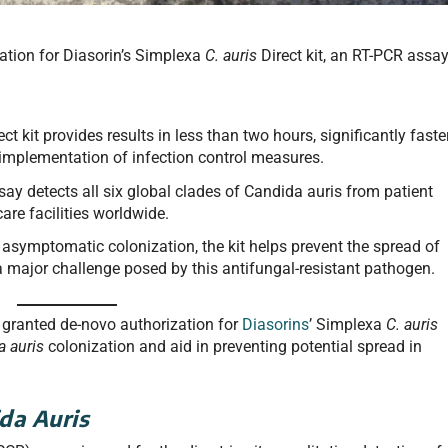
tion for Diasorin’s Simplexa
C. auris
Direct kit, an RT-PCR assa
t kit provides results in less than two hours, significantly faste
 implementation of infection control measures.
ay detects all six global clades of Candida auris from patient
care facilities worldwide.
 asymptomatic colonization, the kit helps prevent the spread of
 a major challenge posed by this antifungal-resistant pathogen.
granted de-novo authorization for
Diasorins
’ Simplexa
C. auris
a auris
colonization and aid in preventing potential spread in
da Auris