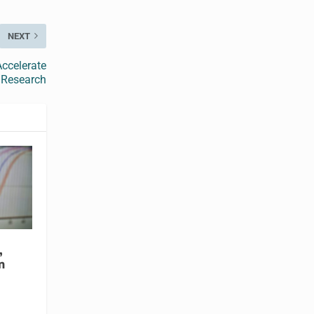
NEXT
ccelerate
 Research
,
n