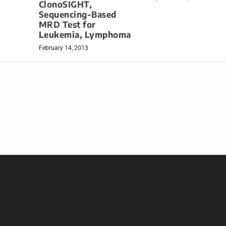
ClonoSIGHT,
Sequencing-Based
MRD Test for
Leukemia, Lymphoma
February 14, 2013