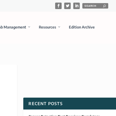
ab Management
Resources
Edition Archive
RECENT POSTS