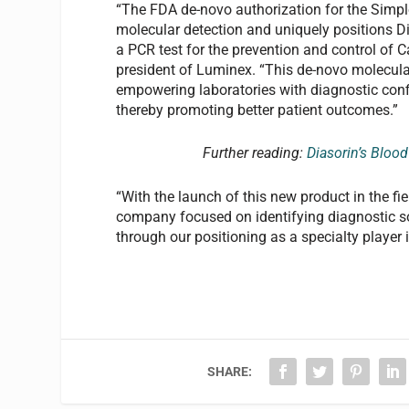
“The FDA de-novo authorization for the Simplex
molecular detection and uniquely positions Di
a PCR test for the prevention and control of C
president of Luminex. “This de-novo molecular
empowering laboratories with diagnostic conf
thereby promoting better patient outcomes.”
Further reading:
Diasorin’s Bloo
“With the launch of this new product in the fi
company focused on identifying diagnostic sol
through our positioning as a specialty player 
SHARE: