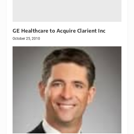
GE Healthcare to Acquire Clarient Inc
October 25, 2010