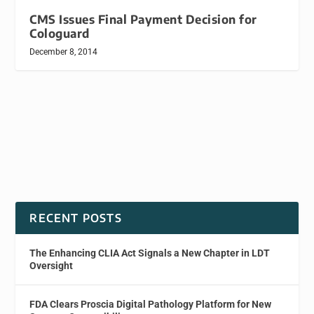
CMS Issues Final Payment Decision for
Cologuard
December 8, 2014
RECENT POSTS
The Enhancing CLIA Act Signals a New Chapter in LDT
Oversight
FDA Clears Proscia Digital Pathology Platform for New