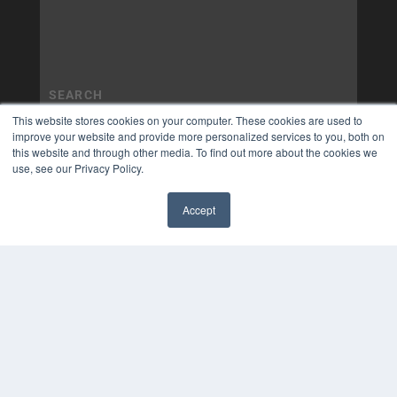
This website stores cookies on your computer. These cookies are used to
improve your website and provide more personalized services to you, both on
this website and through other media. To find out more about the cookies we
use, see our Privacy Policy.
Accept
✖