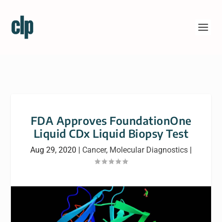
FDA Approves FoundationOne
Liquid CDx Liquid Biopsy Test
Aug 29, 2020
|
Cancer
,
Molecular Diagnostics
|