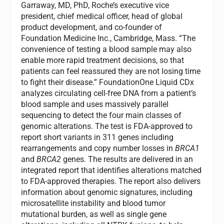
Garraway, MD, PhD, Roche’s executive vice
president, chief medical officer, head of global
product development, and co-founder of
Foundation Medicine Inc., Cambridge, Mass. “The
convenience of testing a blood sample may also
enable more rapid treatment decisions, so that
patients can feel reassured they are not losing time
to fight their disease.” FoundationOne Liquid CDx
analyzes circulating cell-free DNA from a patient’s
blood sample and uses massively parallel
sequencing to detect the four main classes of
genomic alterations. The test is FDA-approved to
report short variants in 311 genes including
rearrangements and copy number losses in
BRCA1
and
BRCA2
genes. The results are delivered in an
integrated report that identifies alterations matched
to FDA-approved therapies. The report also delivers
information about genomic signatures, including
microsatellite instability and blood tumor
mutational burden, as well as single gene