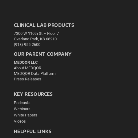
CLINICAL LAB PRODUCTS
7300 W 110th St – Floor 7
Overland Park, KS 66210
(913) 955-2600
OUR PARENT COMPANY
MEDQOR LLC
About MEDQOR
MEDQOR Data Platform
Press Releases
KEY RESOURCES
Podcasts
Webinars
White Papers
Videos
HELPFUL LINKS