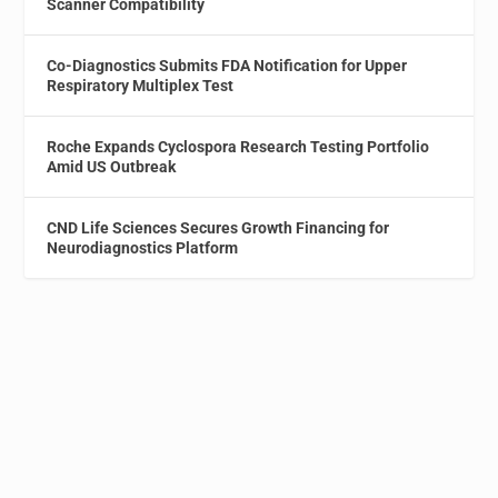
Scanner Compatibility
Co-Diagnostics Submits FDA Notification for Upper
Respiratory Multiplex Test
Roche Expands Cyclospora Research Testing Portfolio
Amid US Outbreak
CND Life Sciences Secures Growth Financing for
Neurodiagnostics Platform