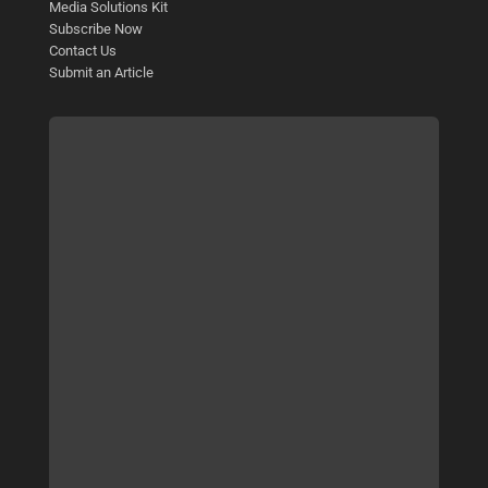
Media Solutions Kit
Subscribe Now
Contact Us
Submit an Article