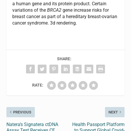
a human gene and its protein product. Certain
variations of the
BRCA2
gene increase risks for
breast cancer as part of a hereditary breast-ovarian
cancer syndrome. 3d rendering.
SHARE:
RATE:
PREVIOUS
NEXT
Natera’s Signatera ctDNA
Health Passport Platform
Assay Test Receives CE
to Support Global Covid-