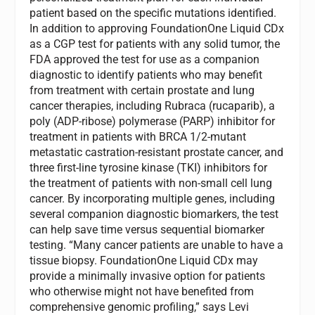
patient based on the specific mutations identified.
In addition to approving FoundationOne Liquid CDx
as a CGP test for patients with any solid tumor, the
FDA approved the test for use as a companion
diagnostic to identify patients who may benefit
from treatment with certain prostate and lung
cancer therapies, including Rubraca (rucaparib), a
poly (ADP-ribose) polymerase (PARP) inhibitor for
treatment in patients with BRCA 1/2-mutant
metastatic castration-resistant prostate cancer, and
three first-line tyrosine kinase (TKI) inhibitors for
the treatment of patients with non-small cell lung
cancer. By incorporating multiple genes, including
several companion diagnostic biomarkers, the test
can help save time versus sequential biomarker
testing. “Many cancer patients are unable to have a
tissue biopsy. FoundationOne Liquid CDx may
provide a minimally invasive option for patients
who otherwise might not have benefited from
comprehensive genomic profiling,” says Levi