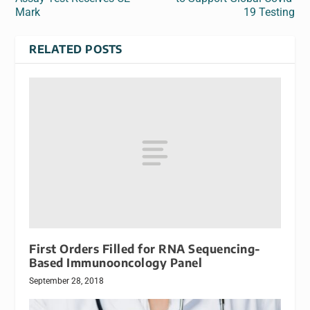
Mark
19 Testing
RELATED POSTS
First Orders Filled for RNA Sequencing-
Based Immunooncology Panel
September 28, 2018