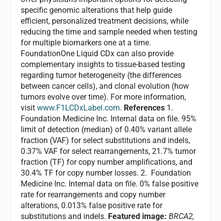
specific genomic alterations that help guide
efficient, personalized treatment decisions, while
reducing the time and sample needed when testing
for multiple biomarkers one at a time.
FoundationOne Liquid CDx can also provide
complementary insights to tissue-based testing
regarding tumor heterogeneity (the differences
between cancer cells), and clonal evolution (how
tumors evolve over time). For more information,
visit
www.F1LCDxLabel.com
.
References
1.
Foundation Medicine Inc. Internal data on file. 95%
limit of detection (median) of 0.40% variant allele
fraction (VAF) for select substitutions and indels,
0.37% VAF for select rearrangements, 21.7% tumor
fraction (TF) for copy number amplifications, and
30.4% TF for copy number losses. 2. Foundation
Medicine Inc. Internal data on file. 0% false positive
rate for rearrangements and copy number
alterations, 0.013% false positive rate for
substitutions and indels.
Featured image:
BRCA2,