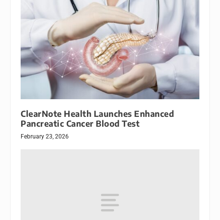
ClearNote Health Launches Enhanced
Pancreatic Cancer Blood Test
February 23, 2026