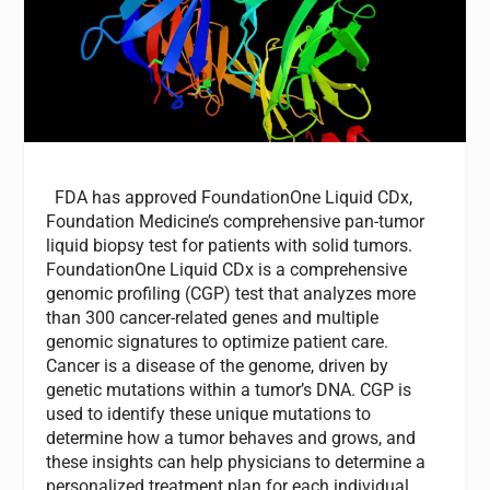
FDA has approved FoundationOne Liquid CDx,
Foundation Medicine’s comprehensive pan-tumor
liquid biopsy test for patients with solid tumors.
FoundationOne Liquid CDx is a comprehensive
genomic profiling (CGP) test that analyzes more
than 300 cancer-related genes and multiple
genomic signatures to optimize patient care.
Cancer is a disease of the genome, driven by
genetic mutations within a tumor’s DNA. CGP is
used to identify these unique mutations to
determine how a tumor behaves and grows, and
these insights can help physicians to determine a
personalized treatment plan for each individual