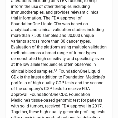
alterations, including all NTRK fusions, to help
inform the use of other therapies including
immunotherapies, and provides relevant clinical
trial information. The FDA approval of
FoundationOne Liquid CDx was based on
analytical and clinical validation studies including
more than 7,500 samples and 30,000 unique
variants across more than 30 cancer types.
Evaluation of the platform using multiple validation
methods across a broad range of tumor types
demonstrated high sensitivity and specificity, even
at the low allele frequencies often observed in
1,2
clinical blood samples.
FoundationOne Liquid
CDx is the latest addition to Foundation Medicine’s
portfolio of high-quality CGP tests and the second
of the company’s CGP tests to receive FDA
approval. FoundationOne CDx, Foundation
Medicine’s tissue-based genomic test for patients
with solid tumors, received FDA approval in 2017.
Together, these high-quality genomic profiling tests
offer physicians important options for detecting