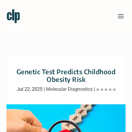
Genetic Test Predicts Childhood
Obesity Risk
Jul 22, 2025
|
Molecular Diagnostics
|