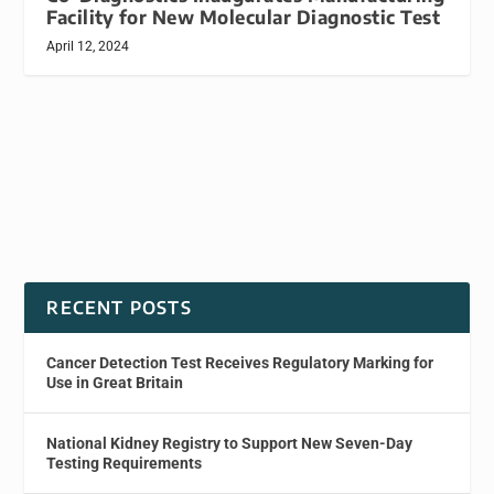
Facility for New Molecular Diagnostic Test
April 12, 2024
RECENT POSTS
Cancer Detection Test Receives Regulatory Marking for
Use in Great Britain
National Kidney Registry to Support New Seven-Day
Testing Requirements