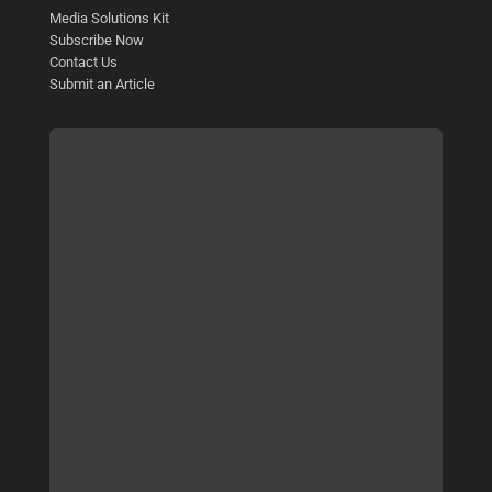
Media Solutions Kit
Subscribe Now
Contact Us
Submit an Article