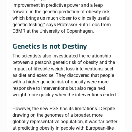
improvement in predictive power and a leap
forward in the genetic prediction of obesity risk,
which brings us much closer to clinically useful
genetic testing,” says Professor Ruth Loos from
CBMR at the University of Copenhagen.
Genetics Is not Destiny
The scientists also investigated the relationship
between a person’s genetic risk of obesity and the
impact of lifestyle weight loss interventions, such
as diet and exercise. They discovered that people
with a higher genetic risk of obesity were more
responsive to interventions but also regained
weight more quickly when the interventions ended.
However, the new PGS has its limitations. Despite
drawing on the genomes of a broader, more
globally representative population, it was far better
at predicting obesity in people with European-like