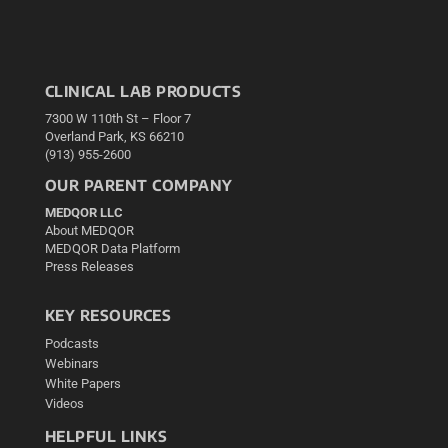
CLINICAL LAB PRODUCTS
7300 W 110th St – Floor 7
Overland Park, KS 66210
(913) 955-2600
OUR PARENT COMPANY
MEDQOR LLC
About MEDQOR
MEDQOR Data Platform
Press Releases
KEY RESOURCES
Podcasts
Webinars
White Papers
Videos
HELPFUL LINKS