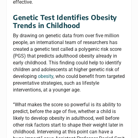
effective.
Genetic Test Identifies Obesity
Trends in Childhood
By drawing on genetic data from over five million
people, an international team of researchers has
created a genetic test called a polygenic risk score
(PGS) that predicts adulthood obesity already in
early childhood. This finding could help to identify
children and adolescents at higher genetic risk of
developing
obesity
, who could benefit from targeted
preventative strategies, such as lifestyle
interventions, at a younger age.
“What makes the score so powerful is its ability to
predict, before the age of five, whether a child is
likely to develop obesity in adulthood, well before
other risk factors start to shape their weight later in
childhood. Intervening at this point can have a