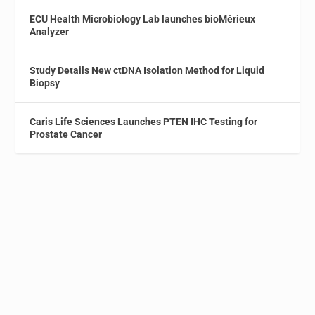
ECU Health Microbiology Lab launches bioMérieux
Analyzer
Study Details New ctDNA Isolation Method for Liquid
Biopsy
Caris Life Sciences Launches PTEN IHC Testing for
Prostate Cancer