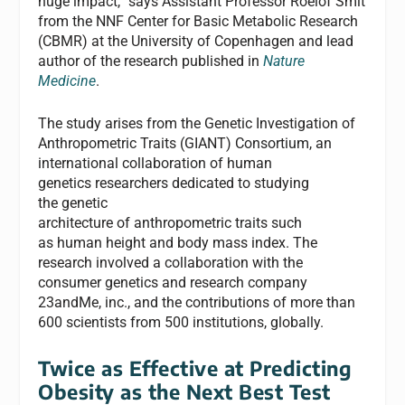
huge impact,” says Assistant Professor Roelof Smit
from the NNF Center for Basic Metabolic Research
(CBMR) at the University of Copenhagen and lead
author of the research published in
Nature
Medicine
.
The study arises from the Genetic Investigation of
Anthropometric Traits (GIANT) Consortium, an
international collaboration of human
genetics researchers dedicated to studying
the genetic
architecture of anthropometric traits such
as human height and body mass index. The
research involved a collaboration with the
consumer genetics and research company
23andMe, inc., and the contributions of more than
600 scientists from 500 institutions, globally.
Twice as Effective at Predicting
Obesity as the Next Best Test