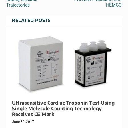
Trajectories
HEMCO
RELATED POSTS
Ultrasensitive Cardiac Troponin Test Using
Single Molecule Counting Technology
Receives CE Mark
June 30, 2017