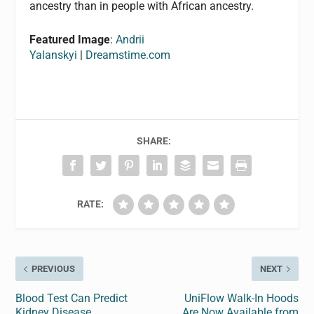
ancestry than in people with African ancestry.
Featured Image
:
Andrii
Yalanskyi
|
Dreamstime.com
SHARE:
RATE:
PREVIOUS
NEXT
Blood Test Can Predict
UniFlow Walk-In Hoods
Kidney Disease
Are Now Available from