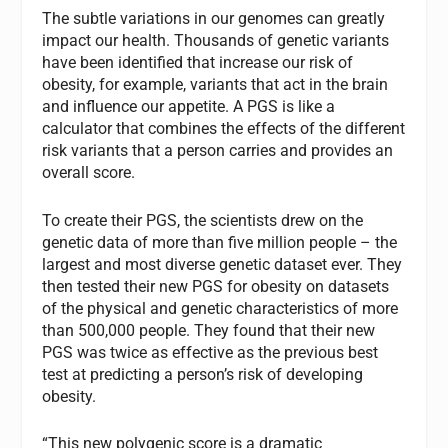
The subtle variations in our genomes can greatly
impact our health. Thousands of genetic variants
have been identified that increase our risk of
obesity, for example, variants that act in the brain
and influence our appetite. A PGS is like a
calculator that combines the effects of the different
risk variants that a person carries and provides an
overall score.
To create their PGS, the scientists drew on the
genetic data of more than five million people – the
largest and most diverse genetic dataset ever. They
then tested their new PGS for obesity on datasets
of the physical and genetic characteristics of more
than 500,000 people. They found that their new
PGS was twice as effective as the previous best
test at predicting a person’s risk of developing
obesity.
“This new polygenic score is a dramatic