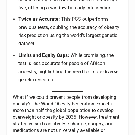
five, offering a window for early intervention.
Twice as Accurate:
This PGS outperforms
previous tests, doubling the accuracy of obesity
risk prediction using the world’s largest genetic
dataset.
Limits and Equity Gaps:
While promising, the
test is less accurate for people of African
ancestry, highlighting the need for more diverse
genetic research.
What if we could prevent people from developing
obesity? The World Obesity Federation expects
more than half the global population to develop
overweight or obesity by 2035. However, treatment
strategies such as lifestyle change, surgery, and
medications are not universally available or