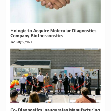
Hologic to Acquire Molecular Diagnostics
Company Biotheranostics
January 5, 2021
Co-Diagnostics Inaugurates Manufacturing