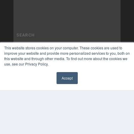
This website stores cookies on your computer. These cookies are used to
improve your website and provide more personalized services to you, both on
this website and through other media. To find out more about the cookies we
use, see our Privacy Policy.
Accept
✖