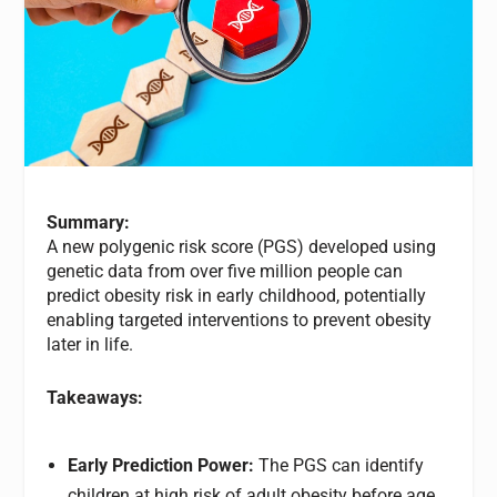
Summary:
A new polygenic risk score (PGS) developed using
genetic data from over five million people can
predict obesity risk in early childhood, potentially
enabling targeted interventions to prevent obesity
later in life.
Takeaways:
Early Prediction Power:
The PGS can identify
children at high risk of adult obesity before age