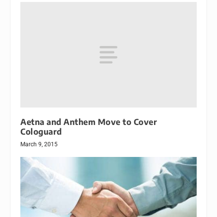
Aetna and Anthem Move to Cover
Cologuard
March 9, 2015