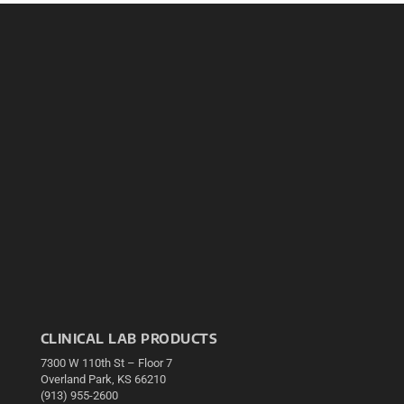
CLINICAL LAB PRODUCTS
7300 W 110th St – Floor 7
Overland Park, KS 66210
(913) 955-2600