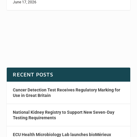
June 17, 2026
RECENT POSTS
Cancer Detection Test Receives Regulatory Marking for
Use in Great Britain
National Kidney Registry to Support New Seven-Day
Testing Requirements
ECU Health Microbiology Lab launches bioMérieux