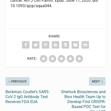
cancer.
Am J Clin Pathol.
Epub. June 11, 2020. doi:
10.1093/ajcp/aqaa044.
SHARE:
RATE:
PREVIOUS
NEXT
Beckman Coulter’s SARS-
Sherlock Biosciences and
CoV-2 IgG Antibody Test
Binx Health Team Up to
Receives FDA EUA
Develop First CRISPR-
Based POC Test for