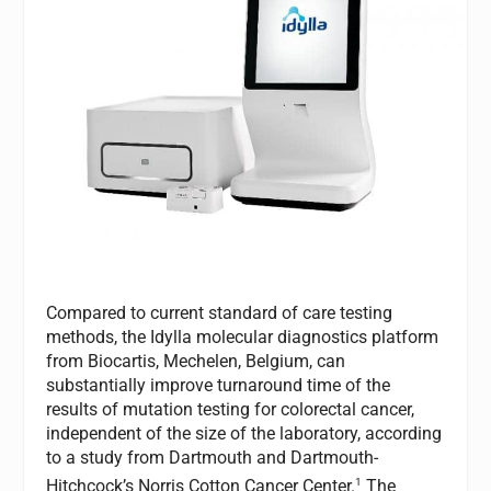
Compared to current standard of care testing
methods, the Idylla molecular diagnostics platform
from Biocartis, Mechelen, Belgium, can
substantially improve turnaround time of the
results of mutation testing for colorectal cancer,
independent of the size of the laboratory, according
to a study from Dartmouth and Dartmouth-
1
Hitchcock’s Norris Cotton Cancer Center.
The