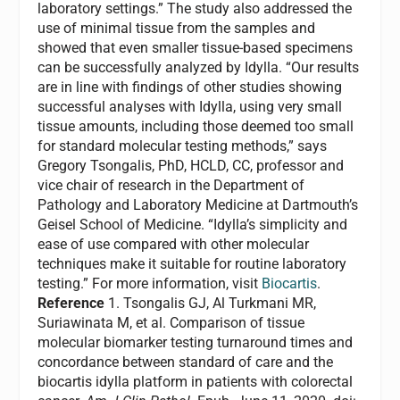
laboratory settings.” The study also addressed the
use of minimal tissue from the samples and
showed that even smaller tissue-based specimens
can be successfully analyzed by Idylla. “Our results
are in line with findings of other studies showing
successful analyses with Idylla, using very small
tissue amounts, including those deemed too small
for standard molecular testing methods,” says
Gregory Tsongalis, PhD, HCLD, CC, professor and
vice chair of research in the Department of
Pathology and Laboratory Medicine at Dartmouth’s
Geisel School of Medicine. “Idylla’s simplicity and
ease of use compared with other molecular
techniques make it suitable for routine laboratory
testing.” For more information, visit
Biocartis
.
Reference
1. Tsongalis GJ, Al Turkmani MR,
Suriawinata M, et al. Comparison of tissue
molecular biomarker testing turnaround times and
concordance between standard of care and the
biocartis idylla platform in patients with colorectal