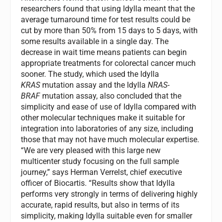
researchers found that using Idylla meant that the
average turnaround time for test results could be
cut by more than 50% from 15 days to 5 days, with
some results available in a single day. The
decrease in wait time means patients can begin
appropriate treatments for colorectal cancer much
sooner. The study, which used the Idylla
KRAS
mutation assay and the Idylla
NRAS-
BRAF
mutation assay, also concluded that the
simplicity and ease of use of Idylla compared with
other molecular techniques make it suitable for
integration into laboratories of any size, including
those that may not have much molecular expertise.
“We are very pleased with this large new
multicenter study focusing on the full sample
journey,” says Herman Verrelst, chief executive
officer of Biocartis. “Results show that Idylla
performs very strongly in terms of delivering highly
accurate, rapid results, but also in terms of its
simplicity, making Idylla suitable even for smaller