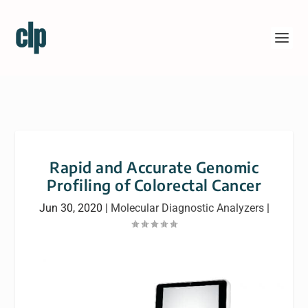
Rapid and Accurate Genomic
Profiling of Colorectal Cancer
Jun 30, 2020
|
Molecular Diagnostic Analyzers
|