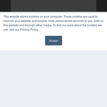
This website stores cookies on your computer. These cookies are used to
improve your website and provide more personalized services to you, both on
this website and through other media. To find out more about the cookies we
use, see our Privacy Policy.
Accept
✖