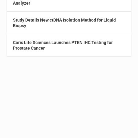
Analyzer
Study Details New ctDNA Isolation Method for Liquid
Biopsy
Caris Life Sciences Launches PTEN IHC Testing for
Prostate Cancer