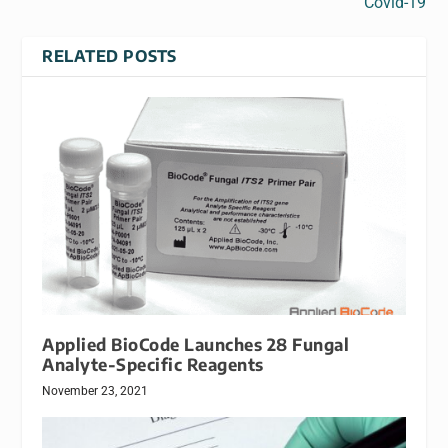
Covid-19
RELATED POSTS
Applied BioCode Launches 28 Fungal
Analyte-Specific Reagents
November 23, 2021