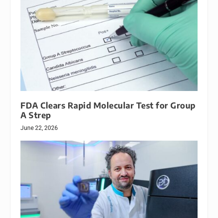
FDA Clears Rapid Molecular Test for Group
A Strep
June 22, 2026