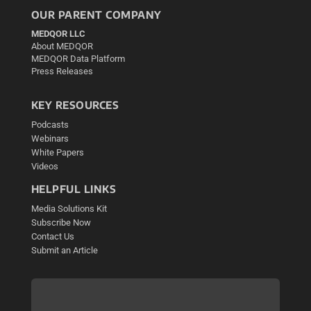
OUR PARENT COMPANY
MEDQOR LLC
About MEDQOR
MEDQOR Data Platform
Press Releases
KEY RESOURCES
Podcasts
Webinars
White Papers
Videos
HELPFUL LINKS
Media Solutions Kit
Subscribe Now
Contact Us
Submit an Article