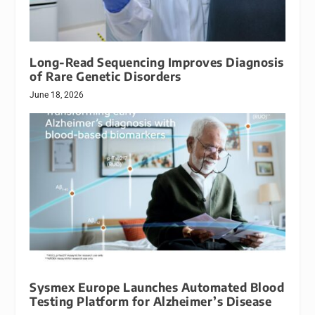
Long-Read Sequencing Improves Diagnosis
of Rare Genetic Disorders
June 18, 2026
Sysmex Europe Launches Automated Blood
Testing Platform for Alzheimer’s Disease