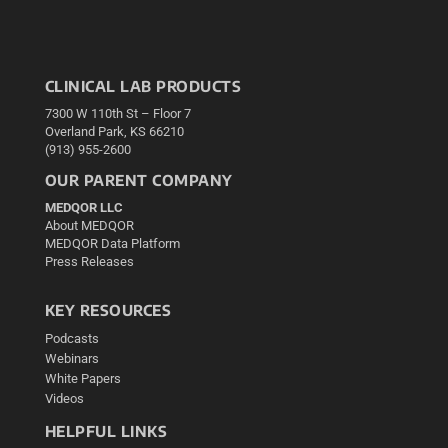
CLINICAL LAB PRODUCTS
7300 W 110th St – Floor 7
Overland Park, KS 66210
(913) 955-2600
OUR PARENT COMPANY
MEDQOR LLC
About MEDQOR
MEDQOR Data Platform
Press Releases
KEY RESOURCES
Podcasts
Webinars
White Papers
Videos
HELPFUL LINKS