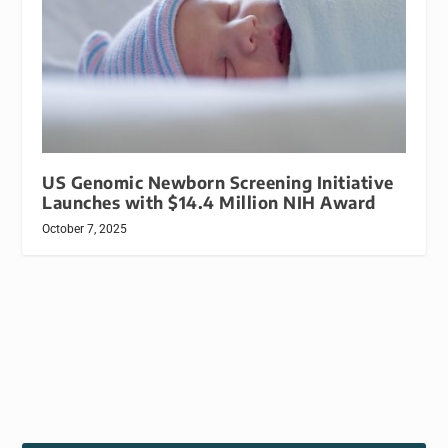
US Genomic Newborn Screening Initiative
Launches with $14.4 Million NIH Award
October 7, 2025