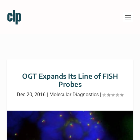
OGT Expands Its Line of FISH
Probes
Dec 20, 2016
|
Molecular Diagnostics
|