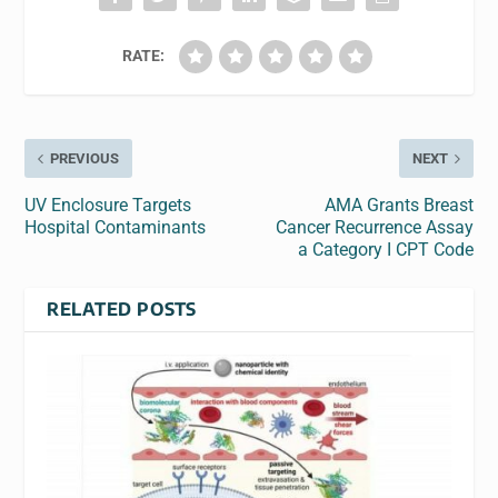
RATE:
PREVIOUS
NEXT
UV Enclosure Targets
AMA Grants Breast
Hospital Contaminants
Cancer Recurrence Assay
a Category I CPT Code
RELATED POSTS