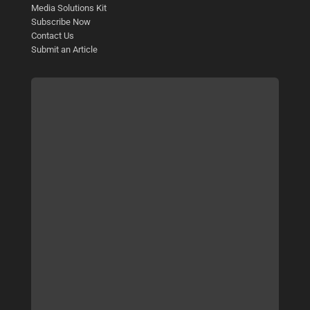
Media Solutions Kit
Subscribe Now
Contact Us
Submit an Article