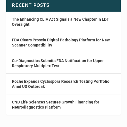
RECENT POSTS
The Enhancing CLIA Act Signals a New Chapter in LDT
Oversight
FDA Clears Proscia Digital Pathology Platform for New
Scanner Compatibility
Co-Diagnostics Submits FDA Notification for Upper
Respiratory Multiplex Test
Roche Expands Cyclospora Research Testing Portfolio
Amid US Outbreak
CND Life Sciences Secures Growth Financing for
Neurodiagnostics Platform