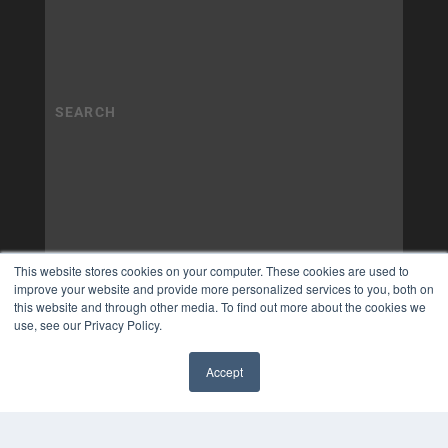
This website stores cookies on your computer. These cookies are used to
improve your website and provide more personalized services to you, both on
this website and through other media. To find out more about the cookies we
use, see our Privacy Policy.
Accept
✖