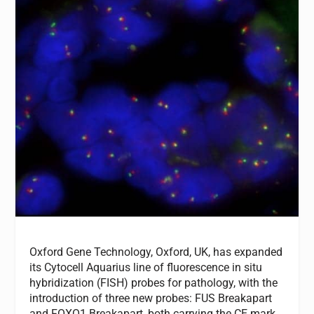
Oxford Gene Technology, Oxford, UK, has expanded
its Cytocell Aquarius line of fluorescence in situ
hybridization (FISH) probes for pathology, with the
introduction of three new probes: FUS Breakapart
and FOXO1 Breakapart, both carrying the CE mark,