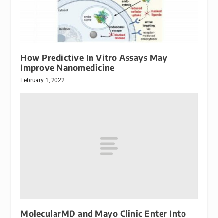
How Predictive In Vitro Assays May
Improve Nanomedicine
February 1, 2022
MolecularMD and Mayo Clinic Enter Into