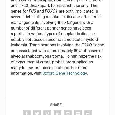
and TFE3 Breakapart, for research use only. The
genes for
FUS
and
FOXO1
are both implicated in
several debilitating neoplastic diseases. Recurrent
rearrangements involving the
FUS
gene with a
number of different partner genes have been
reported in various types of neoplastic disease,
notably soft tissue sarcomas and acute myeloid
leukemia. Translocations involving the
FOXO1
gene
are associated with approximately 80% of cases of
alveolar rhabdomyosarcoma. To minimize the risk
of experimental errors, probes are supplied as
ready-to-use, premixed solutions. For more
information, visit
Oxford Gene Technology
.
SHARE: