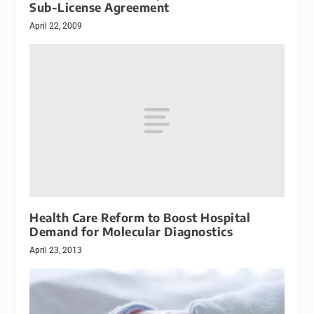
Sub-License Agreement
April 22, 2009
Health Care Reform to Boost Hospital
Demand for Molecular Diagnostics
April 23, 2013