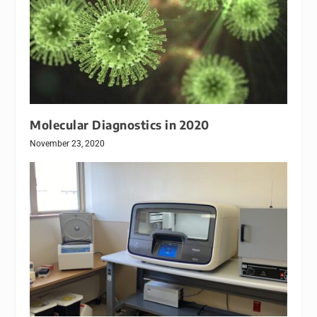
Molecular Diagnostics in 2020
November 23, 2020