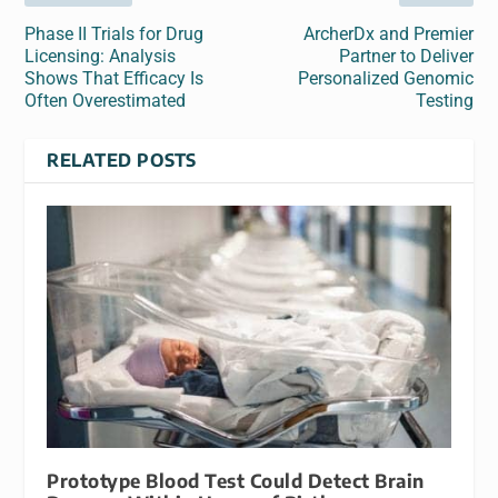
Phase II Trials for Drug
ArcherDx and Premier
Licensing: Analysis
Partner to Deliver
Shows That Efficacy Is
Personalized Genomic
Often Overestimated
Testing
RELATED POSTS
Prototype Blood Test Could Detect Brain