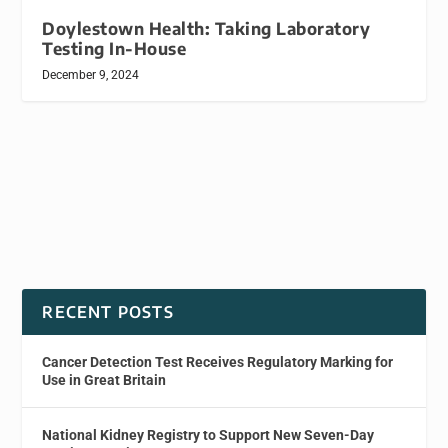
Doylestown Health: Taking Laboratory
Testing In-House
December 9, 2024
RECENT POSTS
Cancer Detection Test Receives Regulatory Marking for
Use in Great Britain
National Kidney Registry to Support New Seven-Day