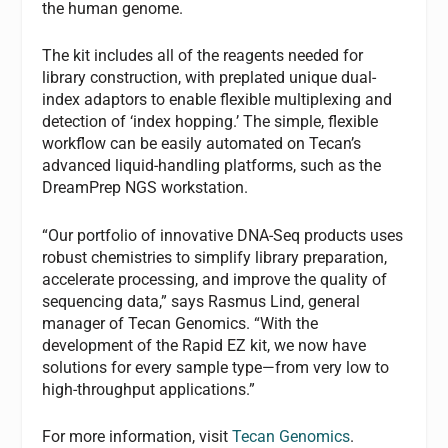
the human genome.
The kit includes all of the reagents needed for
library construction, with preplated unique dual-
index adaptors to enable flexible multiplexing and
detection of ‘index hopping.’ The simple, flexible
workflow can be easily automated on Tecan’s
advanced liquid-handling platforms, such as the
DreamPrep NGS workstation.
“Our portfolio of innovative DNA-Seq products uses
robust chemistries to simplify library preparation,
accelerate processing, and improve the quality of
sequencing data,” says Rasmus Lind, general
manager of Tecan Genomics. “With the
development of the Rapid EZ kit, we now have
solutions for every sample type—from very low to
high-throughput applications.”
For more information, visit
Tecan Genomics
.