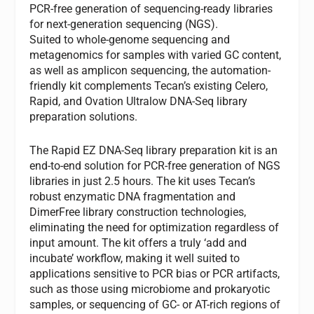
PCR-free generation of sequencing-ready libraries
for next-generation sequencing (NGS).
Suited to whole-genome sequencing and
metagenomics for samples with varied GC content,
as well as amplicon sequencing, the automation-
friendly kit complements Tecan’s existing Celero,
Rapid, and Ovation Ultralow DNA-Seq library
preparation solutions.
The Rapid EZ DNA-Seq library preparation kit is an
end-to-end solution for PCR-free generation of NGS
libraries in just 2.5 hours. The kit uses Tecan’s
robust enzymatic DNA fragmentation and
DimerFree library construction technologies,
eliminating the need for optimization regardless of
input amount. The kit offers a truly ‘add and
incubate’ workflow, making it well suited to
applications sensitive to PCR bias or PCR artifacts,
such as those using microbiome and prokaryotic
samples, or sequencing of GC- or AT-rich regions of