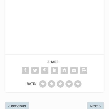
SHARE:
RATE:
PREVIOUS
NEXT