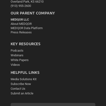
Overland Park, KS 66210
(913) 955-2600
OUR PARENT COMPANY
MEDQOR LLC
About MEDQOR
MEDQOR Data Platform
Press Releases
KEY RESOURCES
Podcasts
Webinars
White Papers
Videos
HELPFUL LINKS
Media Solutions Kit
Subscribe Now
Contact Us
Submit an Article