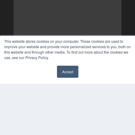
This website stores cookies on your computer. These cookies are used to
improve your website and provide more personalized services to you, both on
this website and through other media. To find out more about the cookies we
use, see our Privacy Policy.
Accept
✖