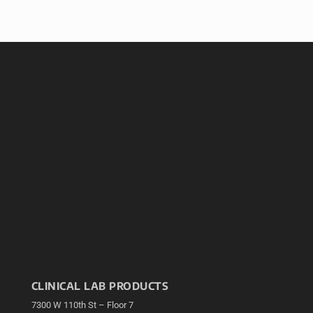
CLINICAL LAB PRODUCTS
7300 W 110th St – Floor 7