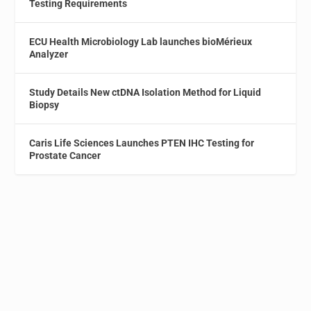
Testing Requirements
ECU Health Microbiology Lab launches bioMérieux
Analyzer
Study Details New ctDNA Isolation Method for Liquid
Biopsy
Caris Life Sciences Launches PTEN IHC Testing for
Prostate Cancer