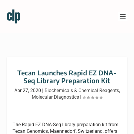
Tecan Launches Rapid EZ DNA-
Seq Library Preparation Kit
Apr 27, 2020
|
Biochemicals & Chemical Reagents
,
Molecular Diagnostics
|
The Rapid EZ DNA-Seq library preparation kit from
Tecan Genomics, Maennedorf, Switzerland, offers