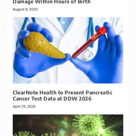
Damage Within Hours of Birth
August 8, 2020
ClearNote Health to Present Pancreatic
Cancer Test Data at DDW 2026
April 29, 2026