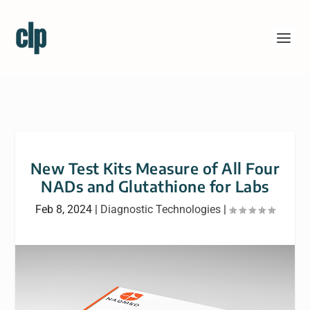
New Test Kits Measure of All Four
NADs and Glutathione for Labs
Feb 8, 2024
|
Diagnostic Technologies
|