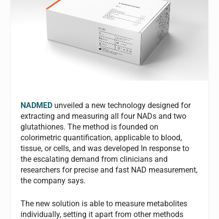
NADMED
unveiled a new technology designed for
extracting and measuring all four NADs and two
glutathiones. The method is founded on
colorimetric quantification, applicable to blood,
tissue, or cells, and was developed In response to
the escalating demand from clinicians and
researchers for precise and fast NAD measurement,
the company says.
The new solution is able to measure metabolites
individually, setting it apart from other methods