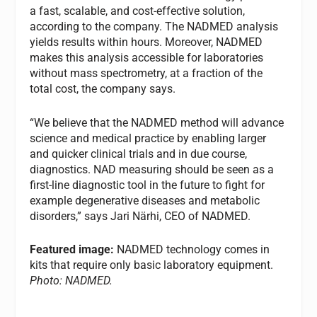
a fast, scalable, and cost-effective solution,
according to the company. The NADMED analysis
yields results within hours. Moreover, NADMED
makes this analysis accessible for laboratories
without mass spectrometry, at a fraction of the
total cost, the company says.
“We believe that the NADMED method will advance
science and medical practice by enabling larger
and quicker clinical trials and in due course,
diagnostics. NAD measuring should be seen as a
first-line diagnostic tool in the future to fight for
example degenerative diseases and metabolic
disorders,” says Jari Närhi, CEO of NADMED.
Featured image:
NADMED technology comes in
kits that require only basic laboratory equipment.
Photo: NADMED.