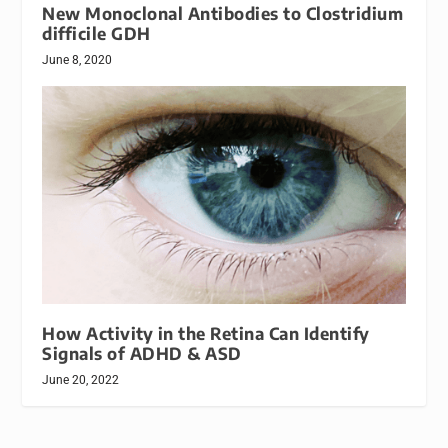
New Monoclonal Antibodies to Clostridium
difficile GDH
June 8, 2020
How Activity in the Retina Can Identify
Signals of ADHD & ASD
June 20, 2022