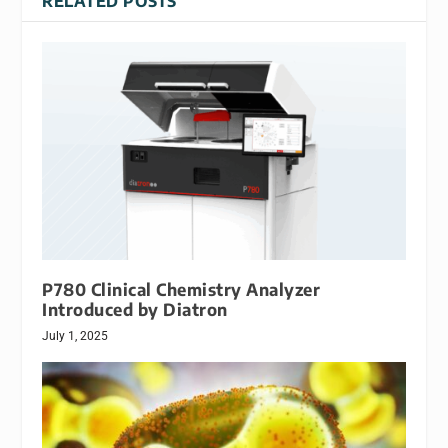
RELATED POSTS
P780 Clinical Chemistry Analyzer
Introduced by Diatron
July 1, 2025