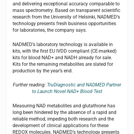
and delivering exceptional accuracy comparable to
mass spectrometry. Based on transparent scientific
research from the University of Helsinki, NADMED’s
technology presents fresh business opportunities
for laboratories, the company says.
NADMED’s laboratory technology is available in
kits, with the first EU IVDD compliant (CE-marked)
kits for blood NAD+ and NADH already for sale.
Kits for the remaining metabolites are slated for
production by the year’s end.
Further reading:
TruDiagnostic and NADMED Partner
to Launch Novel NAD+ Blood Test
Measuring NAD metabolites and glutathione has
long been hindered by the absence of a rapid and
reliable method, impeding both research and the
development of clinical applications for these
REDOX molecules. NADMED’s technology presents