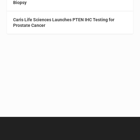
Biopsy
Caris Life Sciences Launches PTEN IHC Testing for
Prostate Cancer