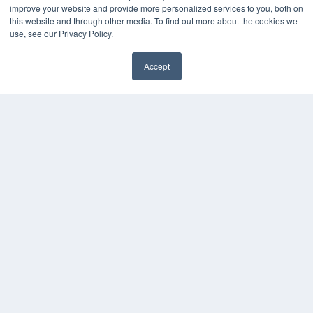
improve your website and provide more personalized services to you, both on
this website and through other media. To find out more about the cookies we
use, see our Privacy Policy.
Accept
✖
COPYRIGHT
PRIVACY POLICY