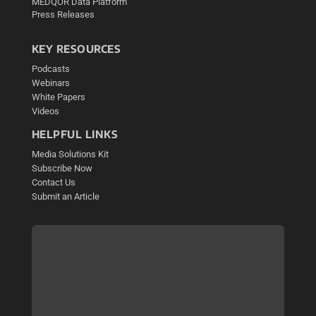
MEDQOR Data Platform
Press Releases
KEY RESOURCES
Podcasts
Webinars
White Papers
Videos
HELPFUL LINKS
Media Solutions Kit
Subscribe Now
Contact Us
Submit an Article