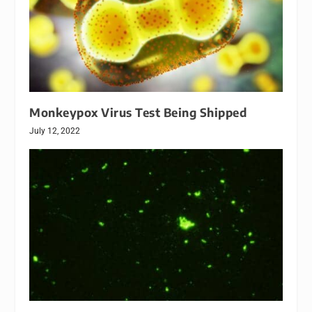
Monkeypox Virus Test Being Shipped
July 12, 2022