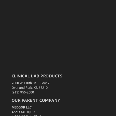
CLINICAL LAB PRODUCTS
7300 W 110th St – Floor 7
Overland Park, KS 66210
(913) 955-2600
OUR PARENT COMPANY
MEDQOR LLC
About MEDQOR