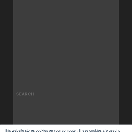
This website stores cookies on your computer. These cookies are used to