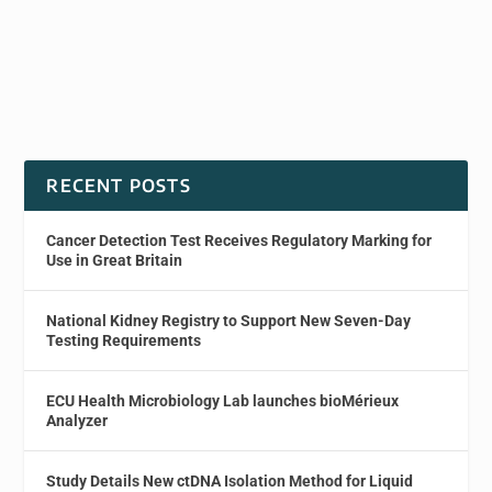
RECENT POSTS
Cancer Detection Test Receives Regulatory Marking for
Use in Great Britain
National Kidney Registry to Support New Seven-Day
Testing Requirements
ECU Health Microbiology Lab launches bioMérieux
Analyzer
Study Details New ctDNA Isolation Method for Liquid