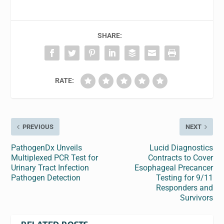
SHARE:
RATE:
PREVIOUS
NEXT
PathogenDx Unveils
Lucid Diagnostics
Multiplexed PCR Test for
Contracts to Cover
Urinary Tract Infection
Esophageal Precancer
Pathogen Detection
Testing for 9/11
Responders and
Survivors