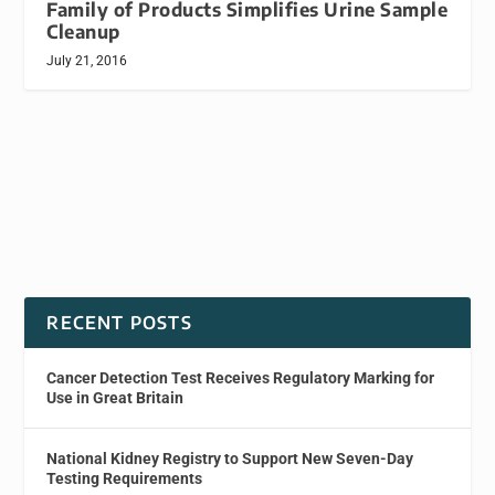
Family of Products Simplifies Urine Sample
Cleanup
July 21, 2016
RECENT POSTS
Cancer Detection Test Receives Regulatory Marking for
Use in Great Britain
National Kidney Registry to Support New Seven-Day
Testing Requirements