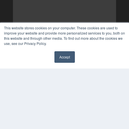
This website stores cookies on your computer. These cookies are used to
improve your website and provide more personalized services to you, both on
this website and through other media. To find out more about the cookies we
use, see our Privacy Policy.
Accept
✖
COPYRIGHT