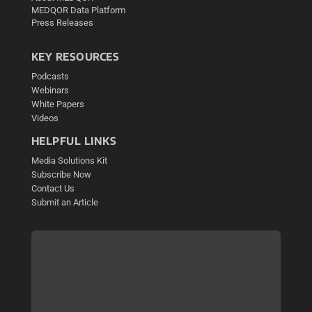
MEDQOR Data Platform
Press Releases
KEY RESOURCES
Podcasts
Webinars
White Papers
Videos
HELPFUL LINKS
Media Solutions Kit
Subscribe Now
Contact Us
Submit an Article