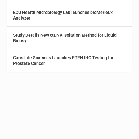
ECU Health Microbiology Lab launches bioMérieux
Analyzer
Study Details New ctDNA Isolation Method for Liquid
Biopsy
Caris Life Sciences Launches PTEN IHC Testing for
Prostate Cancer