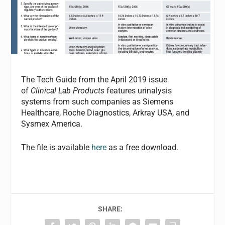
The Tech Guide from the April 2019 issue
of
Clinical Lab Products
features urinalysis
systems from such companies as Siemens
Healthcare, Roche Diagnostics, Arkray USA, and
Sysmex America.
The file is available
here
as a free download.
SHARE: