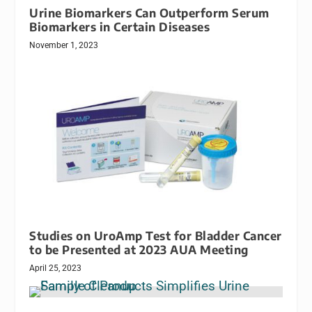
Urine Biomarkers Can Outperform Serum
Biomarkers in Certain Diseases
November 1, 2023
Studies on UroAmp Test for Bladder Cancer
to be Presented at 2023 AUA Meeting
April 25, 2023