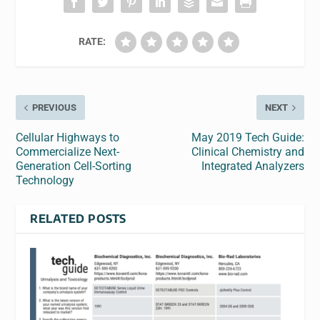
RATE:
PREVIOUS
NEXT
Cellular Highways to
May 2019 Tech Guide:
Commercialize Next-
Clinical Chemistry and
Generation Cell-Sorting
Integrated Analyzers
Technology
RELATED POSTS