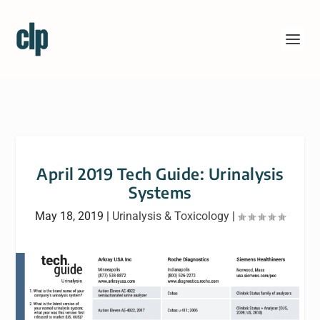
April 2019 Tech Guide: Urinalysis
Systems
May 18, 2019
|
Urinalysis & Toxicology
|