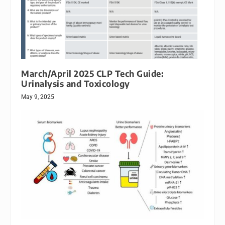
March/April 2025 CLP Tech Guide:
Urinalysis and Toxicology
May 9, 2025