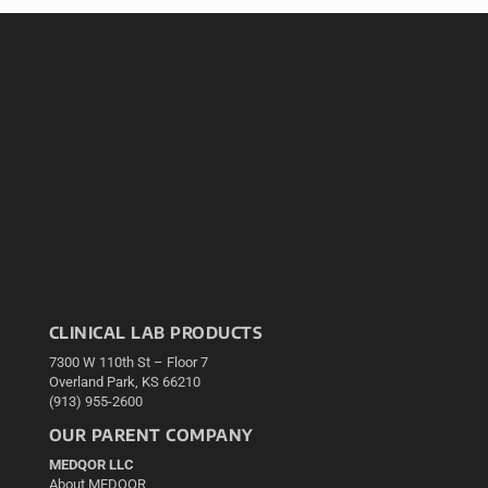
CLINICAL LAB PRODUCTS
7300 W 110th St – Floor 7
Overland Park, KS 66210
(913) 955-2600
OUR PARENT COMPANY
MEDQOR LLC
About MEDQOR