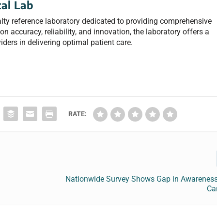
al Lab
lty reference laboratory dedicated to providing comprehensive
n accuracy, reliability, and innovation, the laboratory offers a
iders in delivering optimal patient care.
RATE:
Nationwide Survey Shows Gap in Awareness
Ca