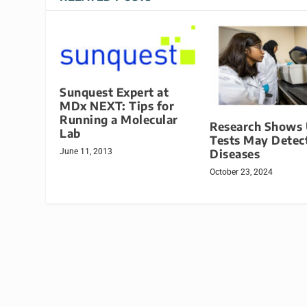
Sunquest Expert at
MDx NEXT: Tips for
Running a Molecular
Research Shows 
Lab
Tests May Detect
Diseases
June 11, 2013
October 23, 2024