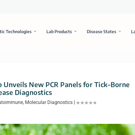
tic Technologies
Lab Products
Disease States
L
 Unveils New PCR Panels for Tick-Borne
ease Diagnostics
Autoimmune
,
Molecular Diagnostics
|