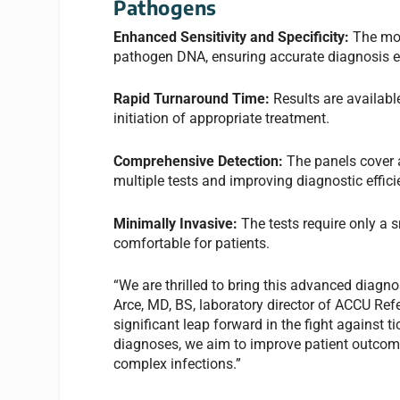
Pathogens
Enhanced Sensitivity and Specificity:
The mol
pathogen DNA, ensuring accurate diagnosis eve
Rapid Turnaround Time:
Results are availabl
initiation of appropriate treatment.
Comprehensive Detection:
The panels cover 
multiple tests and improving diagnostic effici
Minimally Invasive:
The tests require only a 
comfortable for patients.
“We are thrilled to bring this advanced diagno
Arce, MD, BS, laboratory director of ACCU Re
significant leap forward in the fight against 
diagnoses, we aim to improve patient outcome
complex infections.”