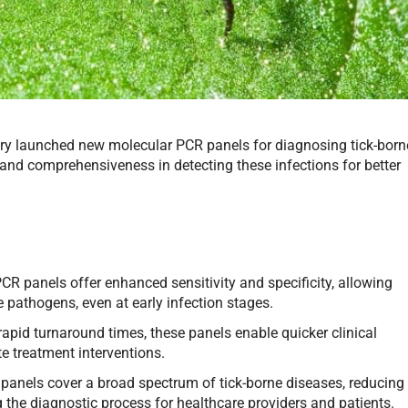
y launched new molecular PCR panels for diagnosing tick-born
and comprehensiveness in detecting these infections for better
R panels offer enhanced sensitivity and specificity, allowing
e pathogens, even at early infection stages.
rapid turnaround times, these panels enable quicker clinical
te treatment interventions.
panels cover a broad spectrum of tick-borne diseases, reducing
g the diagnostic process for healthcare providers and patients.