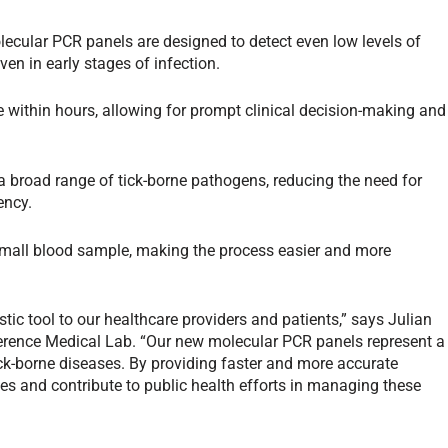
ecular PCR panels are designed to detect even low levels of
n in early stages of infection.
e within hours, allowing for prompt clinical decision-making and
a broad range of tick-borne pathogens, reducing the need for
ency.
small blood sample, making the process easier and more
stic tool to our healthcare providers and patients,” says Julian
ference Medical Lab. “Our new molecular PCR panels represent a
tick-borne diseases. By providing faster and more accurate
s and contribute to public health efforts in managing these