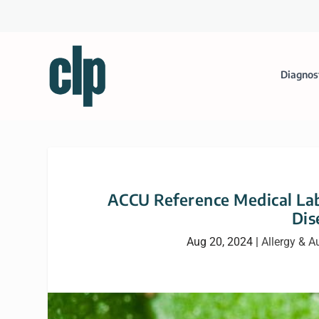
Diagnos
ACCU Reference Medical Lab
Dis
Aug 20, 2024
|
Allergy & 