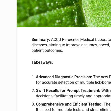
Summary:
ACCU Reference Medical Laborator
diseases, aiming to improve accuracy, speed, 
patient outcomes.
Takeaways:
Advanced Diagnostic Precision:
The new PC
for accurate detection of multiple tick-born
Swift Results for Prompt Treatment:
With 
decisions, facilitating timely and appropria
Comprehensive and Efficient Testing:
The 
the need for multiple tests and streamlinin