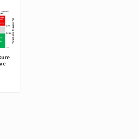
sure
ve