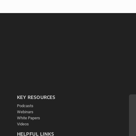
KEY RESOURCES
Podcasts
Webinars
White Papers
Videos
HELPFUL LINKS