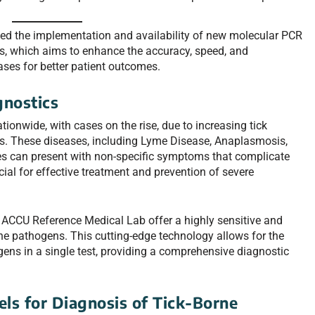
d the implementation and availability of new molecular PCR
es, which aims to enhance the accuracy, speed, and
ses for better patient outcomes.
gnostics
ionwide, with cases on the rise, due to increasing tick
. These diseases, including Lyme Disease, Anaplasmosis,
ies can present with non-specific symptoms that complicate
cial for effective treatment and prevention of severe
ACCU Reference Medical Lab offer a highly sensitive and
rne pathogens. This cutting-edge technology allows for the
gens in a single test, providing a comprehensive diagnostic
ls for Diagnosis of Tick-Borne