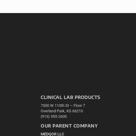
CLINICAL LAB PRODUCTS
7300 W 110th St – Floor 7
Overland Park, KS 66210
(913) 955-2600
OUR PARENT COMPANY
MEDQOR LLC