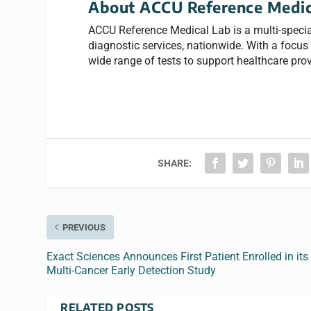
About ACCU Reference Medic
ACCU Reference Medical Lab is a multi-specia
diagnostic services, nationwide. With a focus o
wide range of tests to support healthcare prov
SHARE:
PREVIOUS
Exact Sciences Announces First Patient Enrolled in its
Multi-Cancer Early Detection Study
RELATED POSTS