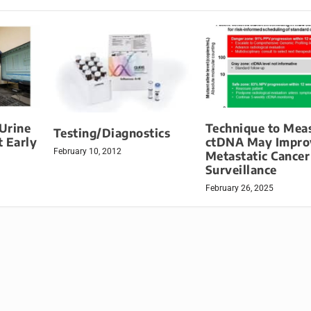
Urine
Technique to Mea
Testing/Diagnostics
 Early
ctDNA May Impro
February 10, 2012
Metastatic Cancer
Surveillance
February 26, 2025