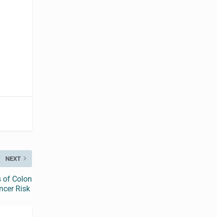
NEXT
 of Colon
ncer Risk