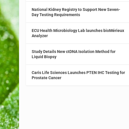
National Kidney Registry to Support New Seven-
Day Testing Requirements
ECU Health Microbiology Lab launches bioMérieux
Analyzer
Study Details New ctDNA Isolation Method for
Liquid Biopsy
Caris Life Sciences Launches PTEN IHC Testing for
Prostate Cancer