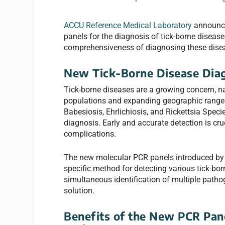
ACCU Reference Medical Laboratory
announce
panels for the diagnosis of tick-borne diseas
comprehensiveness of diagnosing these disea
New Tick-Borne Disease Dia
Tick-borne diseases are a growing concern, nat
populations and expanding geographic ranges
Babesiosis, Ehrlichiosis, and Rickettsia Spec
diagnosis. Early and accurate detection is cru
complications.
The new molecular PCR panels introduced by 
specific method for detecting various tick-bo
simultaneous identification of multiple patho
solution.
Benefits of the New PCR Pane