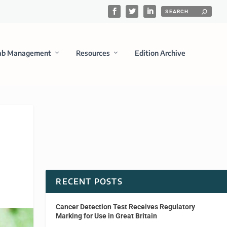
ab Management
Resources
Edition Archive
RECENT POSTS
Cancer Detection Test Receives Regulatory
Marking for Use in Great Britain