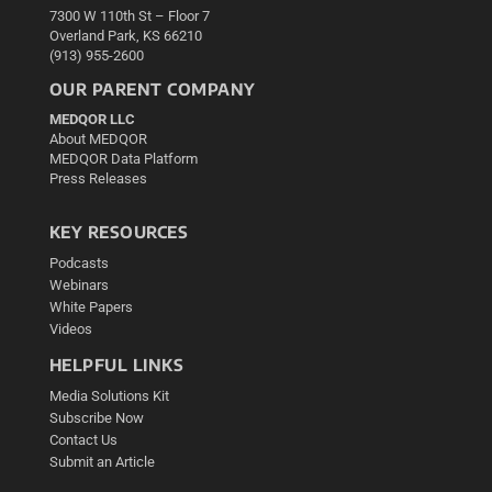
7300 W 110th St – Floor 7
Overland Park, KS 66210
(913) 955-2600
OUR PARENT COMPANY
MEDQOR LLC
About MEDQOR
MEDQOR Data Platform
Press Releases
KEY RESOURCES
Podcasts
Webinars
White Papers
Videos
HELPFUL LINKS
Media Solutions Kit
Subscribe Now
Contact Us
Submit an Article