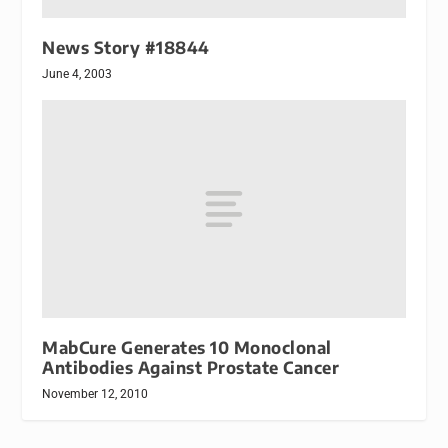
News Story #18844
June 4, 2003
MabCure Generates 10 Monoclonal
Antibodies Against Prostate Cancer
November 12, 2010