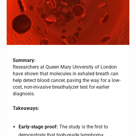
Summary:
Researchers at Queen Mary University of London
have shown that molecules in exhaled breath can
help detect blood cancer, paving the way for a low-
cost, non-invasive breathalyzer test for earlier
diagnosis.
Takeaways:
Early-stage proof:
The study is the first to
demonstrate that high-grade lymphoma