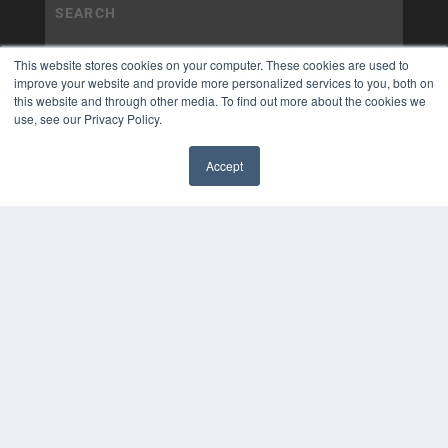
This website stores cookies on your computer. These cookies are used to
improve your website and provide more personalized services to you, both on
this website and through other media. To find out more about the cookies we
use, see our Privacy Policy.
Accept
✖