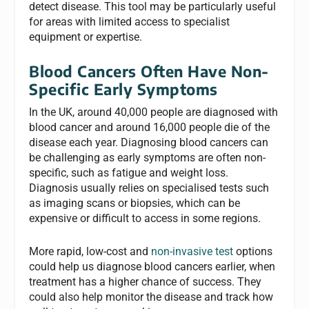
detect disease. This tool may be particularly useful
for areas with limited access to specialist
equipment or expertise.
Blood Cancers Often Have Non-
Specific Early Symptoms
In the UK, around 40,000 people are diagnosed with
blood cancer and around 16,000 people die of the
disease each year. Diagnosing blood cancers can
be challenging as early symptoms are often non-
specific, such as fatigue and weight loss.
Diagnosis usually relies on specialised tests such
as imaging scans or biopsies, which can be
expensive or difficult to access in some regions.
More rapid, low-cost and
non-invasive test
options
could help us diagnose blood cancers earlier, when
treatment has a higher chance of success. They
could also help monitor the disease and track how