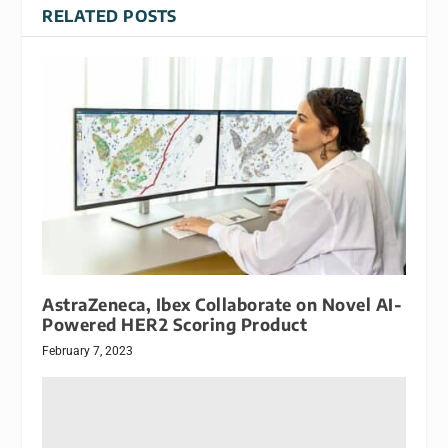
RELATED POSTS
AstraZeneca, Ibex Collaborate on Novel AI-
Powered HER2 Scoring Product
February 7, 2023