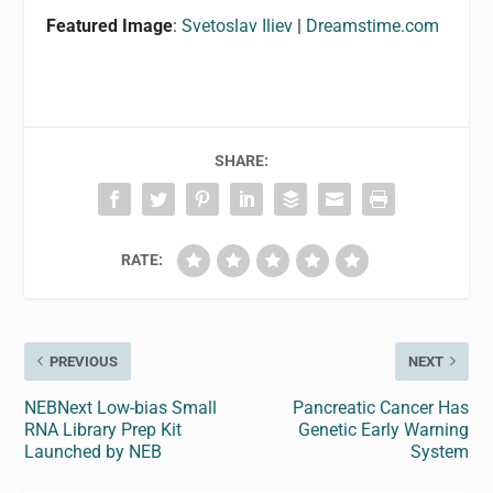
Featured Image
:
Svetoslav Iliev
|
Dreamstime.com
SHARE:
RATE:
PREVIOUS
NEXT
NEBNext Low-bias Small
Pancreatic Cancer Has
RNA Library Prep Kit
Genetic Early Warning
Launched by NEB
System