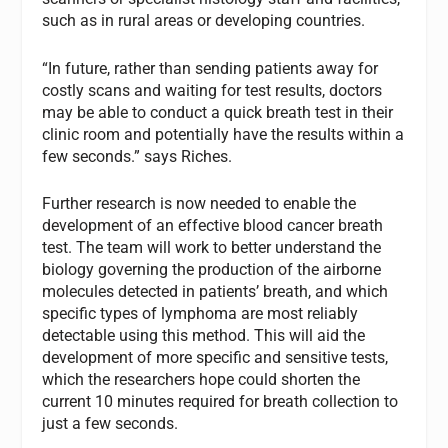
such as in rural areas or developing countries.
“In future, rather than sending patients away for
costly scans and waiting for test results, doctors
may be able to conduct a quick breath test in their
clinic room and potentially have the results within a
few seconds.” says Riches.
Further research is now needed to enable the
development of an effective blood cancer breath
test. The team will work to better understand the
biology governing the production of the airborne
molecules detected in patients’ breath, and which
specific types of lymphoma are most reliably
detectable using this method. This will aid the
development of more specific and sensitive tests,
which the researchers hope could shorten the
current 10 minutes required for breath collection to
just a few seconds.