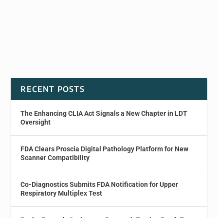
RECENT POSTS
The Enhancing CLIA Act Signals a New Chapter in LDT
Oversight
FDA Clears Proscia Digital Pathology Platform for New
Scanner Compatibility
Co-Diagnostics Submits FDA Notification for Upper
Respiratory Multiplex Test