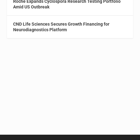
Roche Expands Cyclospora Research Testing Portfolio
Amid US Outbreak
CND Life Sciences Secures Growth Financing for
Neurodiagnostics Platform