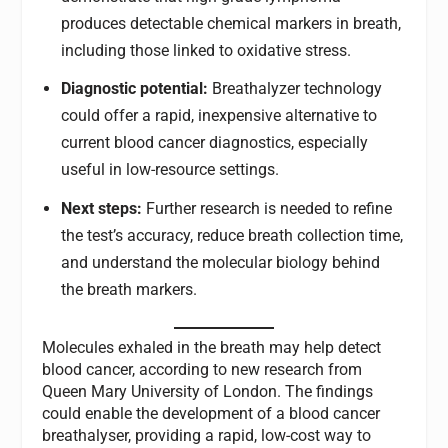
produces detectable chemical markers in breath,
including those linked to oxidative stress.
Diagnostic potential:
Breathalyzer technology
could offer a rapid, inexpensive alternative to
current blood cancer diagnostics, especially
useful in low-resource settings.
Next steps:
Further research is needed to refine
the test’s accuracy, reduce breath collection time,
and understand the molecular biology behind
the breath markers.
Molecules exhaled in the breath may help detect
blood cancer, according to new research from
Queen Mary University of London. The findings
could enable the development of a blood cancer
breathalyser, providing a rapid, low-cost way to