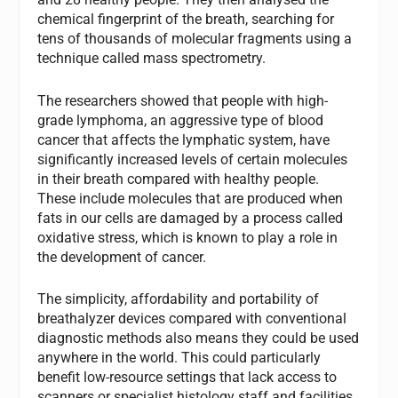
chemical fingerprint of the breath, searching for
tens of thousands of molecular fragments using a
technique called mass spectrometry.
The researchers showed that people with high-
grade lymphoma, an aggressive type of blood
cancer that affects the lymphatic system, have
significantly increased levels of certain molecules
in their breath compared with healthy people.
These include molecules that are produced when
fats in our cells are damaged by a process called
oxidative stress, which is known to play a role in
the development of cancer.
The simplicity, affordability and portability of
breathalyzer devices compared with conventional
diagnostic methods also means they could be used
anywhere in the world. This could particularly
benefit low-resource settings that lack access to
scanners or specialist histology staff and facilities,