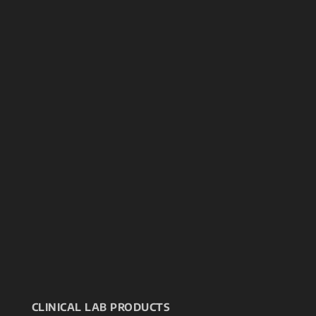
CLINICAL LAB PRODUCTS