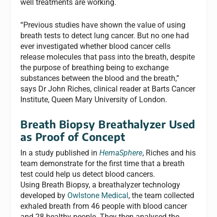
well treatments are working.
“Previous studies have shown the value of using
breath tests to detect lung cancer. But no one had
ever investigated whether blood cancer cells
release molecules that pass into the breath, despite
the purpose of breathing being to exchange
substances between the blood and the breath,”
says Dr John Riches, clinical reader at Barts Cancer
Institute, Queen Mary University of London.
Breath Biopsy Breathalyzer Used
as Proof of Concept
In a study published in
HemaSphere
, Riches and his
team demonstrate for the first time that a breath
test could help us detect blood cancers.
Using Breath Biopsy, a breathalyzer technology
developed by
Owlstone Medical
, the team collected
exhaled breath from 46 people with blood cancer
and 28 healthy people. They then analysed the