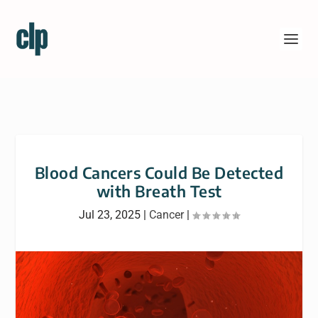
Blood Cancers Could Be Detected
with Breath Test
Jul 23, 2025
|
Cancer
|