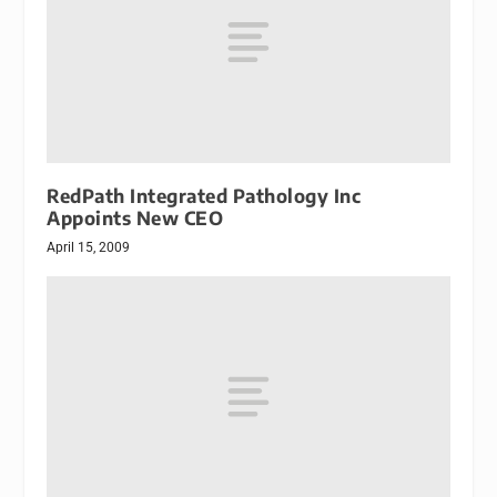
RedPath Integrated Pathology Inc
Appoints New CEO
April 15, 2009