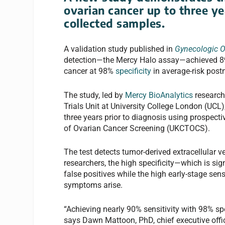
ovarian cancer up to three ye
collected samples.
A validation study published in
Gynecologic 
detection—the Mercy Halo assay—achieved 89% s
cancer at 98%
specificity
in average-risk po
The study, led by
Mercy BioAnalytics
researche
Trials Unit at University College London (UCL),
three years prior to diagnosis using prospecti
of Ovarian Cancer Screening (UKCTOCS).
The test detects tumor-derived extracellular v
researchers, the high specificity—which is sig
false positives while the high early-stage sen
symptoms arise.
“Achieving nearly 90% sensitivity with 98% spe
says Dawn Mattoon, PhD, chief executive offic