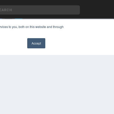
vices to you, both on this website and through
YRIGHT
VACY POLICY
Accept
MS OF SERVICE
✖