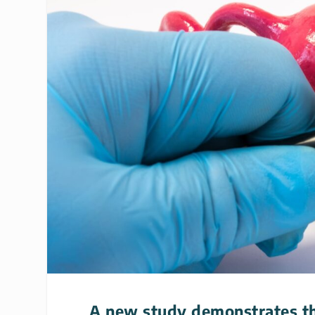
A new study demonstrates the