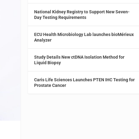
National Kidney Registry to Support New Seven-
Day Testing Requirements
ECU Health Microbiology Lab launches bioMérieux
Analyzer
Study Details New ctDNA Isolation Method for
Liquid Biopsy
Caris Life Sciences Launches PTEN IHC Testing for
Prostate Cancer