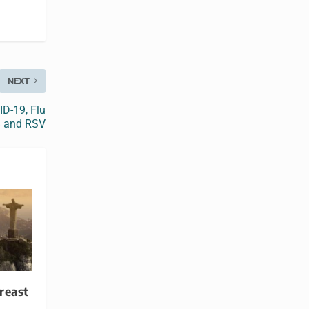
NEXT
ID-19, Flu
 and RSV
reast