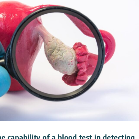
 capability of a blood test in detecting