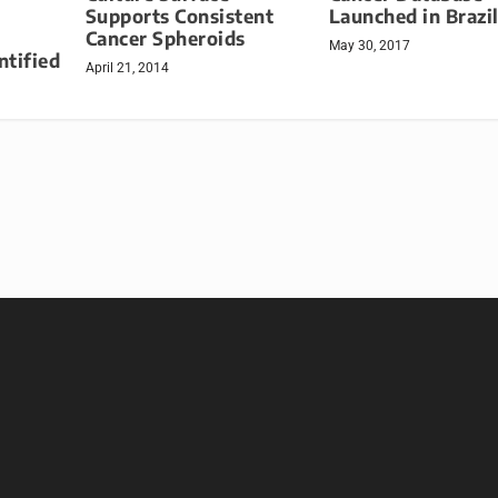
Supports Consistent
Launched in Brazi
Cancer Spheroids
May 30, 2017
ntified
April 21, 2014