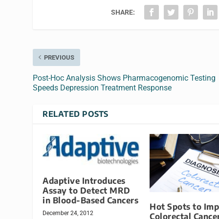
SHARE:
PREVIOUS
Post-Hoc Analysis Shows Pharmacogenomic Testing
Speeds Depression Treatment Response
RELATED POSTS
Adaptive Introduces
Assay to Detect MRD
in Blood-Based Cancers
Hot Spots to Im
December 24, 2012
Colorectal Cance