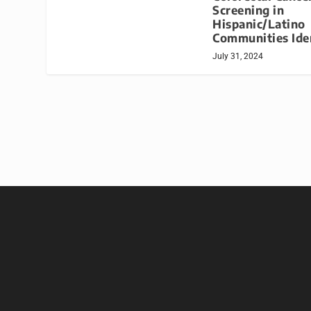
Screening in
Hispanic/Latino
Communities Ide
July 31, 2024