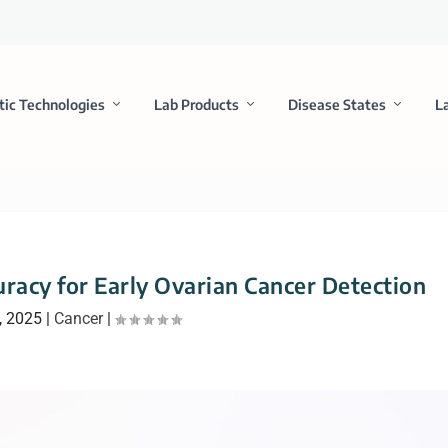
tic Technologies
Lab Products
Disease States
L
racy for Early Ovarian Cancer Detection
, 2025
|
Cancer
|