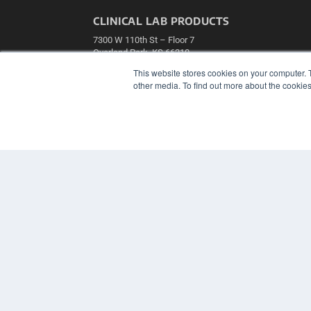
CLINICAL LAB PRODUCTS
7300 W 110th St – Floor 7
Overland Park, KS 66210
(913) 955-2600
This website stores cookies on your computer. 
other media. To find out more about the cookies
OUR PARENT COMPANY
MEDQOR LLC
About MEDQOR
MEDQOR Data Platform
Press Releases
© 2024 MEDQOR LLC. ALL RIGHTS RESERVED