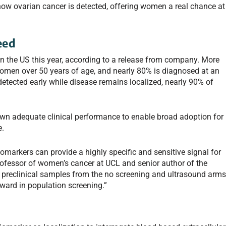
how ovarian cancer is detected, offering women a real chance at
eed
in the US this year, according to a release from company. More
omen over 50 years of age, and nearly 80% is diagnosed at an
etected early while disease remains localized, nearly 90% of
wn adequate clinical performance to enable broad adoption for
e.
markers can provide a highly specific and sensitive signal for
rofessor of women’s cancer at UCL and senior author of the
of preclinical samples from the no screening and ultrasound arm
ward in population screening.”