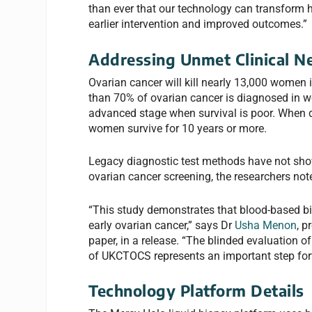
than ever that our technology can transform 
earlier intervention and improved outcomes.”
Addressing Unmet Clinical N
Ovarian cancer will kill nearly 13,000 women 
than 70% of ovarian cancer is diagnosed in w
advanced stage when survival is poor. When d
women survive for 10 years or more.
Legacy diagnostic test methods have not sho
ovarian cancer screening, the researchers not
“This study demonstrates that blood-based bio
early ovarian cancer,” says Dr
Usha Menon
, p
paper, in a release. “The blinded evaluation 
of UKCTOCS represents an important step for
Technology Platform Details