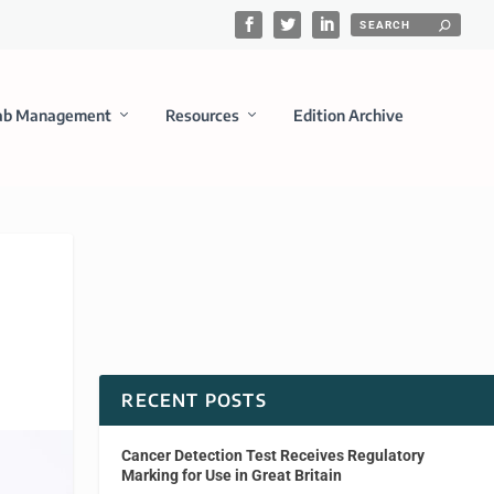
ab Management
Resources
Edition Archive
RECENT POSTS
Cancer Detection Test Receives Regulatory
Marking for Use in Great Britain