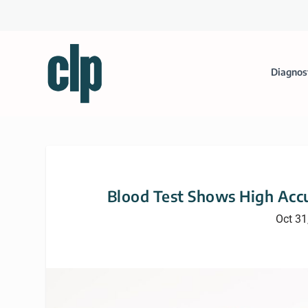
Diagnos
Blood Test Shows High Accu
Oct 31