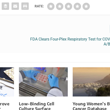
RATE:
FDA Clears Four-Plex Respiratory Test for COV
A/B
prove
Low-Binding Cell
Young Women’s B
r
Culture Surface
Cancer Database