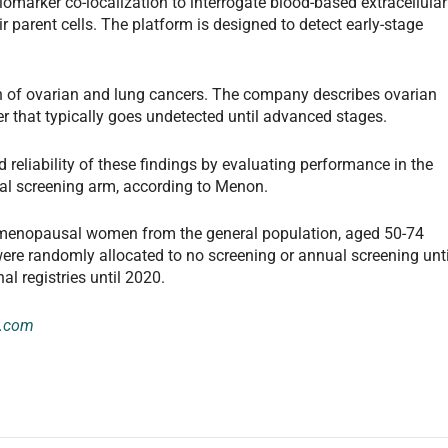
omarker co-localization to interrogate blood-based extracellular
ir parent cells. The platform is designed to detect early-stage
n of ovarian and lung cancers. The company describes ovarian
r that typically goes undetected until advanced stages.
 reliability of these findings by evaluating performance in the
dal screening arm, according to Menon.
tmenopausal women from the general population, aged 50-74
ere randomly allocated to no screening or annual screening unti
l registries until 2020.
e.com