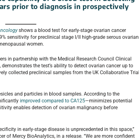
ars prior to diagnosis in prospectively
Oncology
shows a blood test for early-stage ovarian cancer
ensitivity for preclinical stage I/II high-grade serous ovarian
stmenopausal women.
rs in partnership with the Medical Research Council Clinical
 demonstrates the test’s ability to detect ovarian cancer up to
vely collected preclinical samples from the UK Collaborative Tria
esicles and particles in blood samples. According to the
nificantly
improved compared to CA125
—minimizes potential
sitivity enables detection of ovarian malignancy before
cificity in early-stage disease is unprecedented in this space,”
er of Mercy BioAnalytics, in a release. “We are more confident