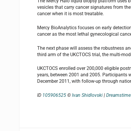
The Mercy Halo liquid biopsy platform uses bi
vesicles that carry cancer signatures from the
cancer when it is most treatable.
Mercy BioAnalytics focuses on early detectio
cancer as the most lethal gynecological cance
The next phase will assess the robustness and
third arm of the UKCTOCS trial, the multi-mo
UKCTOCS enrolled over 200,000 eligible pos
years, between 2001 and 2005. Participants w
December 2011, with follow-up through nationa
ID
105906525
©
Ivan Shidlovski
|
Dreamstim