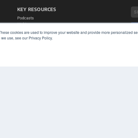
KEY RESOURCES
Podcasts
Webinars
White Papers
These cookies are used to improve your website and provide more personalized ser
Videos
 we use, see our Privacy Policy.
COP
HELPFUL LINKS
PRI
TER
Media Solutions Kit
Subscribe Now
Contact Us
Submit an Article