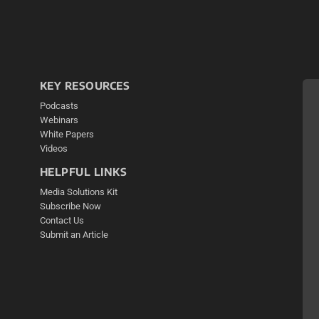
KEY RESOURCES
Podcasts
Webinars
White Papers
Videos
HELPFUL LINKS
Media Solutions Kit
Subscribe Now
Contact Us
Submit an Article