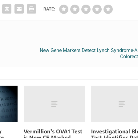
RATE:
New Gene Markers Detect Lynch Syndrome-A
Colorec
Vermillion’s OVA1 Test
Investigational B
y
is Now CE Marked
Test Identifies Pa
er