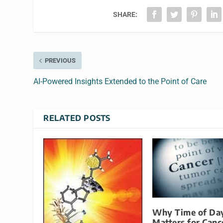
SHARE:
PREVIOUS
AI-Powered Insights Extended to the Point of Care
RELATED POSTS
Why Time of Da
Matters for Canc