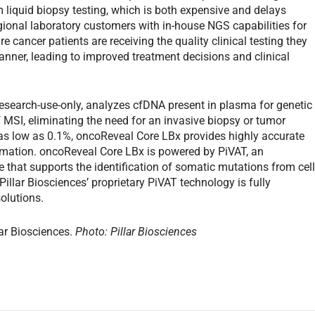
 liquid biopsy testing, which is both expensive and delays
gional laboratory customers with in-house NGS capabilities for
re cancer patients are receiving the quality clinical testing they
anner, leading to improved treatment decisions and clinical
research-use-only, analyzes cfDNA present in plasma for genetic
f MSI, eliminating the need for an invasive biopsy or tumor
as low as 0.1%, oncoReveal Core LBx provides highly accurate
formation. oncoReveal Core LBx is powered by PiVAT, an
that supports the identification of somatic mutations from cell
 Pillar Biosciences’ proprietary PiVAT technology is fully
solutions.
lar Biosciences.
Photo: Pillar Biosciences