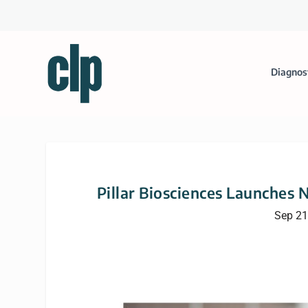
Diagnos
Pillar Biosciences Launches N
Sep 21