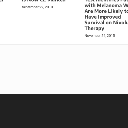
with Melanoma 
September 22, 2010
Are More Likely t
Have Improved
Survival on Nivo
Therapy
November 24, 2015