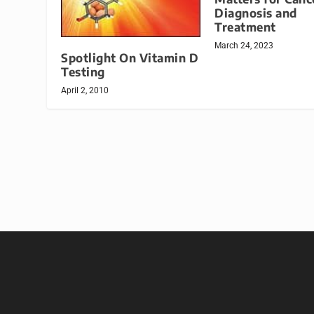
Diagnosis and
Treatment
March 24, 2023
Spotlight On Vitamin D
Testing
April 2, 2010