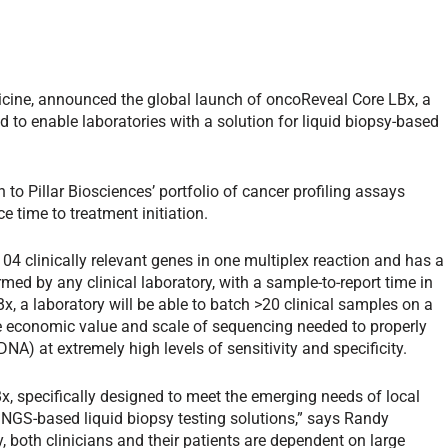
dicine, announced the global launch of oncoReveal Core LBx, a
 to enable laboratories with a solution for liquid biopsy-based
 to Pillar Biosciences’ portfolio of cancer profiling assays
e time to treatment initiation.
4 clinically relevant genes in one multiplex reaction and has a
med by any clinical laboratory, with a sample-to-report time in
x, a laboratory will be able to batch >20 clinical samples on a
he economic value and scale of sequencing needed to properly
DNA) at extremely high levels of sensitivity and specificity.
, specifically designed to meet the emerging needs of local
t NGS-based liquid biopsy testing solutions,” says Randy
y, both clinicians and their patients are dependent on large