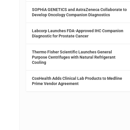
SOPHiA GENETICS and AstraZeneca Collaborate to
Develop Oncology Companion Diagnostics
Labcorp Launches FDA-Approved IHC Companion
Diagnostic for Prostate Cancer
Thermo Fisher Scientific Launches General
Purpose Centrifuges with Natural Refrigerant
Cooling
CoxHealth Adds Clinical Lab Products to Medline
Prime Vendor Agreement