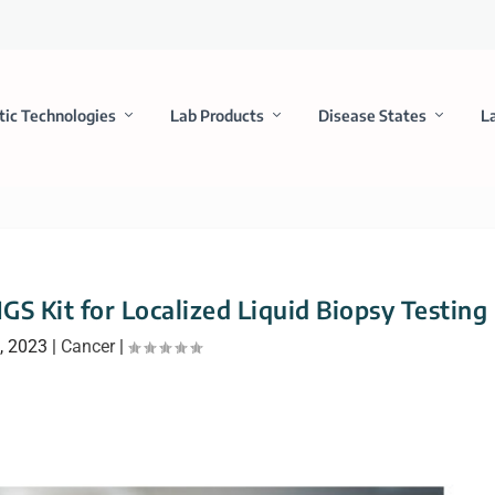
tic Technologies
Lab Products
Disease States
L
GS Kit for Localized Liquid Biopsy Testing
, 2023
|
Cancer
|