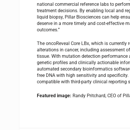
national commercial reference labs to perform
treatment decisions. By enabling local and re
liquid biopsy, Pillar Biosciences can help ensu
deserve in a more timely and cost-effective m
outcomes.”
The oncoReveal Core LBx, which is currently 
alterations in cancer, including assessment o
tissue. With mutation detection performance 
genetic profiles and clinically actionable in
automated secondary bioinformatics software 
free DNA with high sensitivity and specificity.
compatible with third-party clinical reporting 
Featured image:
Randy Pritchard, CEO of Pil