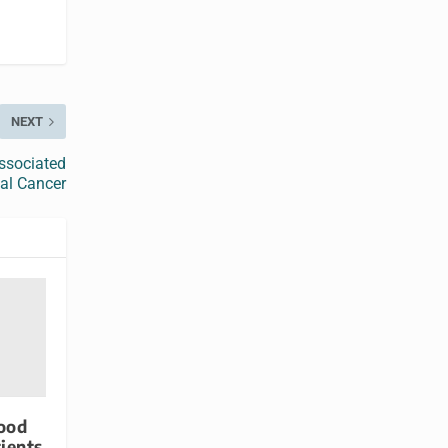
NEXT
ssociated
tal Cancer
lood
tients