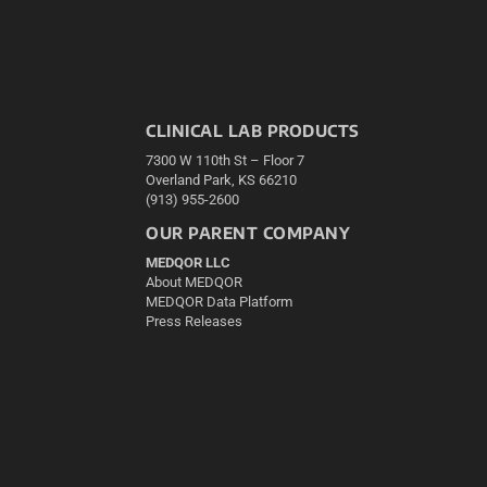
CLINICAL LAB PRODUCTS
7300 W 110th St – Floor 7
Overland Park, KS 66210
(913) 955-2600
OUR PARENT COMPANY
MEDQOR LLC
About MEDQOR
MEDQOR Data Platform
Press Releases