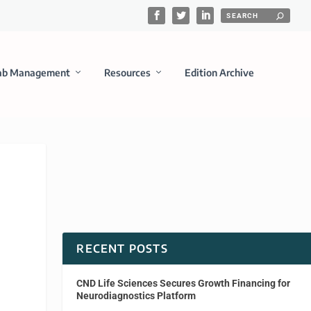
ab Management
Resources
Edition Archive
RECENT POSTS
CND Life Sciences Secures Growth Financing for
Neurodiagnostics Platform