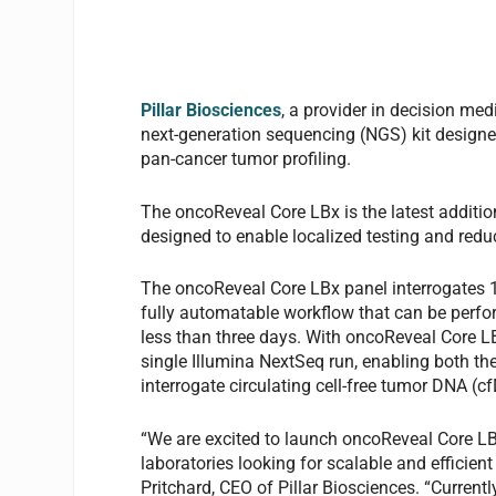
Pillar Biosciences
, a provider in decision me
next-generation sequencing (NGS) kit designed
pan-cancer tumor profiling.
The oncoReveal Core LBx is the latest addition
designed to enable localized testing and reduc
The oncoReveal Core LBx panel interrogates 10
fully automatable workflow that can be perfor
less than three days. With oncoReveal Core LB
single Illumina NextSeq run, enabling both t
interrogate circulating cell-free tumor DNA (cf
“We are excited to launch oncoReveal Core LBx
laboratories looking for scalable and efficien
Pritchard, CEO of Pillar Biosciences. “Currentl