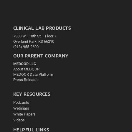
CLINICAL LAB PRODUCTS
7300 W 110th St – Floor 7
Overland Park, KS 66210
(913) 955-2600
OUR PARENT COMPANY
MEDQOR LLC
About MEDQOR
MEDQOR Data Platform
Press Releases
KEY RESOURCES
Podcasts
Webinars
White Papers
Videos
HELPFUL LINKS