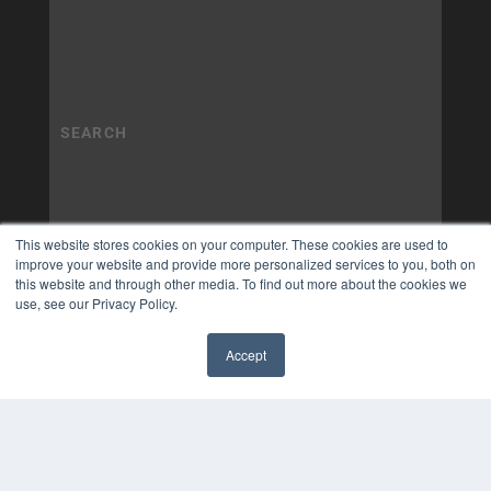
This website stores cookies on your computer. These cookies are used to
improve your website and provide more personalized services to you, both on
this website and through other media. To find out more about the cookies we
use, see our Privacy Policy.
Accept
✖