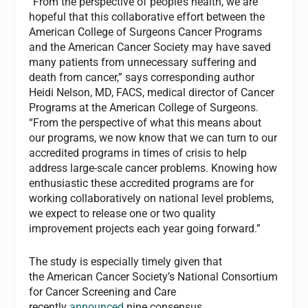
“From the perspective of people’s health, we are
hopeful that this collaborative effort between the
American College of Surgeons Cancer Programs
and the American Cancer Society may have saved
many patients from unnecessary suffering and
death from cancer,” says corresponding author
Heidi Nelson, MD, FACS, medical director of Cancer
Programs at the American College of Surgeons.
“From the perspective of what this means about
our programs, we now know that we can turn to our
accredited programs in times of crisis to help
address large-scale cancer problems. Knowing how
enthusiastic these accredited programs are for
working collaboratively on national level problems,
we expect to release one or two quality
improvement projects each year going forward.”
The study is especially timely given that
the American Cancer Society’s National Consortium
for Cancer Screening and Care
recently
announced
nine consensus