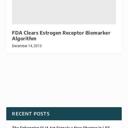
FDA Clears Estrogen Receptor Biomarker
Algorithm
December 14, 2013
RECENT POSTS
The Enhancing CLIA Act Signals a New Chapter in LDT