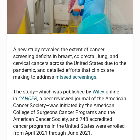
A new study revealed the extent of cancer
screening deficits in breast, colorectal, lung, and
cervical cancers across the United States due to the
pandemic, and detailed efforts that clinics are
making to address
missed screenings
.
The study–which was published by
Wiley
online
in
CANCER
, a peer-reviewed journal of the American
Cancer Society–was initiated by the American
College of Surgeons Cancer Programs and the
American Cancer Society, and 748 accredited
cancer programs in the United States were enrolled
from April 2021 through June 2021.