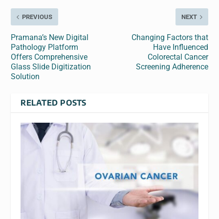
PREVIOUS
NEXT
Pramana’s New Digital
Changing Factors that
Pathology Platform
Have Influenced
Offers Comprehensive
Colorectal Cancer
Glass Slide Digitization
Screening Adherence
Solution
RELATED POSTS