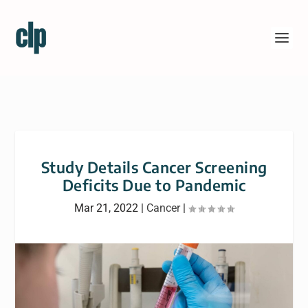
Study Details Cancer Screening
Deficits Due to Pandemic
Mar 21, 2022
|
Cancer
|