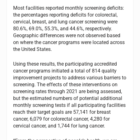
Most facilities reported monthly screening deficits:
the percentages reporting deficits for colorectal,
cervical, breast, and lung cancer screening were
80.6%, 69.0%, 55.3%, and 44.6%, respectively.
Geographic differences were not observed based
on where the cancer programs were located across
the United States.
Using these results, the participating accredited
cancer programs initiated a total of 814 quality
improvement projects to address various barriers to
screening. The effects of these interventions on
screening rates through 2021 are being assessed,
but the estimated numbers of potential additional
monthly screening tests if all participating facilities
reach their target goals are 57,141 for breast
cancer, 6,079 for colorectal cancer, 4,280 for
cervical cancer, and 1,744 for lung cancer.