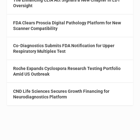
Oversight
FDA Clears Proscia Digital Pathology Platform for New
Scanner Compatibility
Co-Diagnostics Submits FDA Notification for Upper
Respiratory Multiplex Test
Roche Expands Cyclospora Research Testing Portfolio
Amid US Outbreak
CND Life Sciences Secures Growth Financing for
Neurodiagnostics Platform