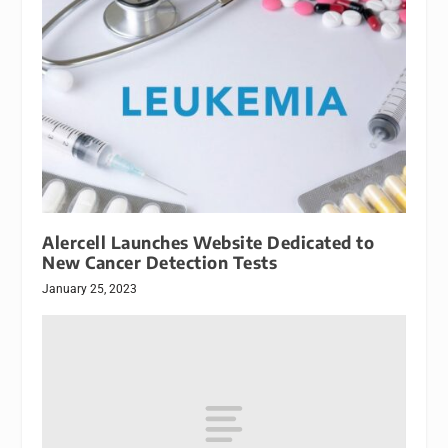
Alercell Launches Website Dedicated to
New Cancer Detection Tests
January 25, 2023