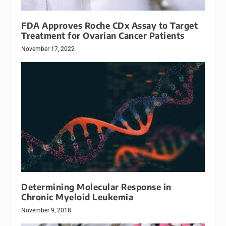
FDA Approves Roche CDx Assay to Target
Treatment for Ovarian Cancer Patients
November 17, 2022
Determining Molecular Response in
Chronic Myeloid Leukemia
November 9, 2018