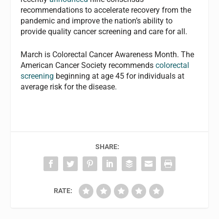
recommendations to accelerate recovery from the
pandemic and improve the nation’s ability to
provide quality cancer screening and care for all.
March is Colorectal Cancer Awareness Month. The
American Cancer Society recommends
colorectal
screening
beginning at age 45 for individuals at
average risk for the disease.
SHARE:
RATE: