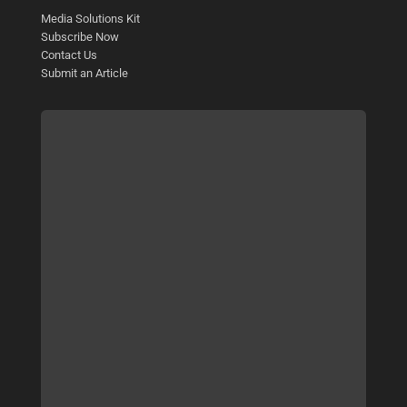
Media Solutions Kit
Subscribe Now
Contact Us
Submit an Article