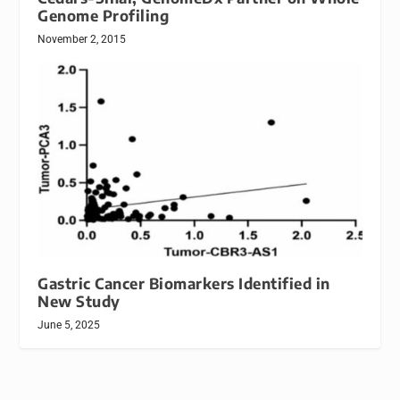
Genome Profiling
November 2, 2015
Gastric Cancer Biomarkers Identified in
New Study
June 5, 2025