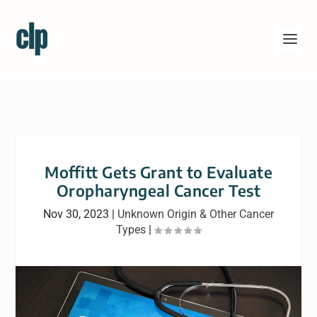
Moffitt Gets Grant to Evaluate
Oropharyngeal Cancer Test
Nov 30, 2023
|
Unknown Origin & Other Cancer
Types
|