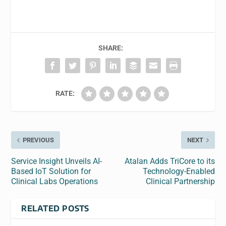
SHARE:
RATE:
PREVIOUS
NEXT
Service Insight Unveils AI-
Atalan Adds TriCore to its
Based IoT Solution for
Technology-Enabled
Clinical Labs Operations
Clinical Partnership
RELATED POSTS