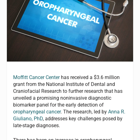
Moffitt Cancer Center
has received a $3.6 million
grant from the National Institute of Dental and
Craniofacial Research to further research that has
unveiled a promising noninvasive diagnostic
biomarker panel for the early detection of
oropharyngeal cancer
. The research, led by
Anna R.
Giuliano, PhD
, addresses key challenges posed by
late-stage diagnoses.