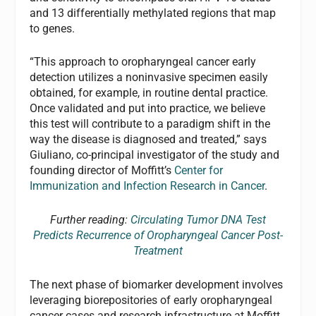
and 13 differentially methylated regions that map
to genes.
“This approach to oropharyngeal cancer early
detection utilizes a noninvasive specimen easily
obtained, for example, in routine dental practice.
Once validated and put into practice, we believe
this test will contribute to a paradigm shift in the
way the disease is diagnosed and treated,” says
Giuliano, co-principal investigator of the study and
founding director of Moffitt’s
Center for
Immunization and Infection Research in Cancer
.
Further reading:
Circulating Tumor DNA Test
Predicts Recurrence of Oropharyngeal Cancer Post-
Treatment
The next phase of biomarker development involves
leveraging biorepositories of early oropharyngeal
cancer cases and research infrastructure at Moffitt