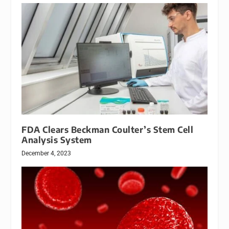
FDA Clears Beckman Coulter’s Stem Cell
Analysis System
December 4, 2023