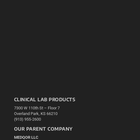
CLINICAL LAB PRODUCTS
7300 W 110th St – Floor 7
Overland Park, KS 66210
(913) 955-2600
OUR PARENT COMPANY
MEDQOR LLC