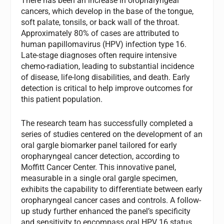
There has been an increase in oropharyngeal
cancers, which develop in the base of the tongue,
soft palate, tonsils, or back wall of the throat.
Approximately 80% of cases are attributed to
human papillomavirus (HPV) infection type 16.
Late-stage diagnoses often require intensive
chemo-radiation, leading to substantial incidence
of disease, life-long disabilities, and death. Early
detection is critical to help improve outcomes for
this patient population.
The research team has successfully completed a
series of studies centered on the development of an
oral gargle biomarker panel tailored for early
oropharyngeal cancer detection, according to
Moffitt Cancer Center. This innovative panel,
measurable in a single oral gargle specimen,
exhibits the capability to differentiate between early
oropharyngeal cancer cases and controls. A follow-
up study further enhanced the panel’s specificity
and sensitivity to encompass oral HPV 16 status