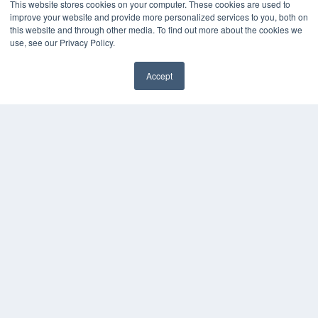
This website stores cookies on your computer. These cookies are used to
improve your website and provide more personalized services to you, both on
this website and through other media. To find out more about the cookies we
use, see our Privacy Policy.
Accept
✖