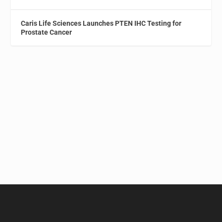
Caris Life Sciences Launches PTEN IHC Testing for
Prostate Cancer