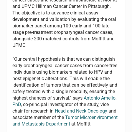
and UPMC Hillman Cancer Center in Pittsburgh.
The objective is to advance clinical assay
development and validation by evaluating the oral
biomarker panel among 100 early and 100 late-
stage pre-treatment oropharyngeal cancer cases,
alongside 200 matched controls from Moffitt and
UPMC.
“Our central hypothesis is that we can distinguish
early oropharyngeal cancer cases from cancer-free
individuals using biomarkers related to HPV and
host epigenetic alterations. This will enable the
identification of tumors that can be effectively and
safely treated with a single modality, ensuring the
highest chances of survival,” says
Antonio Amelio,
PhD
, co-principal investigator of the study, vice
chair for research in
Head and Neck Oncology
and
associate member of the
Tumor Microenvironment
and Metastasis Department
at Moffitt.