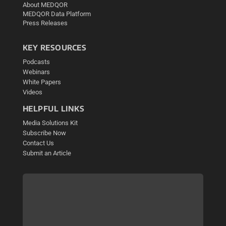
About MEDQOR
MEDQOR Data Platform
Press Releases
KEY RESOURCES
Podcasts
Webinars
White Papers
Videos
HELPFUL LINKS
Media Solutions Kit
Subscribe Now
Contact Us
Submit an Article