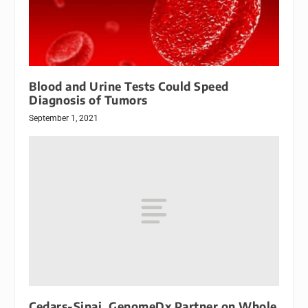
Blood and Urine Tests Could Speed
Diagnosis of Tumors
September 1, 2021
Cedars-Sinai, GenomeDx Partner on Whole