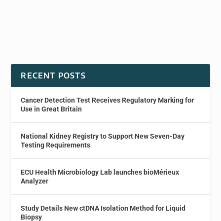
RECENT POSTS
Cancer Detection Test Receives Regulatory Marking for
Use in Great Britain
National Kidney Registry to Support New Seven-Day
Testing Requirements
ECU Health Microbiology Lab launches bioMérieux
Analyzer
Study Details New ctDNA Isolation Method for Liquid
Biopsy