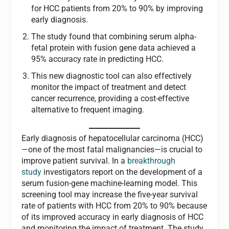
for HCC patients from 20% to 90% by improving
early diagnosis.
The study found that combining serum alpha-
fetal protein with fusion gene data achieved a
95% accuracy rate in predicting HCC.
This new diagnostic tool can also effectively
monitor the impact of treatment and detect
cancer recurrence, providing a cost-effective
alternative to frequent imaging.
Early diagnosis of hepatocellular carcinoma (HCC)
—one of the most fatal malignancies—is crucial to
improve patient survival. In a
breakthrough
study
investigators report on the development of a
serum fusion-gene machine-learning model. This
screening tool may increase the five-year survival
rate of patients with HCC from 20% to 90% because
of its improved accuracy in early diagnosis of HCC
and monitoring the impact of treatment. The study