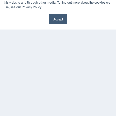
this website and through other media. To find out more about the cookies we
use, see our Privacy Policy.
Accept
✖