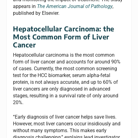
appears in
The American Journal of Pathology
,
published by Elsevier.
Hepatocellular Carcinoma: the
Most Common Form of Liver
Cancer
Hepatocellular carcinoma is the most common
form of liver cancer and accounts for around 90%
of cases. Currently, the most common screening
test for the HCC biomarker, serum alpha-fetal
protein, is not always accurate, and up to 60% of
liver cancers are only diagnosed in advanced
stages, resulting in a survival rate of only around
20%.
“Early diagnosis of liver cancer helps save lives.
However, most liver cancers occur insidiously and
without many symptoms. This makes early
diagnosis challenging,” explains lead investigator