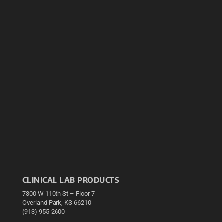
CLINICAL LAB PRODUCTS
7300 W 110th St – Floor 7
Overland Park, KS 66210
(913) 955-2600