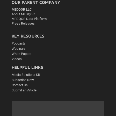
OUR PARENT COMPANY
MEDQOR LLC
About MEDQOR
MEDQOR Data Platform
Press Releases
KEY RESOURCES
Podcasts
Webinars
White Papers
Videos
HELPFUL LINKS
Media Solutions Kit
Subscribe Now
Contact Us
Submit an Article