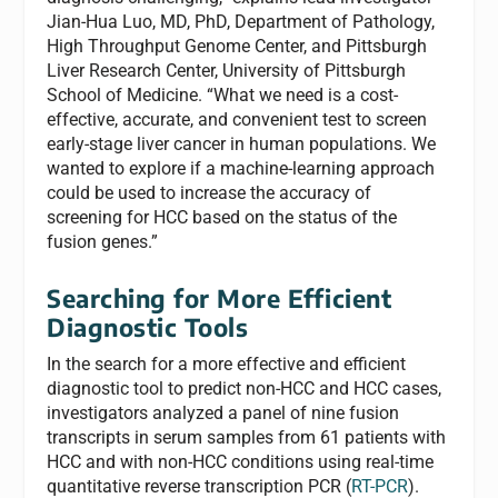
Jian-Hua Luo, MD, PhD, Department of Pathology,
High Throughput Genome Center, and Pittsburgh
Liver Research Center, University of Pittsburgh
School of Medicine. “What we need is a cost-
effective, accurate, and convenient test to screen
early-stage liver cancer in human populations. We
wanted to explore if a machine-learning approach
could be used to increase the accuracy of
screening for HCC based on the status of the
fusion genes.”
Searching for More Efficient
Diagnostic Tools
In the search for a more effective and efficient
diagnostic tool to
predict non-HCC and HCC cases,
investigators analyzed a panel of nine fusion
transcripts in serum samples from 61 patients with
HCC and with non-HCC conditions using real-time
quantitative reverse transcription PCR (
RT-PCR
).