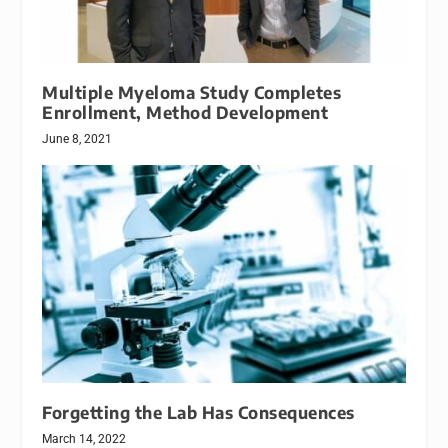
Multiple Myeloma Study Completes
Enrollment, Method Development
June 8, 2021
Forgetting the Lab Has Consequences
March 14, 2022