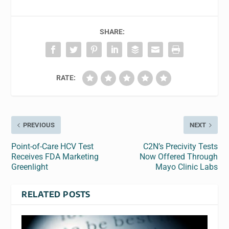
SHARE:
RATE:
PREVIOUS
NEXT
Point-of-Care HCV Test
C2N’s Precivity Tests
Receives FDA Marketing
Now Offered Through
Greenlight
Mayo Clinic Labs
RELATED POSTS