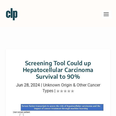
Screening Tool Could up
Hepatocellular Carcinoma
Survival to 90%
Jun 28, 2024
|
Unknown Origin & Other Cancer
Types
|