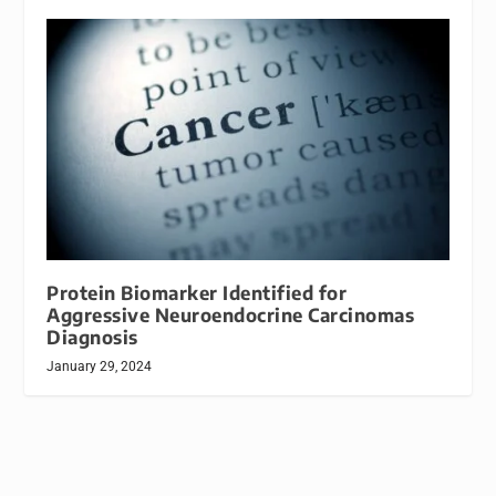
Protein Biomarker Identified for
Aggressive Neuroendocrine Carcinomas
Diagnosis
January 29, 2024