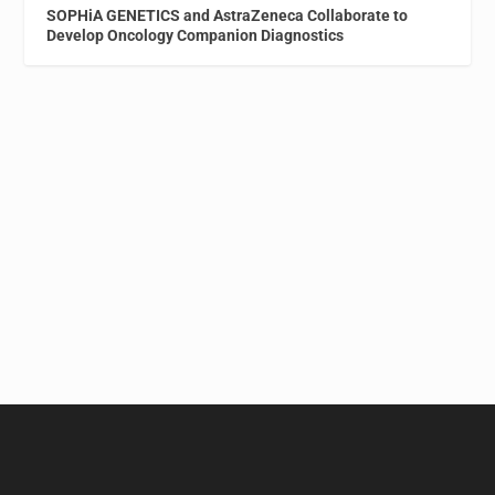
SOPHiA GENETICS and AstraZeneca Collaborate to
Develop Oncology Companion Diagnostics