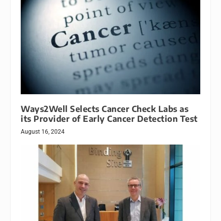
Ways2Well Selects Cancer Check Labs as
its Provider of Early Cancer Detection Test
August 16, 2024