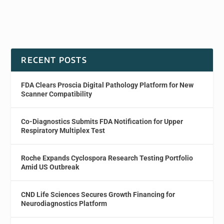
RECENT POSTS
FDA Clears Proscia Digital Pathology Platform for New
Scanner Compatibility
Co-Diagnostics Submits FDA Notification for Upper
Respiratory Multiplex Test
Roche Expands Cyclospora Research Testing Portfolio
Amid US Outbreak
CND Life Sciences Secures Growth Financing for
Neurodiagnostics Platform