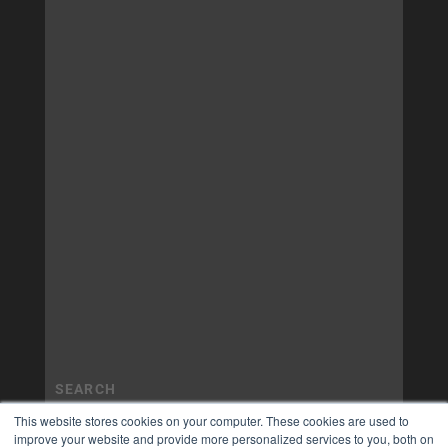
This website stores cookies on your computer. These cookies are used to
improve your website and provide more personalized services to you, both on