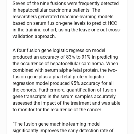
Seven of the nine fusions were frequently detected
in hepatocellular carcinoma patients. The
researchers generated machine-learning models
based on serum fusion-gene levels to predict HCC
in the training cohort, using the leave-one-out cross-
validation approach.
A four fusion gene logistic regression model
produced an accuracy of 83% to 91% in predicting
the occurrence of hepatocellular carcinoma. When
combined with serum alpha-fetal protein, the two-
fusion gene plus alpha-fetal protein logistic
regression model produced 95% accuracy for all
the cohorts. Furthermore, quantification of fusion
gene transcripts in the serum samples accurately
assessed the impact of the treatment and was able
to monitor for the recurrence of the cancer.
“The fusion gene machine-learning model
significantly improves the early detection rate of