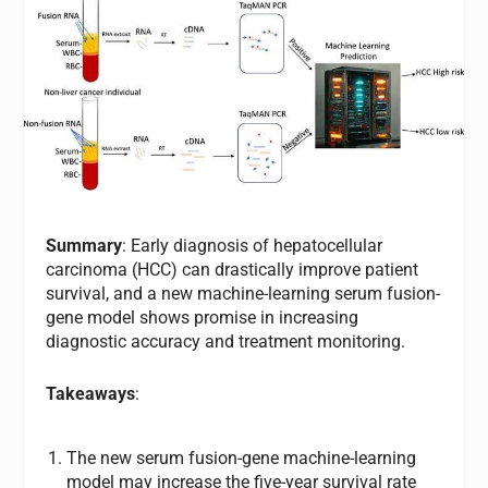
Summary
: Early diagnosis of hepatocellular
carcinoma (HCC) can drastically improve patient
survival, and a new machine-learning serum fusion-
gene model shows promise in increasing
diagnostic accuracy and treatment monitoring.
Takeaways
:
The new serum fusion-gene machine-learning
model may increase the five-year survival rate