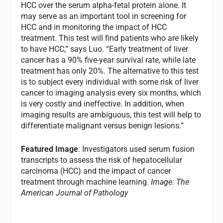
HCC over the serum alpha-fetal protein alone. It
may serve as an important tool in screening for
HCC and in monitoring the impact of HCC
treatment. This test will find patients who are likely
to have HCC,” says Luo. “Early treatment of liver
cancer has a 90% five-year survival rate, while late
treatment has only 20%. The alternative to this test
is to subject every individual with some risk of liver
cancer to imaging analysis every six months, which
is very costly and ineffective. In addition, when
imaging results are ambiguous, this test will help to
differentiate malignant versus benign lesions.”
Featured Image
: Investigators used serum fusion
transcripts to assess the risk of hepatocellular
carcinoma (HCC) and the impact of cancer
treatment through machine learning.
Image: The
American Journal of Pathology