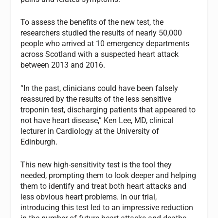
To assess the benefits of the new test, the
researchers studied the results of nearly 50,000
people who arrived at 10 emergency departments
across Scotland with a suspected heart attack
between 2013 and 2016.
“In the past, clinicians could have been falsely
reassured by the results of the less sensitive
troponin test, discharging patients that appeared to
not have heart disease,” Ken Lee, MD, clinical
lecturer in Cardiology at the University of
Edinburgh.
This new high-sensitivity test is the tool they
needed, prompting them to look deeper and helping
them to identify and treat both heart attacks and
less obvious heart problems. In our trial,
introducing this test led to an impressive reduction