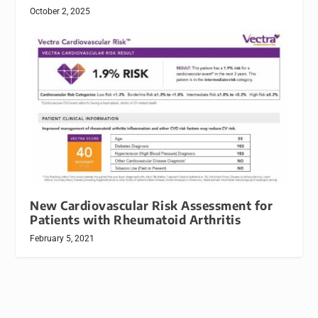
October 2, 2025
New Cardiovascular Risk Assessment for
Patients with Rheumatoid Arthritis
February 5, 2021