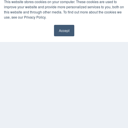
This website stores cookies on your computer. These cookies are used to
improve your website and provide more personalized services to you, both on
this website and through other media. To find out more about the cookies we
use, see our Privacy Policy.
Accept
✖