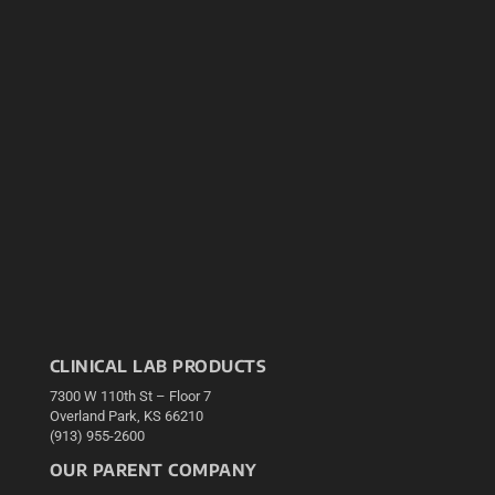
CLINICAL LAB PRODUCTS
7300 W 110th St – Floor 7
Overland Park, KS 66210
(913) 955-2600
OUR PARENT COMPANY