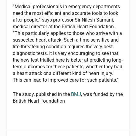
“Medical professionals in emergency departments
need the most efficient and accurate tools to look
after people,” says professor Sir Nilesh Samani,
medical director at the British Heart Foundation.
“This particularly applies to those who arrive with a
suspected heart attack. Such a time-sensitive and
life-threatening condition requires the very best
diagnostic tests. It is very encouraging to see that
the new test trialled here is better at predicting long-
term outcomes for these patients, whether they had
a heart attack or a different kind of heart injury.
This can lead to improved care for such patients.”
The study, published in the
BMJ
, was funded by the
British Heart Foundation