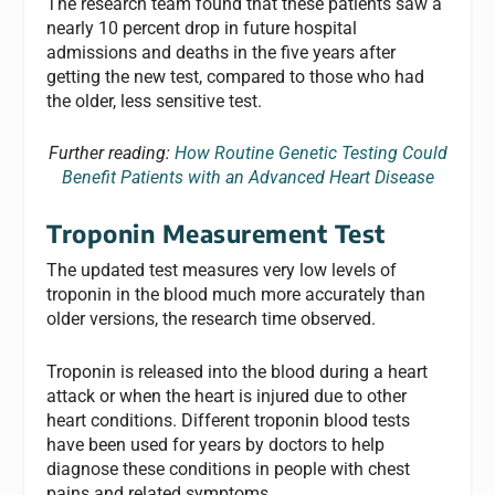
The research team found that these patients saw a
nearly 10 percent drop in future hospital
admissions and deaths in the five years after
getting the new test, compared to those who had
the older, less sensitive test.
Further reading:
How Routine Genetic Testing Could
Benefit Patients with an Advanced Heart Disease
Troponin Measurement Test
The updated test measures very low levels of
troponin in the blood much more accurately than
older versions, the research time observed.
Troponin is released into the blood during a heart
attack or when the heart is injured due to other
heart conditions. Different troponin blood tests
have been used for years by doctors to help
diagnose these conditions in people with chest
pains and related symptoms.