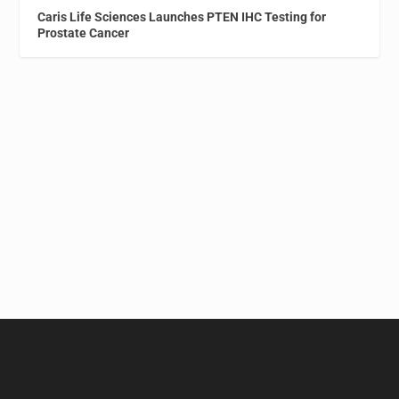
Caris Life Sciences Launches PTEN IHC Testing for
Prostate Cancer