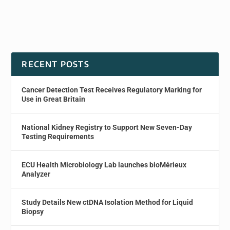
RECENT POSTS
Cancer Detection Test Receives Regulatory Marking for
Use in Great Britain
National Kidney Registry to Support New Seven-Day
Testing Requirements
ECU Health Microbiology Lab launches bioMérieux
Analyzer
Study Details New ctDNA Isolation Method for Liquid
Biopsy