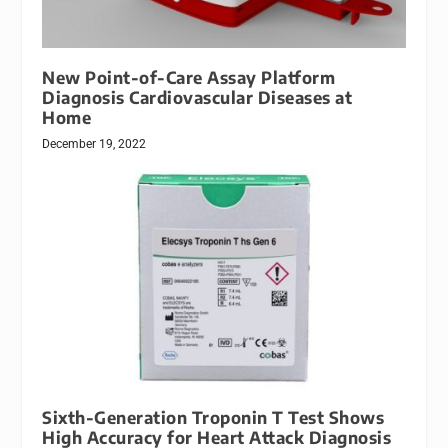
New Point-of-Care Assay Platform
Diagnosis Cardiovascular Diseases at
Home
December 19, 2022
Sixth-Generation Troponin T Test Shows
High Accuracy for Heart Attack Diagnosis