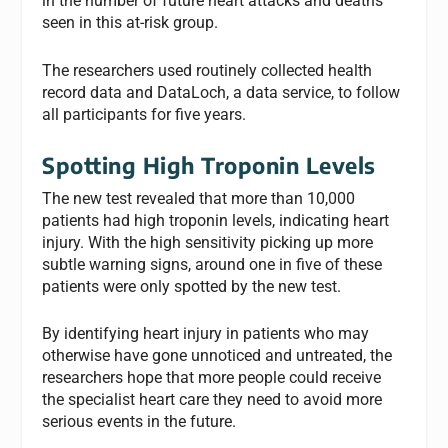
in the number of future heart attacks and deaths
seen in this at-risk group.
The researchers used routinely collected health
record data and DataLoch, a data service, to follow
all participants for five years.
Spotting High Troponin Levels
The new test revealed that more than 10,000
patients had high troponin levels, indicating heart
injury. With the high sensitivity picking up more
subtle warning signs, around one in five of these
patients were only spotted by the new test.
By identifying heart injury in patients who may
otherwise have gone unnoticed and untreated, the
researchers hope that more people could receive
the specialist heart care they need to avoid more
serious events in the future.