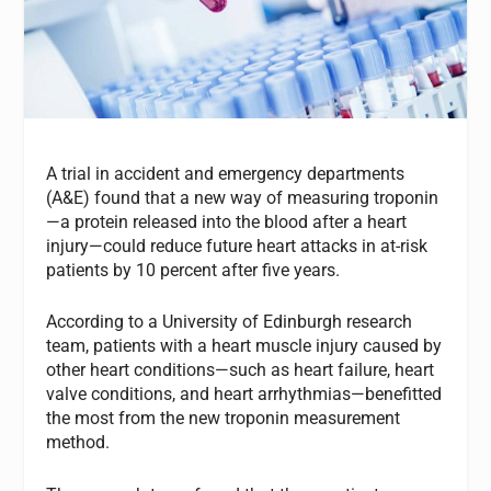
A trial in accident and emergency departments
(A&E) found that a new way of measuring troponin
—a protein released into the blood after a heart
injury—could reduce future heart attacks in at-risk
patients by 10 percent after five years.
According to a University of Edinburgh research
team, patients with a heart muscle injury caused by
other heart conditions—such as heart failure, heart
valve conditions, and heart arrhythmias—benefitted
the most from the new troponin measurement
method.