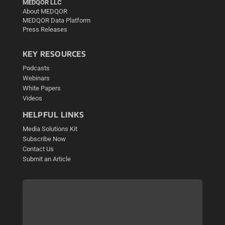
MEDQOR LLC
About MEDQOR
MEDQOR Data Platform
Press Releases
KEY RESOURCES
Podcasts
Webinars
White Papers
Videos
HELPFUL LINKS
Media Solutions Kit
Subscribe Now
Contact Us
Submit an Article