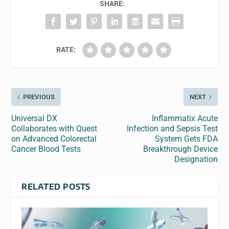
SHARE:
RATE:
PREVIOUS
NEXT
Universal DX
Inflammatix Acute
Collaborates with Quest
Infection and Sepsis Test
on Advanced Colorectal
System Gets FDA
Cancer Blood Tests
Breakthrough Device
Designation
RELATED POSTS