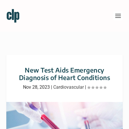
New Test Aids Emergency
Diagnosis of Heart Conditions
Nov 28, 2023
|
Cardiovascular
|