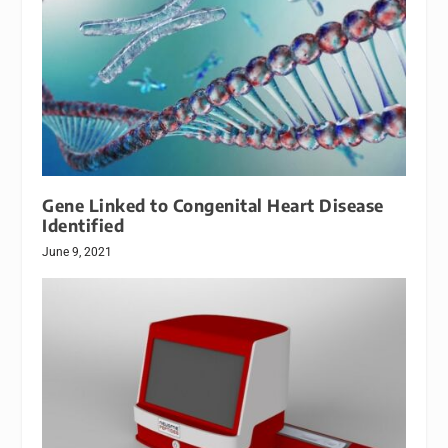
Gene Linked to Congenital Heart Disease
Identified
June 9, 2021