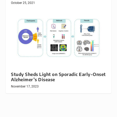
October 25, 2021
Study Sheds Light on Sporadic Early-Onset
Alzheimer’s Disease
November 17, 2023