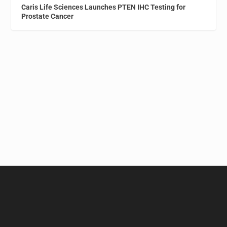
Caris Life Sciences Launches PTEN IHC Testing for
Prostate Cancer