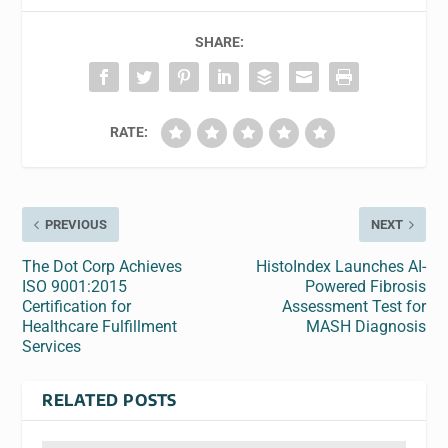
SHARE:
RATE:
PREVIOUS
NEXT
The Dot Corp Achieves
HistoIndex Launches AI-
ISO 9001:2015
Powered Fibrosis
Certification for
Assessment Test for
Healthcare Fulfillment
MASH Diagnosis
Services
RELATED POSTS