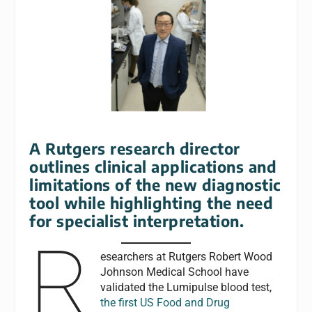
A Rutgers research director
outlines clinical applications and
limitations of the new diagnostic
tool while highlighting the need
for specialist interpretation.
R
esearchers at Rutgers Robert Wood
Johnson Medical School have
validated the Lumipulse blood test,
the first US Food and Drug