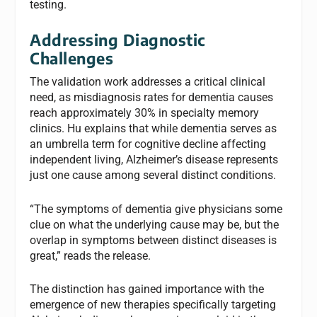
testing.
Addressing Diagnostic
Challenges
The validation work addresses a critical clinical
need, as misdiagnosis rates for dementia causes
reach approximately 30% in specialty memory
clinics. Hu explains that while dementia serves as
an umbrella term for cognitive decline affecting
independent living, Alzheimer’s disease represents
just one cause among several distinct conditions.
“The symptoms of dementia give physicians some
clue on what the underlying cause may be, but the
overlap in symptoms between distinct diseases is
great,” reads the release.
The distinction has gained importance with the
emergence of new therapies specifically targeting