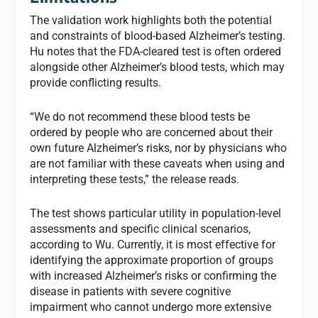
The validation work highlights both the potential
and constraints of blood-based Alzheimer’s testing.
Hu notes that the FDA-cleared test is often ordered
alongside other Alzheimer’s blood tests, which may
provide conflicting results.
“We do not recommend these blood tests be
ordered by people who are concerned about their
own future Alzheimer’s risks, nor by physicians who
are not familiar with these caveats when using and
interpreting these tests,” the release reads.
The test shows particular utility in population-level
assessments and specific clinical scenarios,
according to Wu. Currently, it is most effective for
identifying the approximate proportion of groups
with increased Alzheimer’s risks or confirming the
disease in patients with severe cognitive
impairment who cannot undergo more extensive