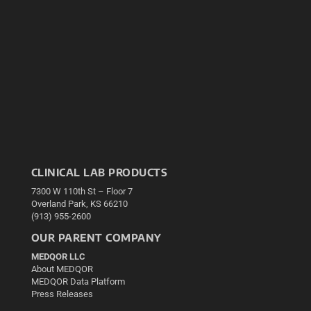
CLINICAL LAB PRODUCTS
7300 W 110th St – Floor 7
Overland Park, KS 66210
(913) 955-2600
OUR PARENT COMPANY
MEDQOR LLC
About MEDQOR
MEDQOR Data Platform
Press Releases