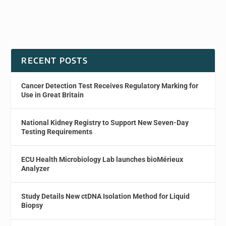
RECENT POSTS
Cancer Detection Test Receives Regulatory Marking for
Use in Great Britain
National Kidney Registry to Support New Seven-Day
Testing Requirements
ECU Health Microbiology Lab launches bioMérieux
Analyzer
Study Details New ctDNA Isolation Method for Liquid
Biopsy