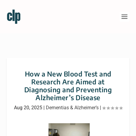
How a New Blood Test and
Research Are Aimed at
Diagnosing and Preventing
Alzheimer’s Disease
Aug 20, 2025
|
Dementias & Alzheimer’s
|