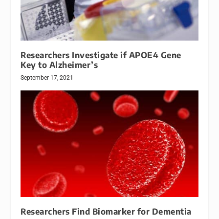
Researchers Investigate if APOE4 Gene
Key to Alzheimer’s
September 17, 2021
Researchers Find Biomarker for Dementia