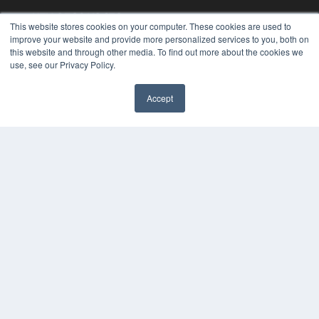
KEY RESOURCES
This website stores cookies on your computer. These cookies are used to
Podcasts
improve your website and provide more personalized services to you, both on
this website and through other media. To find out more about the cookies we
Webinars
use, see our Privacy Policy.
White Papers
Videos
Accept
HELPFUL LINKS
✖
Media Solutions Kit
Subscribe Now
Contact Us
Submit an Article
COPYRIGHT
PRIVACY POLICY