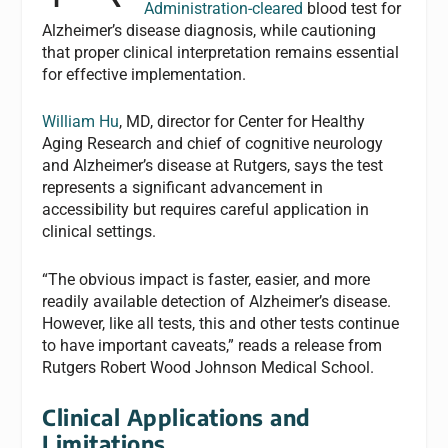
Administration-cleared
blood test for
Alzheimer’s disease diagnosis, while cautioning
that proper clinical interpretation remains essential
for effective implementation.
William Hu
, MD, director for Center for Healthy
Aging Research and chief of cognitive neurology
and Alzheimer’s disease at Rutgers, says the test
represents a significant advancement in
accessibility but requires careful application in
clinical settings.
“The obvious impact is faster, easier, and more
readily available detection of Alzheimer’s disease.
However, like all tests, this and other tests continue
to have important caveats,” reads a release from
Rutgers Robert Wood Johnson Medical School.
Clinical Applications and
Limitations