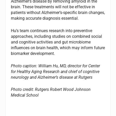
Alzheimer’s disease by removing amyloid in the
brain. These treatments will not be effective in
patients without Alzheimer’s-specific brain changes,
making accurate diagnosis essential.
Hu’s team continues research into preventive
approaches, including studies on combined social
and cognitive activities and gut microbiome
influences on brain health, which may inform future
biomarker development.
Photo caption: William Hu, MD, director for Center
for Healthy Aging Research and chief of cognitive
neurology and Alzheimer’s disease at Rutgers
Photo credit: Rutgers Robert Wood Johnson
Medical School