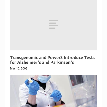
Transgenomic and Power3 Introduce Tests
for Alzheimer’s and Parkinson’s
May 12, 2009