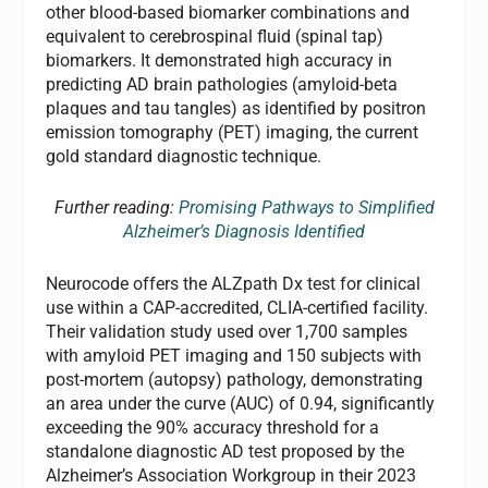
other blood-based biomarker combinations and
equivalent to cerebrospinal fluid (spinal tap)
biomarkers. It demonstrated high accuracy in
predicting AD brain pathologies (amyloid-beta
plaques and tau tangles) as identified by positron
emission tomography (PET) imaging, the current
gold standard diagnostic technique.
Further reading:
Promising Pathways to Simplified
Alzheimer’s Diagnosis Identified
Neurocode offers the ALZpath Dx test for clinical
use within a CAP-accredited, CLIA-certified facility.
Their validation study used over 1,700 samples
with amyloid PET imaging and 150 subjects with
post-mortem (autopsy) pathology, demonstrating
an area under the curve (AUC) of 0.94, significantly
exceeding the 90% accuracy threshold for a
standalone diagnostic AD test proposed by the
Alzheimer’s Association Workgroup in their 2023