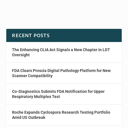
RECENT POSTS
The Enhancing CLIA Act Signals a New Chapter in LDT
Oversight
FDA Clears Proscia Digital Pathology Platform for New
Scanner Compatibility
Co-Diagnostics Submits FDA Notification for Upper
Respiratory Multiplex Test
Roche Expands Cyclospora Research Testing Portfolio
Amid US Outbreak