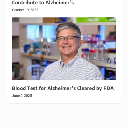
Contribute to Alzheimer’s
October 19, 2022
Blood Test for Alzheimer’s Cleared by FDA
June 9, 2025