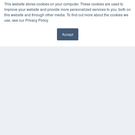
This website stores cookies on your computer. These cookies are used to
KEY RESOURCES
improve your website and provide more personalized services to you, both on
this website and through other media. To find out more about the cookies we
Podcasts
use, see our Privacy Policy.
Webinars
White Papers
Accept
Videos
✖
HELPFUL LINKS
Media Solutions Kit
Subscribe Now
Contact Us
Submit an Article
COPYRIGHT
PRIVACY POLICY