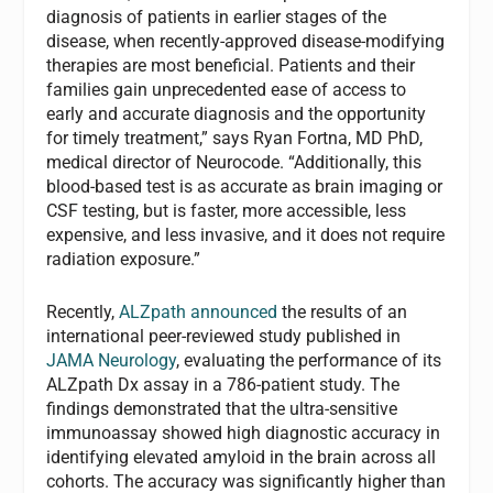
diagnosis of patients in earlier stages of the
disease, when recently-approved disease-modifying
therapies are most beneficial. Patients and their
families gain unprecedented ease of access to
early and accurate diagnosis and the opportunity
for timely treatment,” says Ryan Fortna, MD PhD,
medical director of Neurocode. “Additionally, this
blood-based test is as accurate as brain imaging or
CSF testing, but is faster, more accessible, less
expensive, and less invasive, and it does not require
radiation exposure.”
Recently,
ALZpath announced
the results of an
international peer-reviewed study published in
JAMA Neurology
, evaluating the performance of its
ALZpath Dx assay in a 786-patient study. The
findings demonstrated that the ultra-sensitive
immunoassay showed high diagnostic accuracy in
identifying elevated amyloid in the brain across all
cohorts. The accuracy was significantly higher than