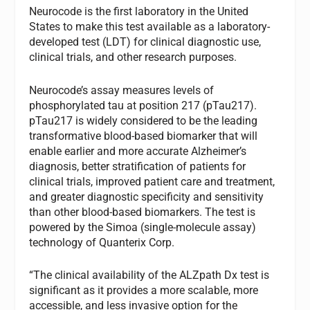
Neurocode is the first laboratory in the United
States to make this test available as a laboratory-
developed test (LDT) for clinical diagnostic use,
clinical trials, and other research purposes.
Neurocode’s assay measures levels of
phosphorylated tau at position 217 (pTau217).
pTau217 is widely considered to be the leading
transformative blood-based biomarker that will
enable earlier and more accurate Alzheimer’s
diagnosis, better stratification of patients for
clinical trials, improved patient care and treatment,
and greater diagnostic specificity and sensitivity
than other blood-based biomarkers. The test is
powered by the Simoa (single-molecule assay)
technology of Quanterix Corp.
“The clinical availability of the ALZpath Dx test is
significant as it provides a more scalable, more
accessible, and less invasive option for the