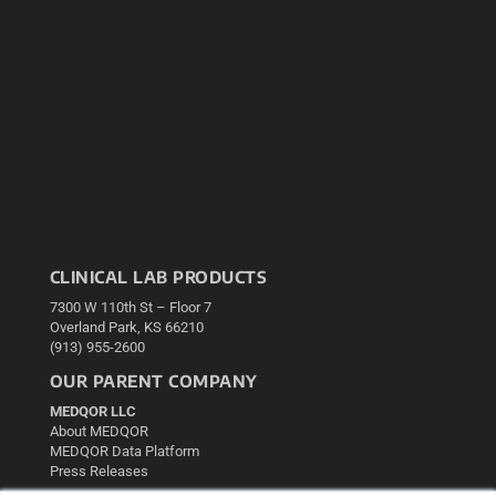
CLINICAL LAB PRODUCTS
7300 W 110th St – Floor 7
Overland Park, KS 66210
(913) 955-2600
OUR PARENT COMPANY
MEDQOR LLC
About MEDQOR
MEDQOR Data Platform
Press Releases