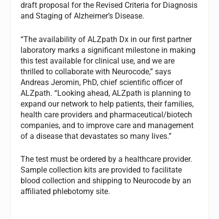
draft proposal for the Revised Criteria for Diagnosis
and Staging of Alzheimer’s Disease.
“The availability of ALZpath Dx in our first partner
laboratory marks a significant milestone in making
this test available for clinical use, and we are
thrilled to collaborate with Neurocode,” says
Andreas Jeromin, PhD, chief scientific officer of
ALZpath. “Looking ahead, ALZpath is planning to
expand our network to help patients, their families,
health care providers and pharmaceutical/biotech
companies, and to improve care and management
of a disease that devastates so many lives.”
The test must be ordered by a healthcare provider.
Sample collection kits are provided to facilitate
blood collection and shipping to Neurocode by an
affiliated phlebotomy site.