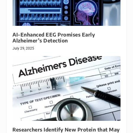
AI-Enhanced EEG Promises Early
Alzheimer’s Detection
July 29, 2025
Researchers Identify New Protein that May