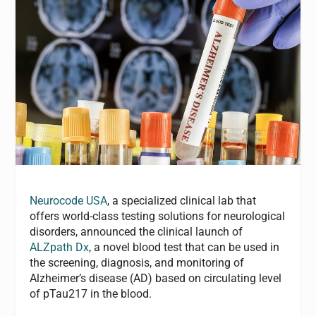
Neurocode USA
, a specialized clinical lab that
offers world-class testing solutions for neurological
disorders, announced the clinical launch of
ALZpath Dx
, a novel blood test that can be used in
the screening, diagnosis, and monitoring of
Alzheimer’s disease (AD) based on circulating level
of pTau217 in the blood.