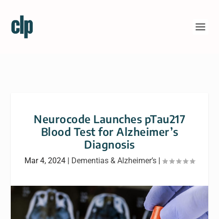
Neurocode Launches pTau217
Blood Test for Alzheimer’s
Diagnosis
Mar 4, 2024
|
Dementias & Alzheimer’s
|