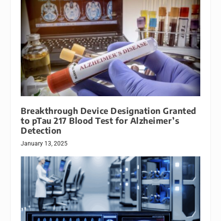
Breakthrough Device Designation Granted
to pTau 217 Blood Test for Alzheimer’s
Detection
January 13, 2025