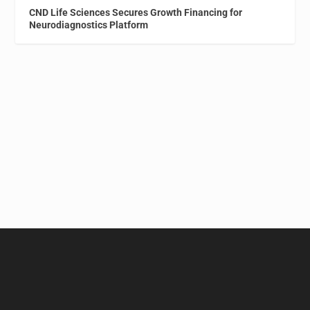
CND Life Sciences Secures Growth Financing for
Neurodiagnostics Platform