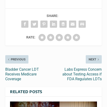
SHARE:
RATE:
PREVIOUS
NEXT
Bladder Cancer LDT
Labs Express Concern
Receives Medicare
about Testing Access if
Coverage
FDA Regulates LDTs
RELATED POSTS