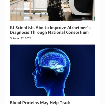
IU Scientists Aim to Improve Alzheimer’s
Diagnosis Through National Consortium
October 27, 2023
Blood Proteins May Help Track