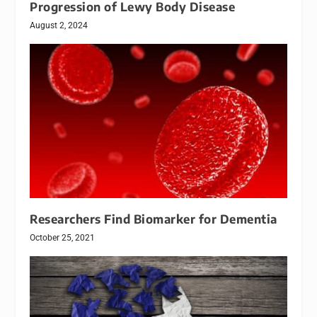
Progression of Lewy Body Disease
August 2, 2024
Researchers Find Biomarker for Dementia
October 25, 2021