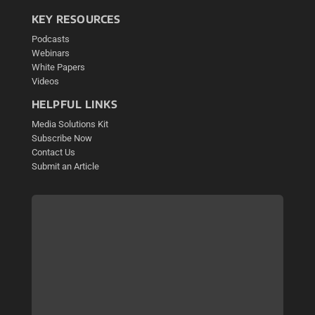
KEY RESOURCES
Podcasts
Webinars
White Papers
Videos
HELPFUL LINKS
Media Solutions Kit
Subscribe Now
Contact Us
Submit an Article