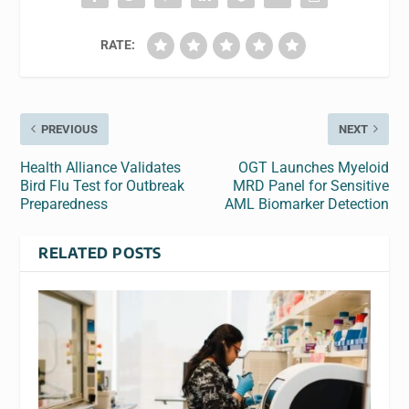
RATE:
PREVIOUS
NEXT
Health Alliance Validates
OGT Launches Myeloid
Bird Flu Test for Outbreak
MRD Panel for Sensitive
Preparedness
AML Biomarker Detection
RELATED POSTS