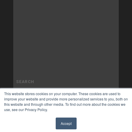
This website stores cookies on your computer. These cookies are used to
improve your website and provide more personalized services to you, both on
this website and through other media. To find out more about the cookies we
use, see our Privacy Policy.
Accept
✖