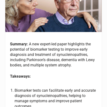
Summary:
A new expert-led paper highlights the
potential of biomarker testing to improve early
diagnosis and treatment of synucleinopathies,
including Parkinson’s disease, dementia with Lewy
bodies, and multiple system atrophy.
Takeaways:
Biomarker tests can facilitate early and accurate
diagnosis of synucleinopathies, helping to
manage symptoms and improve patient
outcomes.