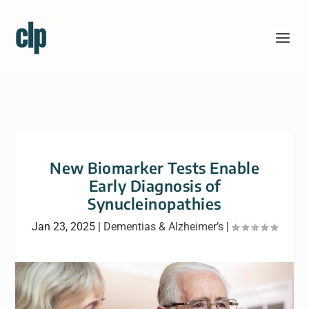
New Biomarker Tests Enable
Early Diagnosis of
Synucleinopathies
Jan 23, 2025
|
Dementias & Alzheimer’s
|