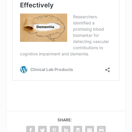
SHARE: