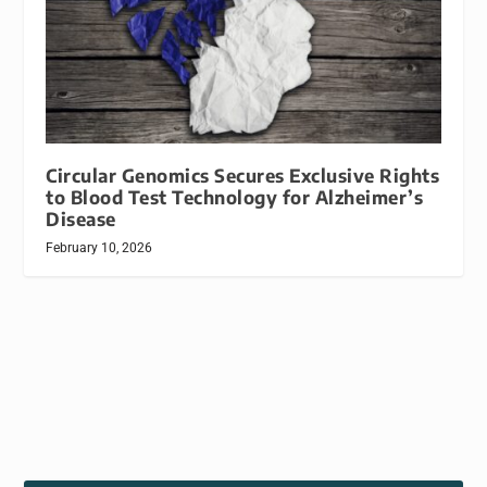
Circular Genomics Secures Exclusive Rights
to Blood Test Technology for Alzheimer’s
Disease
February 10, 2026