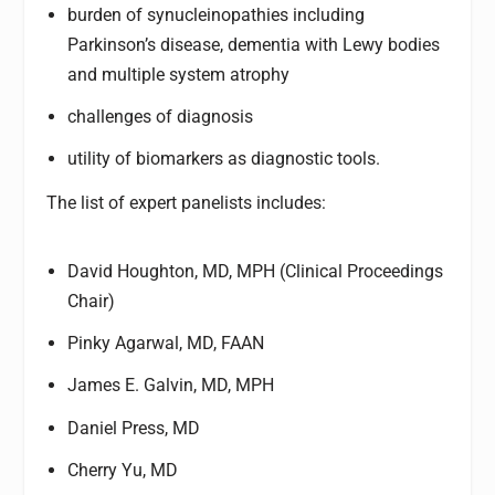
burden of synucleinopathies including
Parkinson’s disease, dementia with Lewy bodies
and multiple system atrophy
challenges of diagnosis
utility of biomarkers as diagnostic tools.
The list of expert panelists includes:
David Houghton, MD, MPH (Clinical Proceedings
Chair)
Pinky Agarwal, MD, FAAN
James E. Galvin, MD, MPH
Daniel Press, MD
Cherry Yu, MD