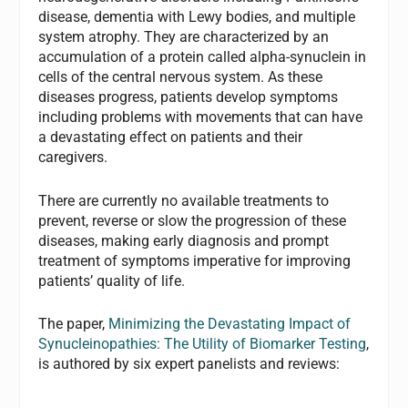
disease, dementia with Lewy bodies, and multiple
system atrophy. They are characterized by an
accumulation of a protein called alpha-synuclein in
cells of the central nervous system. As these
diseases progress, patients develop symptoms
including problems with movements that can have
a devastating effect on patients and their
caregivers.
There are currently no available treatments to
prevent, reverse or slow the progression of these
diseases, making early diagnosis and prompt
treatment of symptoms imperative for improving
patients’ quality of life.
The paper,
Minimizing the Devastating Impact of
Synucleinopathies: The Utility of Biomarker Testing
,
is authored by six expert panelists and reviews: