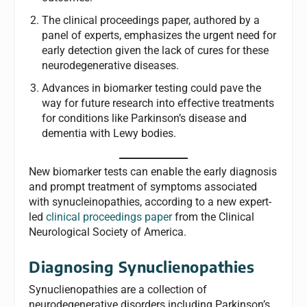
The clinical proceedings paper, authored by a
panel of experts, emphasizes the urgent need for
early detection given the lack of cures for these
neurodegenerative diseases.
Advances in biomarker testing could pave the
way for future research into effective treatments
for conditions like Parkinson’s disease and
dementia with Lewy bodies.
New biomarker tests can enable the early diagnosis
and prompt treatment of symptoms associated
with synucleinopathies, according to a new expert-
led
clinical proceedings paper
from the Clinical
Neurological Society of America.
Diagnosing Synuclienopathies
Synuclienopathies are a collection of
neurodegenerative disorders including Parkinson’s