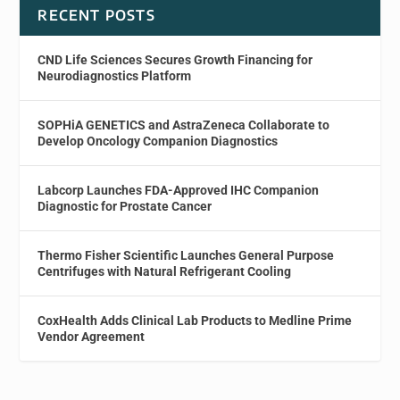
RECENT POSTS
CND Life Sciences Secures Growth Financing for
Neurodiagnostics Platform
SOPHiA GENETICS and AstraZeneca Collaborate to
Develop Oncology Companion Diagnostics
Labcorp Launches FDA-Approved IHC Companion
Diagnostic for Prostate Cancer
Thermo Fisher Scientific Launches General Purpose
Centrifuges with Natural Refrigerant Cooling
CoxHealth Adds Clinical Lab Products to Medline Prime
Vendor Agreement