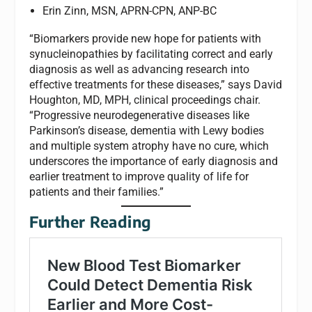
Erin Zinn, MSN, APRN-CPN, ANP-BC
“Biomarkers provide new hope for patients with
synucleinopathies by facilitating correct and early
diagnosis as well as advancing research into
effective treatments for these diseases,” says David
Houghton, MD, MPH, clinical proceedings chair.
“Progressive neurodegenerative diseases like
Parkinson’s disease, dementia with Lewy bodies
and multiple system atrophy have no cure, which
underscores the importance of early diagnosis and
earlier treatment to improve quality of life for
patients and their families.”
Further Reading