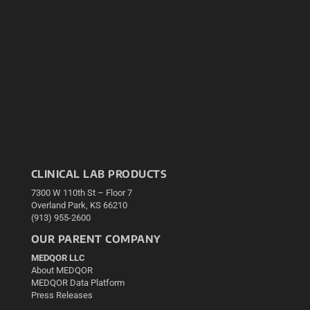
CLINICAL LAB PRODUCTS
7300 W 110th St – Floor 7
Overland Park, KS 66210
(913) 955-2600
OUR PARENT COMPANY
MEDQOR LLC
About MEDQOR
MEDQOR Data Platform
Press Releases