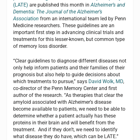
(LATE)
are published this month in
Alzheimer’s and
Dementia: The Journal of the Alzheimer’s
Association
from an international team led by Penn
Medicine researchers. These guidelines are an
important first step in advancing clinical trials and
treatments for this lesser-known, but common type
of memory loss disorder.
“Clear guidelines to diagnose different diseases not
only help inform patients and their families of their
prognosis but also help to guide decisions about
which treatments to pursue,” says
David Wolk, MD
,
co-director of the Penn Memory Center and first
author of the research. “As therapies that clear the
amyloid associated with Alzheimer’s disease
become available to patients, we need to be able to
determine whether a patient actually has these
proteins in their brain and will benefit from the
treatment. And if they don’t, we need to identify
what disease they do have, which can be LATE.”