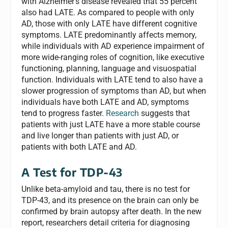
with Alzheimer’s disease revealed that 55 percent
also had LATE. As compared to people with only
AD, those with only LATE have different cognitive
symptoms. LATE predominantly affects memory,
while individuals with AD experience impairment of
more wide-ranging roles of cognition, like executive
functioning, planning, language and visuospatial
function. Individuals with LATE tend to also have a
slower progression of symptoms than AD, but when
individuals have both LATE and AD, symptoms
tend to progress faster.
Research
suggests that
patients with just LATE have a more stable course
and live longer than patients with just AD, or
patients with both LATE and AD.
A Test for TDP-43
Unlike beta-amyloid and tau, there is no test for
TDP-43, and its presence on the brain can only be
confirmed by brain autopsy after death. In the new
report, researchers detail criteria for diagnosing