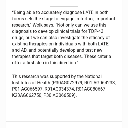
“Being able to accurately diagnose LATE in both
forms sets the stage to engage in further, important
research,” Wolk says. “Not only can we use this
diagnosis to develop clinical trials for TDP-43
drugs, but we can also investigate the efficacy of
existing therapies on individuals with both LATE
and AD, and potentially develop and test new
therapies that target both diseases. These criteria
offer a first step in this direction.”
This research was supported by the National
Institutes of Health (P30AG072979, R01 AG064233,
P01 AG066597, R01AG034374, R01AG080667,
K23AG062750, P30 AG066509).