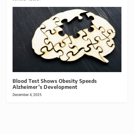
Blood Test Shows Obesity Speeds
Alzheimer’s Development
December 4, 2025