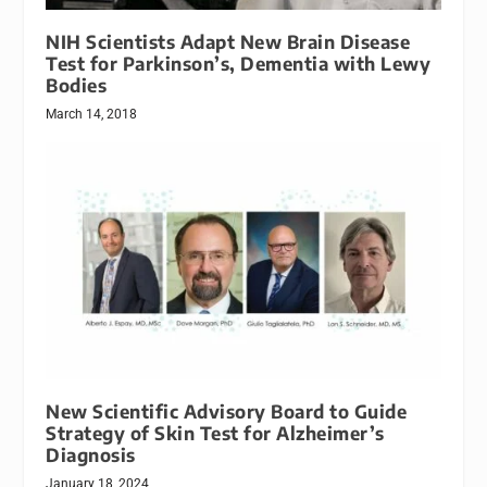
NIH Scientists Adapt New Brain Disease
Test for Parkinson’s, Dementia with Lewy
Bodies
March 14, 2018
New Scientific Advisory Board to Guide
Strategy of Skin Test for Alzheimer’s
Diagnosis
January 18, 2024