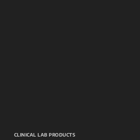
CLINICAL LAB PRODUCTS