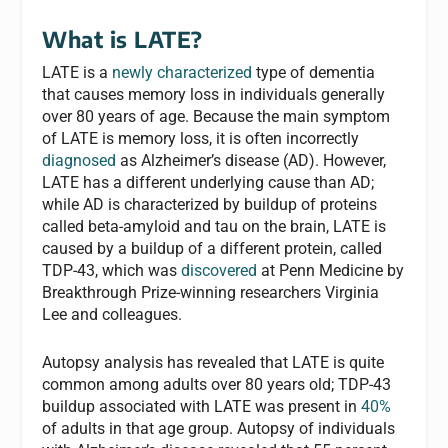
What is LATE?
LATE is a
newly characterized
type of dementia
that causes memory loss in individuals generally
over 80 years of age. Because the main symptom
of LATE is memory loss, it is often incorrectly
diagnosed
as Alzheimer’s disease (AD). However,
LATE has a different underlying cause than AD;
while AD is characterized by buildup of proteins
called beta-amyloid and tau on the brain, LATE is
caused by a buildup of a different protein, called
TDP-43, which was
discovered
at Penn Medicine by
Breakthrough Prize-winning researchers Virginia
Lee and colleagues.
Autopsy analysis has revealed that LATE is quite
common among adults over 80 years old; TDP-43
buildup associated with LATE was present in
40%
of adults in that age group. Autopsy of individuals