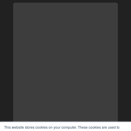
This website stores cookies on your computer. These cookies are used to