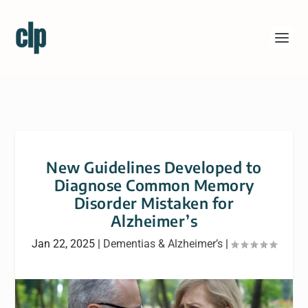
New Guidelines Developed to
Diagnose Common Memory
Disorder Mistaken for
Alzheimer’s
Jan 22, 2025
|
Dementias & Alzheimer’s
|