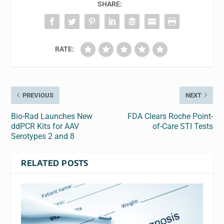
SHARE:
RATE:
PREVIOUS
NEXT
Bio-Rad Launches New
FDA Clears Roche Point-
ddPCR Kits for AAV
of-Care STI Tests
Serotypes 2 and 8
RELATED POSTS