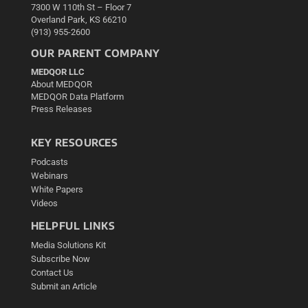
7300 W 110th St – Floor 7
Overland Park, KS 66210
(913) 955-2600
OUR PARENT COMPANY
MEDQOR LLC
About MEDQOR
MEDQOR Data Platform
Press Releases
KEY RESOURCES
Podcasts
Webinars
White Papers
Videos
HELPFUL LINKS
Media Solutions Kit
Subscribe Now
Contact Us
Submit an Article