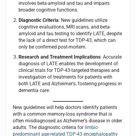
involves beta-amyloid and tau and impairs
broader cognitive functions.
Diagnostic Criteria
: New guidelines utilize
cognitive evaluations, MRI scans, and beta-
amyloid and tau testing to identify LATE, despite
the lack of a direct test for TDP-43, which can
only be confirmed post-mortem.
Research and Treatment Implications
: Accurate
diagnosis of LATE enables the development of
clinical trials for TDP-43-targeted therapies and
investigation of treatments for patients with
both LATE and Alzheimer’s, fostering progress in
dementia care.
New guidelines will help doctors identify patients
with a common memory-loss syndrome that is
often misdiagnosed as Alzheimer’s disease in older
adults. The diagnostic criteria for
limbic-
predominant age-related TDP-43 encephalopathy