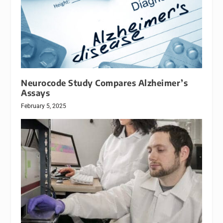
Neurocode Study Compares Alzheimer’s
Assays
February 5, 2025