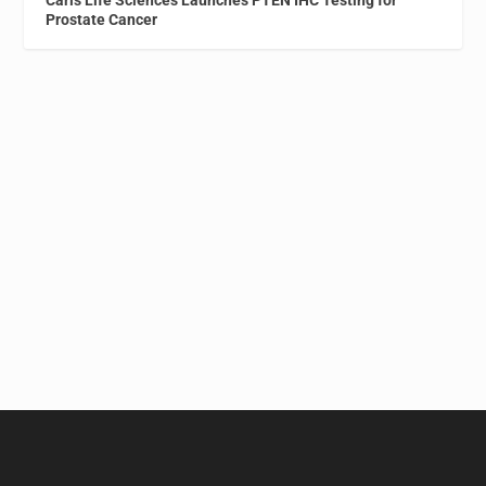
Prostate Cancer