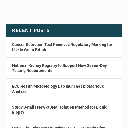
RECENT POSTS
Cancer Detection Test Receives Regulatory Marking for
Use in Great Britain
National Kidney Registry to Support New Seven-Day
Testing Requirements
ECU Health Microbiology Lab launches bioMérieux
Analyzer
Study Details New ctDNA Isolation Method for Liquid
Biopsy
Caris Life Sciences Launches PTEN IHC Testing for