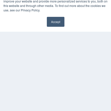
improve your website and provide more personalized services to you, both on
this website and through other media. To find out more about the cookies we
use, see our Privacy Policy.
Accept
✖