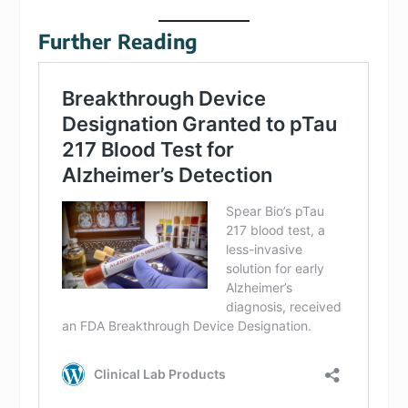
Further Reading