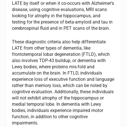
LATE by itself or when it co-occurs with Alzheimer’s
disease, using cognitive evaluations, MRI scans
looking for atrophy in the hippocampus, and
testing for the presence of beta-amyloid and tau in
cerebrospinal fluid and in PET scans of the brain.
These diagnostic criteria also help differentiate
LATE from other types of dementia, like
frontotemporal lobar degeneration (FTLD), which
also involves TDP-43 buildup, or dementia with
Lewy bodies, where proteins mis-fold and
accumulate on the brain. In FTLD, individuals
experience loss of executive function and language
rather than memory loss, which can be noted by
cognitive evaluation. Additionally, these individuals
will not exhibit atrophy of the hippocampus or
medial temporal lobe. In dementia with Lewy
bodies, individuals experience impaired motor
function, in addition to other cognitive
impairments.