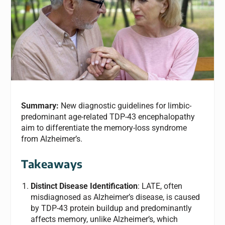
Summary:
New diagnostic guidelines for limbic-
predominant age-related TDP-43 encephalopathy
aim to differentiate the memory-loss syndrome
from Alzheimer’s.
Takeaways
Distinct Disease Identification
: LATE, often
misdiagnosed as Alzheimer’s disease, is caused
by TDP-43 protein buildup and predominantly
affects memory, unlike Alzheimer’s, which