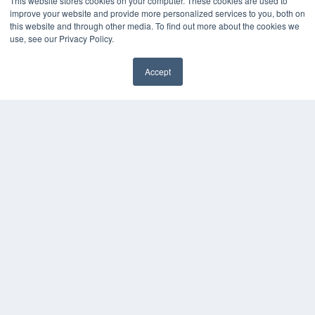
This website stores cookies on your computer. These cookies are used to
improve your website and provide more personalized services to you, both on
this website and through other media. To find out more about the cookies we
use, see our Privacy Policy.
Accept
✖