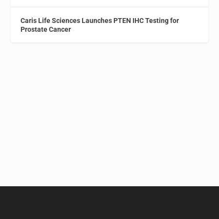
Caris Life Sciences Launches PTEN IHC Testing for
Prostate Cancer