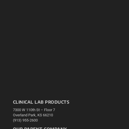
CLINICAL LAB PRODUCTS
7300 W 110th St – Floor 7
Overland Park, KS 66210
(913) 955-2600
OUR PARENT COMPANY