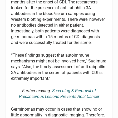
months after the onset of CDI. The researchers
looked for the presence of anti-rabphilin-3A
antibodies in the blood/serum samples using
Western blotting experiments. There were, however,
no antibodies detected in either patient.
Interestingly, both patients were diagnosed with
germinomas within 15 months of CDI diagnosis
and were successfully treated for the same.
“These findings suggest that autoimmune
mechanisms might not be involved here,” Sugimura
says. “Also, the timely assessment of anti-rabphilin-
3A antibodies in the serum of patients with CDI is
extremely important.”
Further reading:
Screening & Removal of
Precancerous Lesions Prevents Anal Cancer
Germinomas may occur in cases that show no or
little abnormality in diagnostic imaging. Therefore,