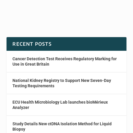
RECENT POSTS
Cancer Detection Test Receives Regulatory Marking for
Use in Great Britain
National Kidney Registry to Support New Seven-Day
Testing Requirements
ECU Health Microbiology Lab launches bioMérieux
Analyzer
Study Details New ctDNA Isolation Method for Liquid
Biopsy