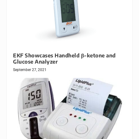
EKF Showcases Handheld β-ketone and
Glucose Analyzer
September 27, 2021