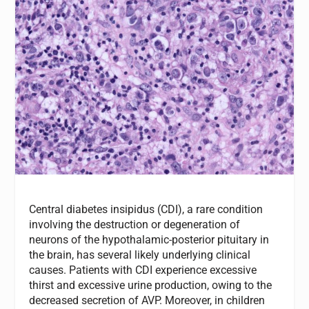
Central diabetes insipidus (CDI), a rare condition
involving the destruction or degeneration of
neurons of the hypothalamic-posterior pituitary in
the brain, has several likely underlying clinical
causes. Patients with CDI experience excessive
thirst and excessive urine production, owing to the
decreased secretion of AVP. Moreover, in children