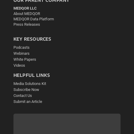
MEDQOR LLC
About MEDQOR
MEDQOR Data Platform
Press Releases
KEY RESOURCES
Podcasts
Webinars
White Papers
Videos
HELPFUL LINKS
Media Solutions Kit
Subscribe Now
Contact Us
Submit an Article