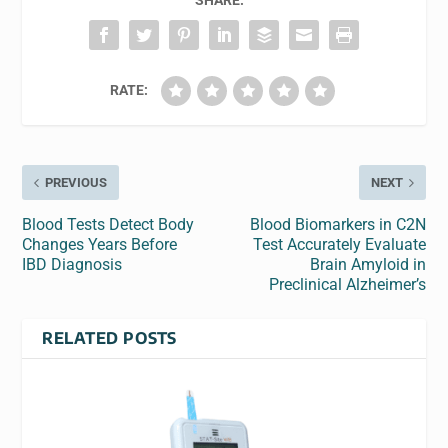
SHARE:
RATE:
PREVIOUS
NEXT
Blood Tests Detect Body
Blood Biomarkers in C2N
Changes Years Before
Test Accurately Evaluate
IBD Diagnosis
Brain Amyloid in
Preclinical Alzheimer’s
RELATED POSTS