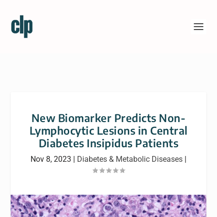
New Biomarker Predicts Non-
Lymphocytic Lesions in Central
Diabetes Insipidus Patients
Nov 8, 2023
|
Diabetes & Metabolic Diseases
|