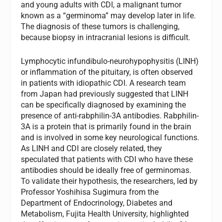
and young adults with CDI, a malignant tumor
known as a “germinoma” may develop later in life.
The diagnosis of these tumors is challenging,
because biopsy in intracranial lesions is difficult.
Lymphocytic infundibulo-neurohypophysitis (LINH)
or inflammation of the pituitary, is often observed
in patients with idiopathic CDI. A research team
from Japan had previously suggested that LINH
can be specifically diagnosed by examining the
presence of anti-rabphilin-3A antibodies. Rabphilin-
3A is a protein that is primarily found in the brain
and is involved in some key neurological functions.
As LINH and CDI are closely related, they
speculated that patients with CDI who have these
antibodies should be ideally free of germinomas.
To validate their hypothesis, the researchers, led by
Professor Yoshihisa Sugimura from the
Department of Endocrinology, Diabetes and
Metabolism, Fujita Health University, highlighted