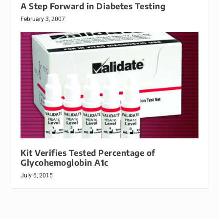
A Step Forward in Diabetes Testing
February 3, 2007
Kit Verifies Tested Percentage of
Glycohemoglobin A1c
July 6, 2015