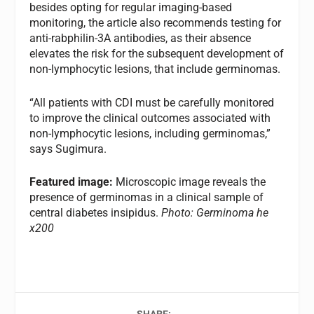
besides opting for regular imaging-based
monitoring, the article also recommends testing for
anti-rabphilin-3A antibodies, as their absence
elevates the risk for the subsequent development of
non-lymphocytic lesions, that include germinomas.
“All patients with CDI must be carefully monitored
to improve the clinical outcomes associated with
non-lymphocytic lesions, including germinomas,”
says Sugimura.
Featured image:
Microscopic image reveals the
presence of germinomas in a clinical sample of
central diabetes insipidus.
Photo: Germinoma he
x200