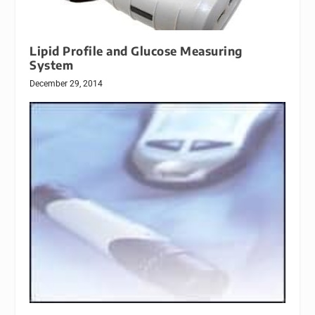
Lipid Profile and Glucose Measuring
System
December 29, 2014