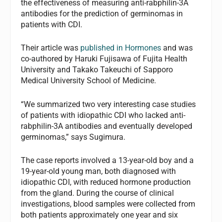
the effectiveness of measuring anti-rabphilin-3A
antibodies for the prediction of germinomas in
patients with CDI.
Their article was
published in Hormones
and was
co-authored by Haruki Fujisawa of Fujita Health
University and Takako Takeuchi of Sapporo
Medical University School of Medicine.
“We summarized two very interesting case studies
of patients with idiopathic CDI who lacked anti-
rabphilin-3A antibodies and eventually developed
germinomas,” says Sugimura.
The case reports involved a 13-year-old boy and a
19-year-old young man, both diagnosed with
idiopathic CDI, with reduced hormone production
from the gland. During the course of clinical
investigations, blood samples were collected from
both patients approximately one year and six