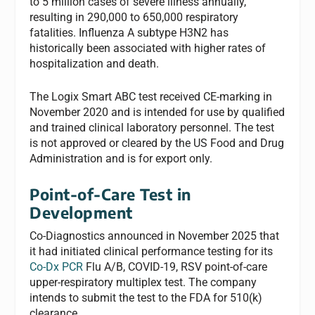
to 5 million cases of severe illness annually,
resulting in 290,000 to 650,000 respiratory
fatalities. Influenza A subtype H3N2 has
historically been associated with higher rates of
hospitalization and death.
The Logix Smart ABC test received CE-marking in
November 2020 and is intended for use by qualified
and trained clinical laboratory personnel. The test
is not approved or cleared by the US Food and Drug
Administration and is for export only.
Point-of-Care Test in
Development
Co-Diagnostics announced in November 2025 that
it had initiated clinical performance testing for its
Co-Dx PCR
Flu A/B, COVID-19, RSV point-of-care
upper-respiratory multiplex test. The company
intends to submit the test to the FDA for 510(k)
clearance.