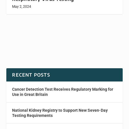
May 2, 2024
RECENT POSTS
Cancer Detection Test Receives Regulatory Marking for
Use in Great Britain
National Kidney Registry to Support New Seven-Day
Testing Requirements