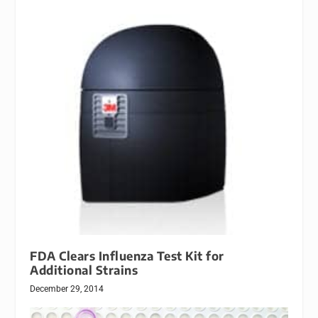
FDA Clears Influenza Test Kit for
Additional Strains
December 29, 2014