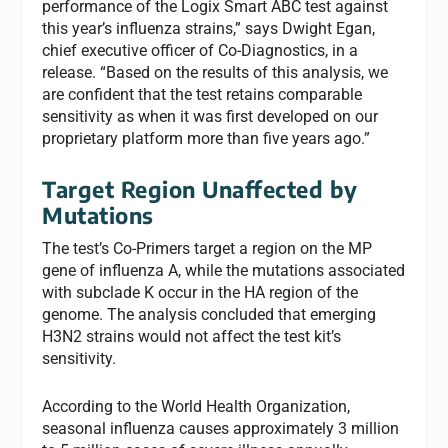
performance of the Logix Smart ABC test against
this year’s influenza strains,” says Dwight Egan,
chief executive officer of Co-Diagnostics, in a
release. “Based on the results of this analysis, we
are confident that the test retains comparable
sensitivity as when it was first developed on our
proprietary platform more than five years ago.”
Target Region Unaffected by
Mutations
The test’s Co-Primers target a region on the MP
gene of influenza A, while the mutations associated
with subclade K occur in the HA region of the
genome. The analysis concluded that emerging
H3N2 strains would not affect the test kit’s
sensitivity.
According to the World Health Organization,
seasonal influenza causes approximately 3 million