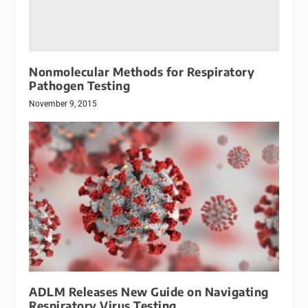
Nonmolecular Methods for Respiratory
Pathogen Testing
November 9, 2015
ADLM Releases New Guide on Navigating
Respiratory Virus Testing