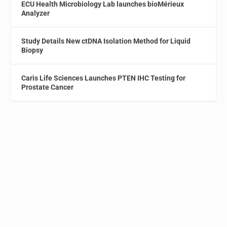
ECU Health Microbiology Lab launches bioMérieux
Analyzer
Study Details New ctDNA Isolation Method for Liquid
Biopsy
Caris Life Sciences Launches PTEN IHC Testing for
Prostate Cancer