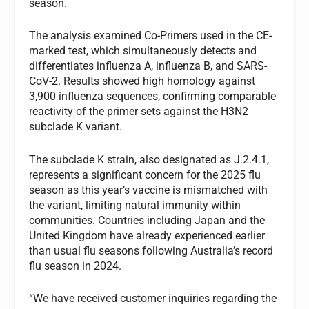
season.
The analysis examined Co-Primers used in the CE-
marked test, which simultaneously detects and
differentiates influenza A, influenza B, and SARS-
CoV-2. Results showed high homology against
3,900 influenza sequences, confirming comparable
reactivity of the primer sets against the H3N2
subclade K variant.
The subclade K strain, also designated as J.2.4.1,
represents a significant concern for the 2025 flu
season as this year’s vaccine is mismatched with
the variant, limiting natural immunity within
communities. Countries including Japan and the
United Kingdom have already experienced earlier
than usual flu seasons following Australia’s record
flu season in 2024.
“We have received customer inquiries regarding the