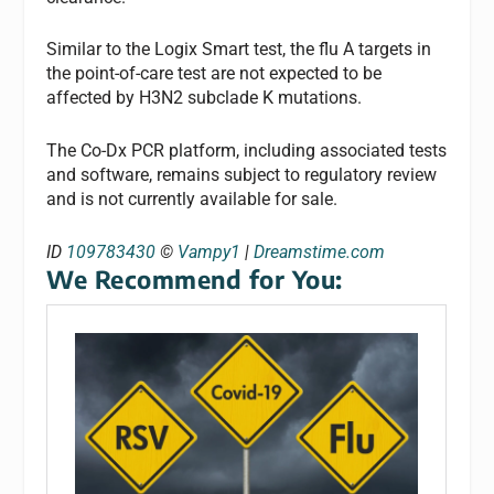
Similar to the Logix Smart test, the flu A targets in
the point-of-care test are not expected to be
affected by H3N2 subclade K mutations.
The Co-Dx PCR platform, including associated tests
and software, remains subject to regulatory review
and is not currently available for sale.
ID
109783430
©
Vampy1
|
Dreamstime.com
We Recommend for You: