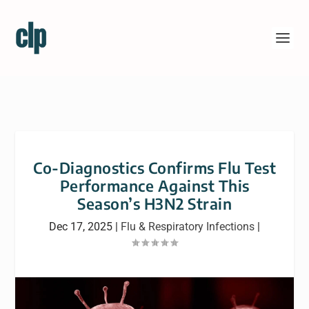
Co-Diagnostics Confirms Flu Test
Performance Against This
Season’s H3N2 Strain
Dec 17, 2025
|
Flu & Respiratory Infections
|