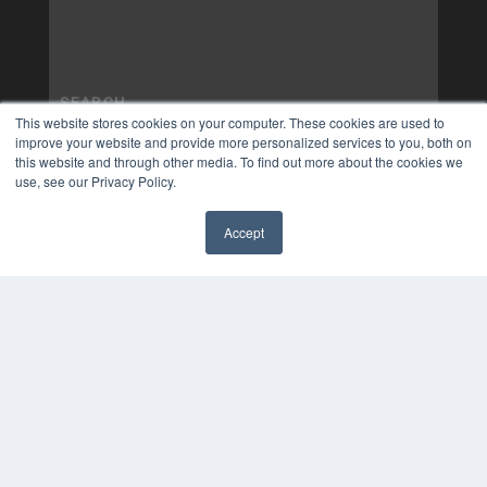
This website stores cookies on your computer. These cookies are used to
improve your website and provide more personalized services to you, both on
this website and through other media. To find out more about the cookies we
use, see our Privacy Policy.
Accept
✖