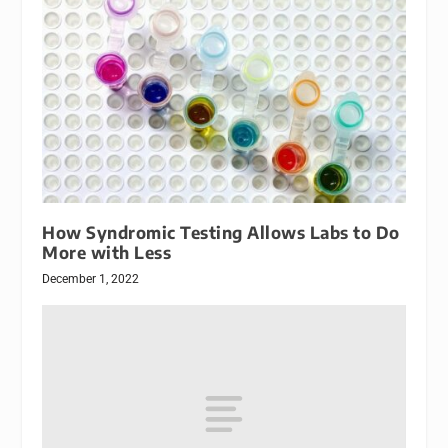
How Syndromic Testing Allows Labs to Do
More with Less
December 1, 2022