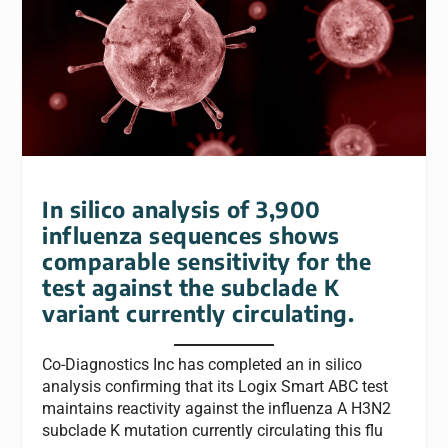
In silico analysis of 3,900
influenza sequences shows
comparable sensitivity for the
test against the subclade K
variant currently circulating.
Co-Diagnostics Inc has completed an in silico
analysis confirming that its Logix Smart ABC test
maintains reactivity against the influenza A H3N2
subclade K mutation currently circulating this flu