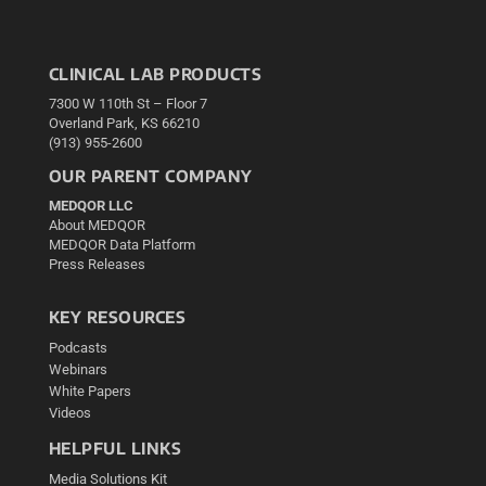
CLINICAL LAB PRODUCTS
7300 W 110th St – Floor 7
Overland Park, KS 66210
(913) 955-2600
OUR PARENT COMPANY
MEDQOR LLC
About MEDQOR
MEDQOR Data Platform
Press Releases
KEY RESOURCES
Podcasts
Webinars
White Papers
Videos
HELPFUL LINKS
Media Solutions Kit