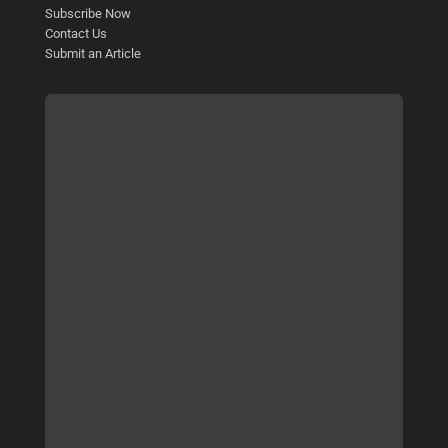
Subscribe Now
Contact Us
Submit an Article