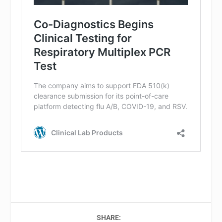
SHARE: