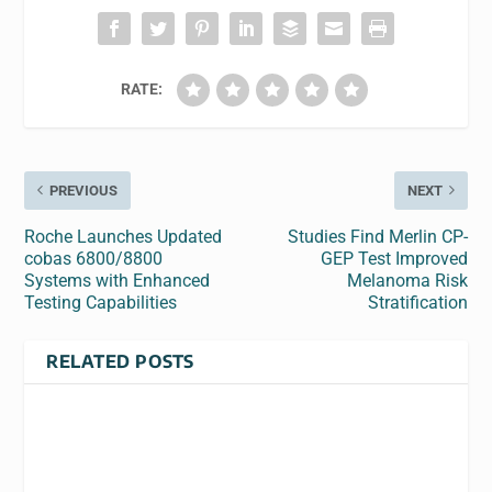
RATE:
PREVIOUS
NEXT
Roche Launches Updated
Studies Find Merlin CP-
cobas 6800/8800
GEP Test Improved
Systems with Enhanced
Melanoma Risk
Testing Capabilities
Stratification
RELATED POSTS